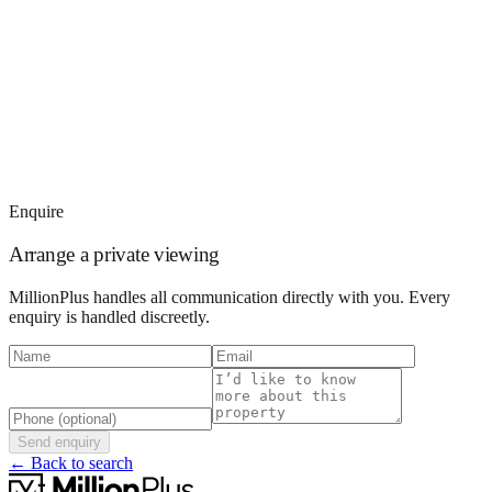
Enquire
Arrange a private viewing
MillionPlus handles all communication directly with you. Every
enquiry is handled discreetly.
Send enquiry
← Back to search