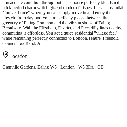
immaculate condition throughout. This house perfectly blends red-
brick period charm with high-end modern finishes. It is a substantial
"forever home" where you can simply move in and enjoy the
lifestyle from day one.You are perfectly placed between the
greenery of Ealing Common and the vibrant shops of Ealing
Broadway. With the Elizabeth, District, and Piccadilly lines nearby,
commuting is effortless. You get a quiet, residential "village feel"
while remaining perfectly connected to London.Tenure: Freehold
Council Tax Band: A
Location
Granville Gardens, Ealing W5 · London · W5 3PA · GB