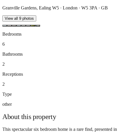
Granville Gardens, Ealing W5 · London · W5 3PA · GB
View all
9
photos
Bedrooms
6
Bathrooms
2
Receptions
2
Type
other
About this
property
This spectacular six bedroom home is a rare find, presented in