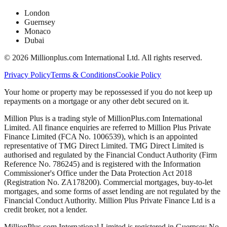
London
Guernsey
Monaco
Dubai
©
2026
Millionplus.com International Ltd. All rights reserved.
Privacy Policy
Terms & Conditions
Cookie Policy
Your home or property may be repossessed if you do not keep up
repayments on a mortgage or any other debt secured on it.
Million Plus is a trading style of MillionPlus.com International
Limited. All finance enquiries are referred to Million Plus Private
Finance Limited (FCA No. 1006539), which is an appointed
representative of TMG Direct Limited. TMG Direct Limited is
authorised and regulated by the Financial Conduct Authority (Firm
Reference No. 786245) and is registered with the Information
Commissioner's Office under the Data Protection Act 2018
(Registration No. ZA178200). Commercial mortgages, buy-to-let
mortgages, and some forms of asset lending are not regulated by the
Financial Conduct Authority. Million Plus Private Finance Ltd is a
credit broker, not a lender.
MillionPlus.com International Limited is registered in Guernsey No.