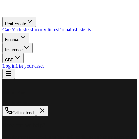
Real Estate
Cars
Yachts
Jets
Luxury Items
Domains
Insights
Finance
Insurance
GBP
Log in
List your asset
M
MillionPlus
Available now
Call instead
How can we help?
Whether you are looking to buy, sell, or finance a luxury asset, our