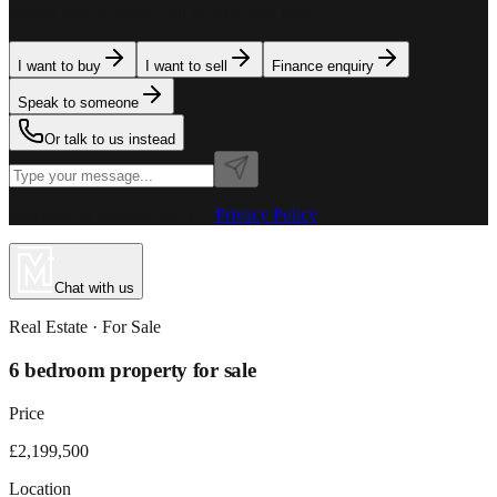
team is here to assist. Tell us what you need.
I want to buy
I want to sell
Finance enquiry
Speak to someone
Or talk to us instead
Powered by MillionPlus AI
·
Privacy Policy
Chat with us
Real Estate
· For
Sale
6 bedroom property for sale
Price
£2,199,500
Location