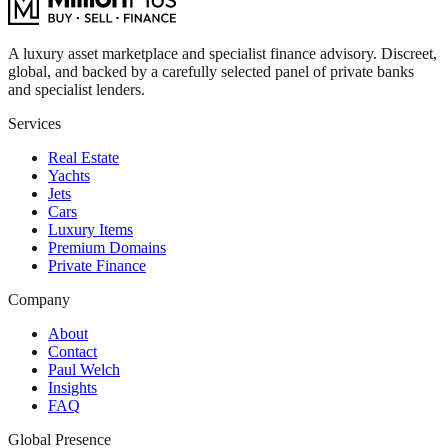
A luxury asset marketplace and specialist finance advisory. Discreet,
global, and backed by a carefully selected panel of private banks
and specialist lenders.
Services
Real Estate
Yachts
Jets
Cars
Luxury Items
Premium Domains
Private Finance
Company
About
Contact
Paul Welch
Insights
FAQ
Global Presence