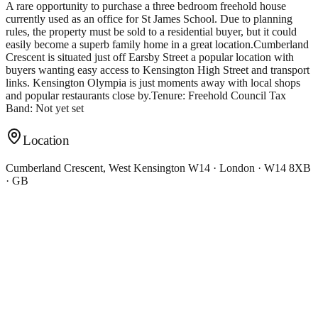
A rare opportunity to purchase a three bedroom freehold house
currently used as an office for St James School. Due to planning
rules, the property must be sold to a residential buyer, but it could
easily become a superb family home in a great location.Cumberland
Crescent is situated just off Earsby Street a popular location with
buyers wanting easy access to Kensington High Street and transport
links. Kensington Olympia is just moments away with local shops
and popular restaurants close by.Tenure: Freehold Council Tax
Band: Not yet set
Location
Cumberland Crescent, West Kensington W14 · London · W14 8XB
· GB