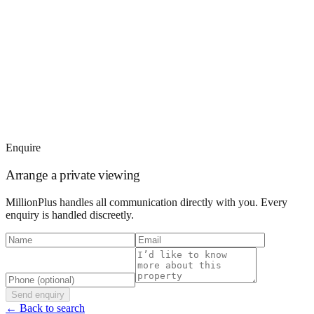
Enquire
Arrange a private viewing
MillionPlus handles all communication directly with you. Every
enquiry is handled discreetly.
Send enquiry
← Back to search