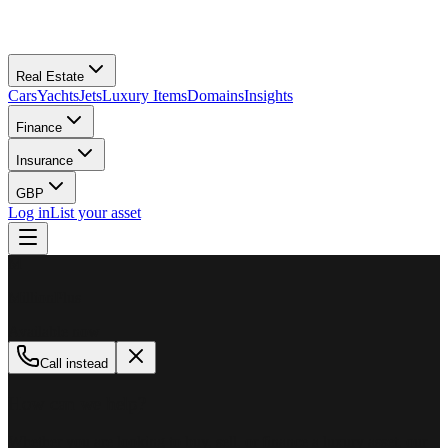
Real Estate
Cars
Yachts
Jets
Luxury Items
Domains
Insights
Finance
Insurance
GBP
Log in
List your asset
M
MillionPlus
Available now
Call instead
How can we help?
Whether you are looking to buy, sell, or finance a luxury asset, our