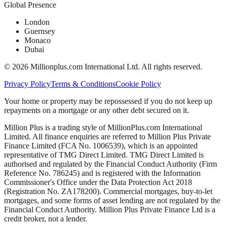
Global Presence
London
Guernsey
Monaco
Dubai
©
2026
Millionplus.com International Ltd. All rights reserved.
Privacy Policy
Terms & Conditions
Cookie Policy
Your home or property may be repossessed if you do not keep up
repayments on a mortgage or any other debt secured on it.
Million Plus is a trading style of MillionPlus.com International
Limited. All finance enquiries are referred to Million Plus Private
Finance Limited (FCA No. 1006539), which is an appointed
representative of TMG Direct Limited. TMG Direct Limited is
authorised and regulated by the Financial Conduct Authority (Firm
Reference No. 786245) and is registered with the Information
Commissioner's Office under the Data Protection Act 2018
(Registration No. ZA178200). Commercial mortgages, buy-to-let
mortgages, and some forms of asset lending are not regulated by the
Financial Conduct Authority. Million Plus Private Finance Ltd is a
credit broker, not a lender.