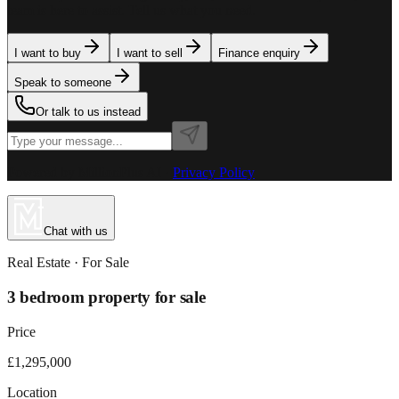
team is here to assist. Tell us what you need.
I want to buy
I want to sell
Finance enquiry
Speak to someone
Or talk to us instead
Powered by MillionPlus AI
·
Privacy Policy
Chat with us
Real Estate
· For
Sale
3 bedroom property for sale
Price
£1,295,000
Location