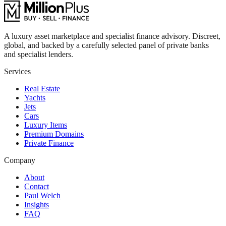
A luxury asset marketplace and specialist finance advisory. Discreet,
global, and backed by a carefully selected panel of private banks
and specialist lenders.
Services
Real Estate
Yachts
Jets
Cars
Luxury Items
Premium Domains
Private Finance
Company
About
Contact
Paul Welch
Insights
FAQ