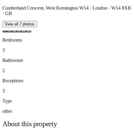
Cumberland Crescent, West Kensington W14 · London · W14 8XB
· GB
View all
7
photos
Bedrooms
3
Bathrooms
2
Receptions
3
Type
other
About this
property