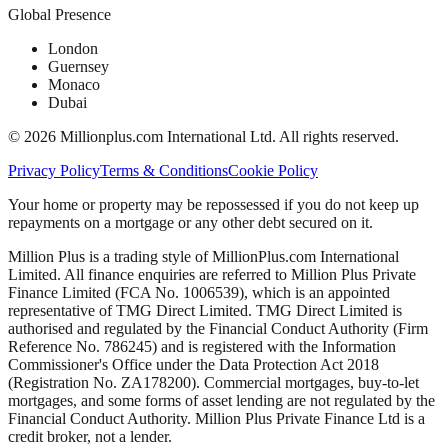
Global Presence
London
Guernsey
Monaco
Dubai
©
2026
Millionplus.com International Ltd. All rights reserved.
Privacy Policy
Terms & Conditions
Cookie Policy
Your home or property may be repossessed if you do not keep up
repayments on a mortgage or any other debt secured on it.
Million Plus is a trading style of MillionPlus.com International
Limited. All finance enquiries are referred to Million Plus Private
Finance Limited (FCA No. 1006539), which is an appointed
representative of TMG Direct Limited. TMG Direct Limited is
authorised and regulated by the Financial Conduct Authority (Firm
Reference No. 786245) and is registered with the Information
Commissioner's Office under the Data Protection Act 2018
(Registration No. ZA178200). Commercial mortgages, buy-to-let
mortgages, and some forms of asset lending are not regulated by the
Financial Conduct Authority. Million Plus Private Finance Ltd is a
credit broker, not a lender.