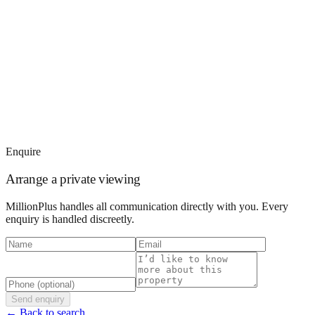
Enquire
Arrange a private viewing
MillionPlus handles all communication directly with you. Every
enquiry is handled discreetly.
Send enquiry
← Back to search