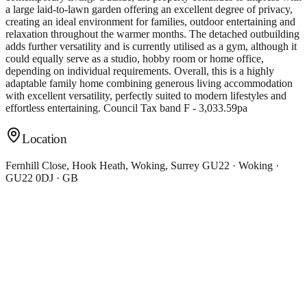
a large laid-to-lawn garden offering an excellent degree of privacy,
creating an ideal environment for families, outdoor entertaining and
relaxation throughout the warmer months. The detached outbuilding
adds further versatility and is currently utilised as a gym, although it
could equally serve as a studio, hobby room or home office,
depending on individual requirements. Overall, this is a highly
adaptable family home combining generous living accommodation
with excellent versatility, perfectly suited to modern lifestyles and
effortless entertaining. Council Tax band F - 3,033.59pa
Location
Fernhill Close, Hook Heath, Woking, Surrey GU22 · Woking ·
GU22 0DJ · GB