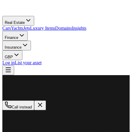
Real Estate
Cars
Yachts
Jets
Luxury Items
Domains
Insights
Finance
Insurance
GBP
Log in
List your asset
M
MillionPlus
Available now
Call instead
How can we help?
Whether you are looking to buy, sell, or finance a luxury asset, our