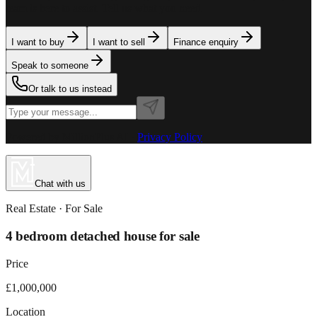
team is here to assist. Tell us what you need.
I want to buy
I want to sell
Finance enquiry
Speak to someone
Or talk to us instead
Powered by MillionPlus AI
·
Privacy Policy
Chat with us
Real Estate
· For
Sale
4 bedroom detached house for sale
Price
£1,000,000
Location