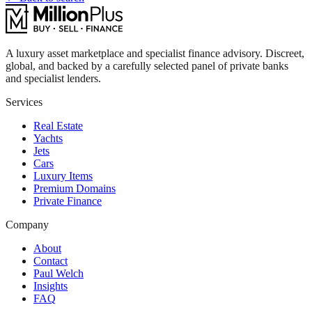
A luxury asset marketplace and specialist finance advisory. Discreet,
global, and backed by a carefully selected panel of private banks
and specialist lenders.
Services
Real Estate
Yachts
Jets
Cars
Luxury Items
Premium Domains
Private Finance
Company
About
Contact
Paul Welch
Insights
FAQ