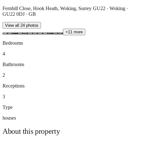
Fernhill Close, Hook Heath, Woking, Surrey GU22 · Woking ·
GU22 0DJ · GB
View all
24
photos
+
11
more
Bedrooms
4
Bathrooms
2
Receptions
3
Type
houses
About this
property