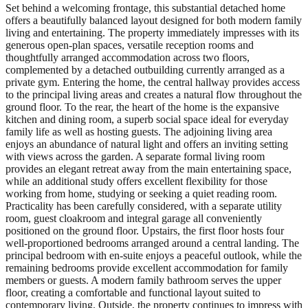
Set behind a welcoming frontage, this substantial detached home
offers a beautifully balanced layout designed for both modern family
living and entertaining. The property immediately impresses with its
generous open-plan spaces, versatile reception rooms and
thoughtfully arranged accommodation across two floors,
complemented by a detached outbuilding currently arranged as a
private gym. Entering the home, the central hallway provides access
to the principal living areas and creates a natural flow throughout the
ground floor. To the rear, the heart of the home is the expansive
kitchen and dining room, a superb social space ideal for everyday
family life as well as hosting guests. The adjoining living area
enjoys an abundance of natural light and offers an inviting setting
with views across the garden. A separate formal living room
provides an elegant retreat away from the main entertaining space,
while an additional study offers excellent flexibility for those
working from home, studying or seeking a quiet reading room.
Practicality has been carefully considered, with a separate utility
room, guest cloakroom and integral garage all conveniently
positioned on the ground floor. Upstairs, the first floor hosts four
well-proportioned bedrooms arranged around a central landing. The
principal bedroom with en-suite enjoys a peaceful outlook, while the
remaining bedrooms provide excellent accommodation for family
members or guests. A modern family bathroom serves the upper
floor, creating a comfortable and functional layout suited to
contemporary living. Outside, the property continues to impress with