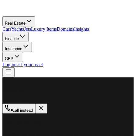
Real Estate
Cars
Yachts
Jets
Luxury Items
Domains
Insights
Finance
Insurance
GBP
Log in
List your asset
M
MillionPlus
Available now
Call instead
How can we help?
Whether you are looking to buy, sell, or finance a luxury asset, our