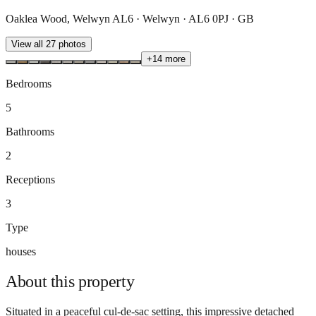
Oaklea Wood, Welwyn AL6 · Welwyn · AL6 0PJ · GB
View all
27
photos
+
14
more
Bedrooms
5
Bathrooms
2
Receptions
3
Type
houses
About this
property
Situated in a peaceful cul-de-sac setting, this impressive detached