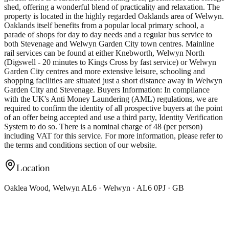
shed, offering a wonderful blend of practicality and relaxation. The
property is located in the highly regarded Oaklands area of Welwyn.
Oaklands itself benefits from a popular local primary school, a
parade of shops for day to day needs and a regular bus service to
both Stevenage and Welwyn Garden City town centres. Mainline
rail services can be found at either Knebworth, Welwyn North
(Digswell - 20 minutes to Kings Cross by fast service) or Welwyn
Garden City centres and more extensive leisure, schooling and
shopping facilities are situated just a short distance away in Welwyn
Garden City and Stevenage. Buyers Information: In compliance
with the UK's Anti Money Laundering (AML) regulations, we are
required to confirm the identity of all prospective buyers at the point
of an offer being accepted and use a third party, Identity Verification
System to do so. There is a nominal charge of 48 (per person)
including VAT for this service. For more information, please refer to
the terms and conditions section of our website.
Location
Oaklea Wood, Welwyn AL6 · Welwyn · AL6 0PJ · GB