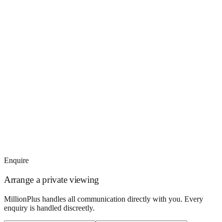
Enquire
Arrange a private viewing
MillionPlus handles all communication directly with you. Every
enquiry is handled discreetly.