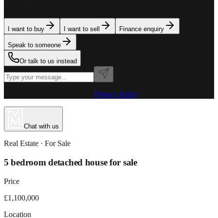
team is here to assist. Tell us what you need.
I want to buy
I want to sell
Finance enquiry
Speak to someone
Or talk to us instead
Powered by MillionPlus AI
·
Privacy Policy
Chat with us
Real Estate
· For
Sale
5 bedroom detached house for sale
Price
£1,100,000
Location