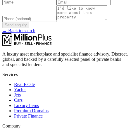
Send enquiry
← Back to search
A luxury asset marketplace and specialist finance advisory. Discreet,
global, and backed by a carefully selected panel of private banks
and specialist lenders.
Services
Real Estate
Yachts
Jets
Cars
Luxury Items
Premium Domains
Private Finance
Company