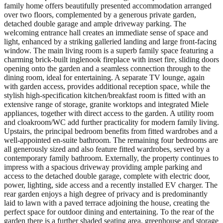
family home offers beautifully presented accommodation arranged
over two floors, complemented by a generous private garden,
detached double garage and ample driveway parking. The
welcoming entrance hall creates an immediate sense of space and
light, enhanced by a striking galleried landing and large front-facing
window. The main living room is a superb family space featuring a
charming brick-built inglenook fireplace with inset fire, sliding doors
opening onto the garden and a seamless connection through to the
dining room, ideal for entertaining. A separate TV lounge, again
with garden access, provides additional reception space, while the
stylish high-specification kitchen/breakfast room is fitted with an
extensive range of storage, granite worktops and integrated Miele
appliances, together with direct access to the garden. A utility room
and cloakroom/WC add further practicality for modern family living.
Upstairs, the principal bedroom benefits from fitted wardrobes and a
well-appointed en-suite bathroom. The remaining four bedrooms are
all generously sized and also feature fitted wardrobes, served by a
contemporary family bathroom. Externally, the property continues to
impress with a spacious driveway providing ample parking and
access to the detached double garage, complete with electric door,
power, lighting, side access and a recently installed EV charger. The
rear garden enjoys a high degree of privacy and is predominantly
laid to lawn with a paved terrace adjoining the house, creating the
perfect space for outdoor dining and entertaining. To the rear of the
garden there is a further shaded seating area, greenhouse and storage