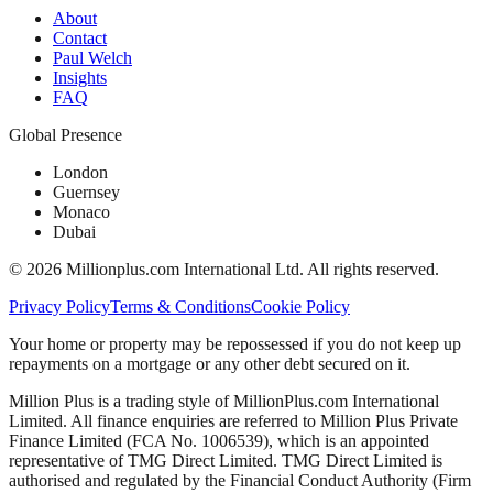
About
Contact
Paul Welch
Insights
FAQ
Global Presence
London
Guernsey
Monaco
Dubai
©
2026
Millionplus.com International Ltd. All rights reserved.
Privacy Policy
Terms & Conditions
Cookie Policy
Your home or property may be repossessed if you do not keep up
repayments on a mortgage or any other debt secured on it.
Million Plus is a trading style of MillionPlus.com International
Limited. All finance enquiries are referred to Million Plus Private
Finance Limited (FCA No. 1006539), which is an appointed
representative of TMG Direct Limited. TMG Direct Limited is
authorised and regulated by the Financial Conduct Authority (Firm