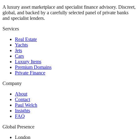
A luxury asset marketplace and specialist finance advisory. Discreet,
global, and backed by a carefully selected panel of private banks
and specialist lenders.
Services
Real Estate
Yachts
Jets
Cars
Luxury Items
Premium Domains
Private Finance
Company
About
Contact
Paul Welch
Insights
FAQ
Global Presence
London