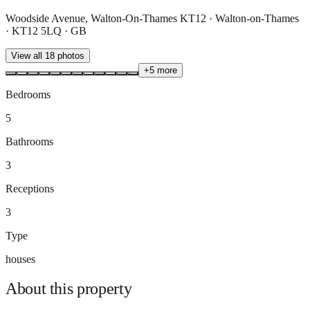
Woodside Avenue, Walton-On-Thames KT12 · Walton-on-Thames
· KT12 5LQ · GB
View all
18
photos
+
5
more
Bedrooms
5
Bathrooms
3
Receptions
3
Type
houses
About this
property