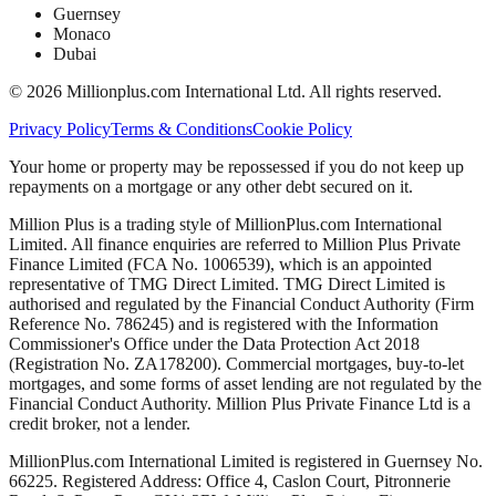
Guernsey
Monaco
Dubai
©
2026
Millionplus.com International Ltd. All rights reserved.
Privacy Policy
Terms & Conditions
Cookie Policy
Your home or property may be repossessed if you do not keep up
repayments on a mortgage or any other debt secured on it.
Million Plus is a trading style of MillionPlus.com International
Limited. All finance enquiries are referred to Million Plus Private
Finance Limited (FCA No. 1006539), which is an appointed
representative of TMG Direct Limited. TMG Direct Limited is
authorised and regulated by the Financial Conduct Authority (Firm
Reference No. 786245) and is registered with the Information
Commissioner's Office under the Data Protection Act 2018
(Registration No. ZA178200). Commercial mortgages, buy-to-let
mortgages, and some forms of asset lending are not regulated by the
Financial Conduct Authority. Million Plus Private Finance Ltd is a
credit broker, not a lender.
MillionPlus.com International Limited is registered in Guernsey No.
66225. Registered Address: Office 4, Caslon Court, Pitronnerie