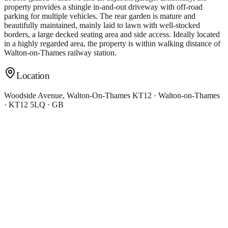
property provides a shingle in-and-out driveway with off-road
parking for multiple vehicles. The rear garden is mature and
beautifully maintained, mainly laid to lawn with well-stocked
borders, a large decked seating area and side access. Ideally located
in a highly regarded area, the property is within walking distance of
Walton-on-Thames railway station.
Location
Woodside Avenue, Walton-On-Thames KT12 · Walton-on-Thames
· KT12 5LQ · GB