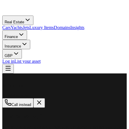
Real Estate
Cars
Yachts
Jets
Luxury Items
Domains
Insights
Finance
Insurance
GBP
Log in
List your asset
M
MillionPlus
Available now
Call instead
How can we help?
Whether you are looking to buy, sell, or finance a luxury asset, our