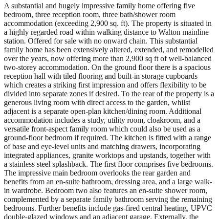
A substantial and hugely impressive family home offering five
bedroom, three reception room, three bath/shower room
accommodation (exceeding 2,900 sq. ft). The property is situated in
a highly regarded road within walking distance to Walton mainline
station. Offered for sale with no onward chain. This substantial
family home has been extensively altered, extended, and remodelled
over the years, now offering more than 2,900 sq ft of well-balanced
two-storey accommodation. On the ground floor there is a spacious
reception hall with tiled flooring and built-in storage cupboards
which creates a striking first impression and offers flexibility to be
divided into separate zones if desired. To the rear of the property is a
generous living room with direct access to the garden, whilst
adjacent is a separate open-plan kitchen/dining room. Additional
accommodation includes a study, utility room, cloakroom, and a
versatile front-aspect family room which could also be used as a
ground-floor bedroom if required. The kitchen is fitted with a range
of base and eye-level units and matching drawers, incorporating
integrated appliances, granite worktops and upstands, together with
a stainless steel splashback. The first floor comprises five bedrooms.
The impressive main bedroom overlooks the rear garden and
benefits from an en-suite bathroom, dressing area, and a large walk-
in wardrobe. Bedroom two also features an en-suite shower room,
complemented by a separate family bathroom serving the remaining
bedrooms. Further benefits include gas-fired central heating, UPVC
double-glazed windows and an adjacent garage. Externally, the