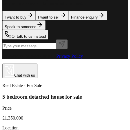
team is here to assist. Tell us what you need.
I want to buy
I want to sell
Finance enquiry
Speak to someone
Or talk to us instead
Powered by MillionPlus AI
·
Privacy Policy
Chat with us
Real Estate
· For
Sale
5 bedroom detached house for sale
Price
£1,350,000
Location