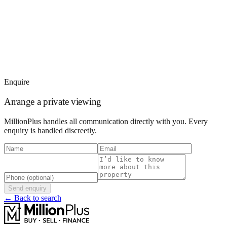
Enquire
Arrange a private viewing
MillionPlus handles all communication directly with you. Every
enquiry is handled discreetly.
Send enquiry
← Back to search