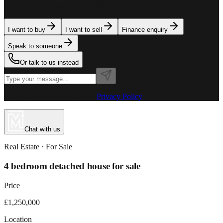
team is here to assist. Tell us what you need.
I want to buy
I want to sell
Finance enquiry
Speak to someone
Or talk to us instead
Powered by MillionPlus AI
·
Privacy Policy
Chat with us
Real Estate
· For
Sale
4 bedroom detached house for sale
Price
£1,250,000
Location