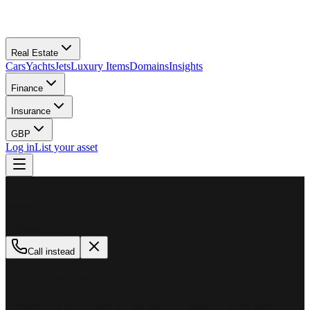
Real Estate
Cars
Yachts
Jets
Luxury Items
Domains
Insights
Finance
Insurance
GBP
Log in
List your asset
M
MillionPlus
Available now
Call instead
How can we help?
Whether you are looking to buy, sell, or finance a luxury asset, our