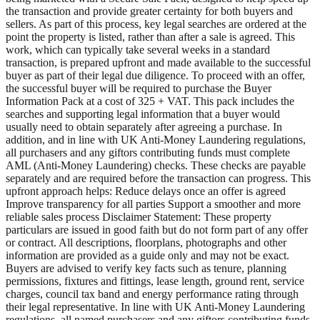
the transaction and provide greater certainty for both buyers and
sellers. As part of this process, key legal searches are ordered at the
point the property is listed, rather than after a sale is agreed. This
work, which can typically take several weeks in a standard
transaction, is prepared upfront and made available to the successful
buyer as part of their legal due diligence. To proceed with an offer,
the successful buyer will be required to purchase the Buyer
Information Pack at a cost of 325 + VAT. This pack includes the
searches and supporting legal information that a buyer would
usually need to obtain separately after agreeing a purchase. In
addition, and in line with UK Anti-Money Laundering regulations,
all purchasers and any giftors contributing funds must complete
AML (Anti-Money Laundering) checks. These checks are payable
separately and are required before the transaction can progress. This
upfront approach helps: Reduce delays once an offer is agreed
Improve transparency for all parties Support a smoother and more
reliable sales process Disclaimer Statement: These property
particulars are issued in good faith but do not form part of any offer
or contract. All descriptions, floorplans, photographs and other
information are provided as a guide only and may not be exact.
Buyers are advised to verify key facts such as tenure, planning
permissions, fixtures and fittings, lease length, ground rent, service
charges, council tax band and energy performance rating through
their legal representative. In line with UK Anti-Money Laundering
regulations, all named purchasers and any giftors contributing funds