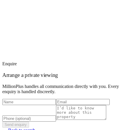
Enquire
Arrange a private viewing
MillionPlus handles all communication directly with you. Every
enquiry is handled discreetly.
Send enquiry