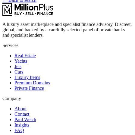
← Back to search
A luxury asset marketplace and specialist finance advisory. Discreet,
global, and backed by a carefully selected panel of private banks
and specialist lenders.
Services
Real Estate
Yachts
Jets
Cars
Luxury Items
Premium Domains
Private Finance
Company
About
Contact
Paul Welch
Insights
FAQ