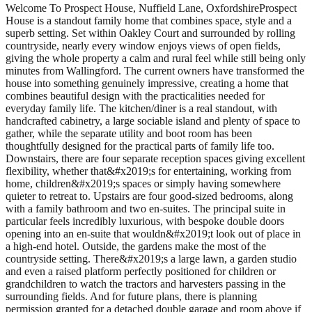
Welcome To Prospect House, Nuffield Lane, OxfordshireProspect
House is a standout family home that combines space, style and a
superb setting. Set within Oakley Court and surrounded by rolling
countryside, nearly every window enjoys views of open fields,
giving the whole property a calm and rural feel while still being only
minutes from Wallingford. The current owners have transformed the
house into something genuinely impressive, creating a home that
combines beautiful design with the practicalities needed for
everyday family life. The kitchen/diner is a real standout, with
handcrafted cabinetry, a large sociable island and plenty of space to
gather, while the separate utility and boot room has been
thoughtfully designed for the practical parts of family life too.
Downstairs, there are four separate reception spaces giving excellent
flexibility, whether that&#x2019;s for entertaining, working from
home, children&#x2019;s spaces or simply having somewhere
quieter to retreat to. Upstairs are four good-sized bedrooms, along
with a family bathroom and two en-suites. The principal suite in
particular feels incredibly luxurious, with bespoke double doors
opening into an en-suite that wouldn&#x2019;t look out of place in
a high-end hotel. Outside, the gardens make the most of the
countryside setting. There&#x2019;s a large lawn, a garden studio
and even a raised platform perfectly positioned for children or
grandchildren to watch the tractors and harvesters passing in the
surrounding fields. And for future plans, there is planning
permission granted for a detached double garage and room above if