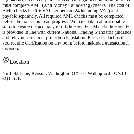
must complete AML (Anti-Money Laundering) checks. The cost of
AML checks is 20 + VAT per person (24 including VAT) and is
payable separately. All required AML checks must be completed
before the transaction can progress. We have taken all reasonable
steps to ensure the accuracy of this information. Material information
is provided in line with current National Trading Standards guidance
and relevant consumer protection legislation. Please contact us if
you require clarification on any point before making a transactional
decision.
Location
Nuffield Lane, Benson, Wallingford OX10 · Wallingford · OX10
6QJ · GB