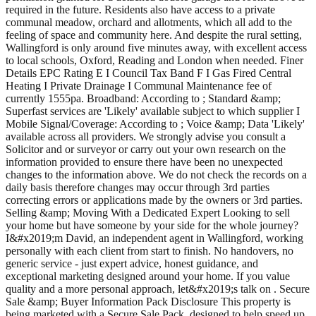
required in the future. Residents also have access to a private
communal meadow, orchard and allotments, which all add to the
feeling of space and community here. And despite the rural setting,
Wallingford is only around five minutes away, with excellent access
to local schools, Oxford, Reading and London when needed. Finer
Details EPC Rating E I Council Tax Band F I Gas Fired Central
Heating I Private Drainage I Communal Maintenance fee of
currently 1555pa. Broadband: According to ; Standard &amp;
Superfast services are 'Likely' available subject to which supplier I
Mobile Signal/Coverage: According to ; Voice &amp; Data 'Likely'
available across all providers. We strongly advise you consult a
Solicitor and or surveyor or carry out your own research on the
information provided to ensure there have been no unexpected
changes to the information above. We do not check the records on a
daily basis therefore changes may occur through 3rd parties
correcting errors or applications made by the owners or 3rd parties.
Selling &amp; Moving With a Dedicated Expert Looking to sell
your home but have someone by your side for the whole journey?
I&#x2019;m David, an independent agent in Wallingford, working
personally with each client from start to finish. No handovers, no
generic service - just expert advice, honest guidance, and
exceptional marketing designed around your home. If you value
quality and a more personal approach, let&#x2019;s talk on . Secure
Sale &amp; Buyer Information Pack Disclosure This property is
being marketed with a Secure Sale Pack, designed to help speed up