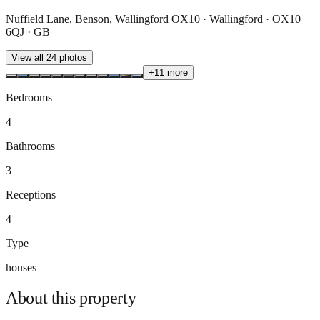
Nuffield Lane, Benson, Wallingford OX10 · Wallingford · OX10
6QJ · GB
View all
24
photos
+
11
more
Bedrooms
4
Bathrooms
3
Receptions
4
Type
houses
About this
property