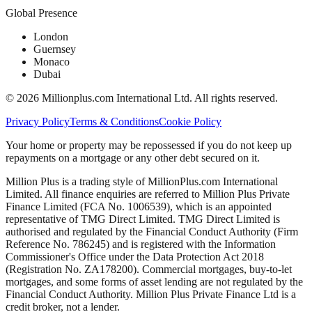
Global Presence
London
Guernsey
Monaco
Dubai
©
2026
Millionplus.com International Ltd. All rights reserved.
Privacy Policy
Terms & Conditions
Cookie Policy
Your home or property may be repossessed if you do not keep up
repayments on a mortgage or any other debt secured on it.
Million Plus is a trading style of MillionPlus.com International
Limited. All finance enquiries are referred to Million Plus Private
Finance Limited (FCA No. 1006539), which is an appointed
representative of TMG Direct Limited. TMG Direct Limited is
authorised and regulated by the Financial Conduct Authority (Firm
Reference No. 786245) and is registered with the Information
Commissioner's Office under the Data Protection Act 2018
(Registration No. ZA178200). Commercial mortgages, buy-to-let
mortgages, and some forms of asset lending are not regulated by the
Financial Conduct Authority. Million Plus Private Finance Ltd is a
credit broker, not a lender.