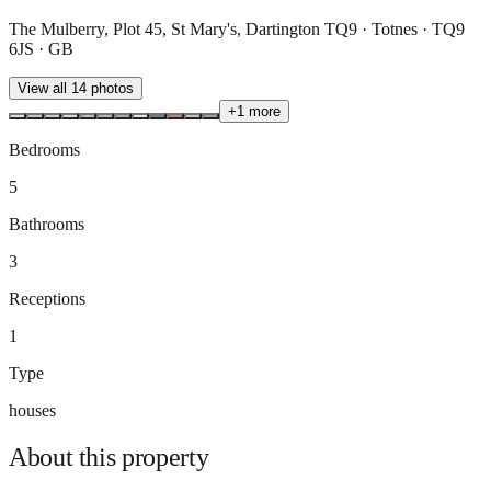
The Mulberry, Plot 45, St Mary's, Dartington TQ9 · Totnes · TQ9
6JS · GB
View all
14
photos
+
1
more
Bedrooms
5
Bathrooms
3
Receptions
1
Type
houses
About this
property