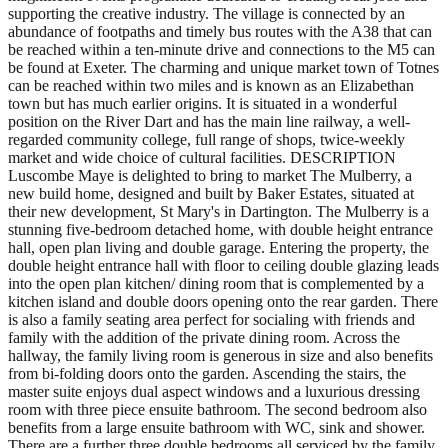
supporting the creative industry. The village is connected by an
abundance of footpaths and timely bus routes with the A38 that can
be reached within a ten-minute drive and connections to the M5 can
be found at Exeter. The charming and unique market town of Totnes
can be reached within two miles and is known as an Elizabethan
town but has much earlier origins. It is situated in a wonderful
position on the River Dart and has the main line railway, a well-
regarded community college, full range of shops, twice-weekly
market and wide choice of cultural facilities. DESCRIPTION
Luscombe Maye is delighted to bring to market The Mulberry, a
new build home, designed and built by Baker Estates, situated at
their new development, St Mary's in Dartington. The Mulberry is a
stunning five-bedroom detached home, with double height entrance
hall, open plan living and double garage. Entering the property, the
double height entrance hall with floor to ceiling double glazing leads
into the open plan kitchen/ dining room that is complemented by a
kitchen island and double doors opening onto the rear garden. There
is also a family seating area perfect for socialing with friends and
family with the addition of the private dining room. Across the
hallway, the family living room is generous in size and also benefits
from bi-folding doors onto the garden. Ascending the stairs, the
master suite enjoys dual aspect windows and a luxurious dressing
room with three piece ensuite bathroom. The second bedroom also
benefits from a large ensuite bathroom with WC, sink and shower.
There are a further three double bedrooms all serviced by the family