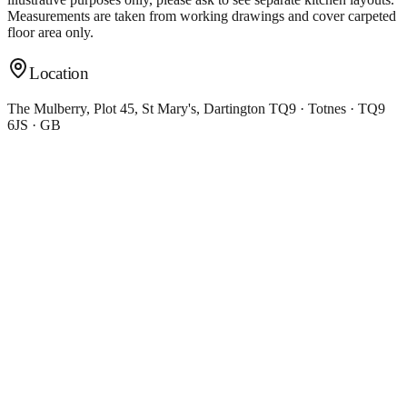
Measurements are taken from working drawings and cover carpeted
floor area only.
Location
The Mulberry, Plot 45, St Mary's, Dartington TQ9 · Totnes · TQ9
6JS · GB