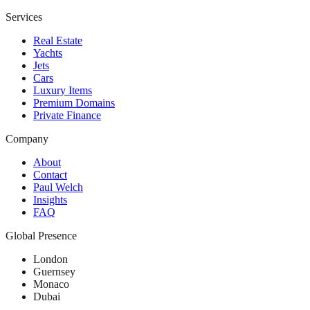
Services
Real Estate
Yachts
Jets
Cars
Luxury Items
Premium Domains
Private Finance
Company
About
Contact
Paul Welch
Insights
FAQ
Global Presence
London
Guernsey
Monaco
Dubai