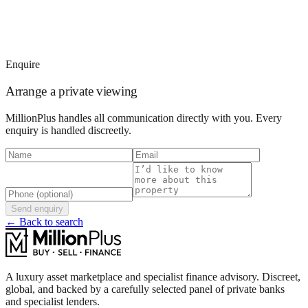
Enquire
Arrange a private viewing
MillionPlus handles all communication directly with you. Every
enquiry is handled discreetly.
Send enquiry
← Back to search
A luxury asset marketplace and specialist finance advisory. Discreet,
global, and backed by a carefully selected panel of private banks
and specialist lenders.