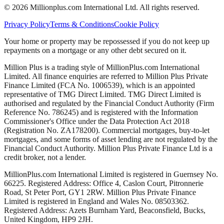
©
2026
Millionplus.com International Ltd. All rights reserved.
Privacy Policy
Terms & Conditions
Cookie Policy
Your home or property may be repossessed if you do not keep up
repayments on a mortgage or any other debt secured on it.
Million Plus is a trading style of MillionPlus.com International
Limited. All finance enquiries are referred to Million Plus Private
Finance Limited (FCA No. 1006539), which is an appointed
representative of TMG Direct Limited. TMG Direct Limited is
authorised and regulated by the Financial Conduct Authority (Firm
Reference No. 786245) and is registered with the Information
Commissioner's Office under the Data Protection Act 2018
(Registration No. ZA178200). Commercial mortgages, buy-to-let
mortgages, and some forms of asset lending are not regulated by the
Financial Conduct Authority. Million Plus Private Finance Ltd is a
credit broker, not a lender.
MillionPlus.com International Limited is registered in Guernsey No.
66225. Registered Address: Office 4, Caslon Court, Pitronnerie
Road, St Peter Port, GY1 2RW. Million Plus Private Finance
Limited is registered in England and Wales No. 08503362.
Registered Address: Azets Burnham Yard, Beaconsfield, Bucks,
United Kingdom, HP9 2JH.