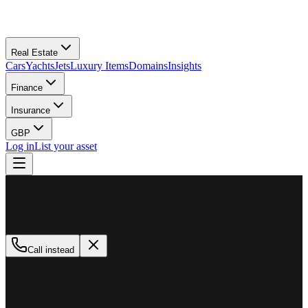
Real Estate
Cars
Yachts
Jets
Luxury Items
Domains
Insights
Finance
Insurance
GBP
Log in
List your asset
M
MillionPlus
Available now
Call instead
How can we help?
Whether you are looking to buy, sell, or finance a luxury asset, our