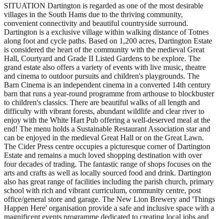
SITUATION Dartington is regarded as one of the most desirable
villages in the South Hams due to the thriving community,
convenient connectivity and beautiful countryside surround.
Dartington is a exclusive village within walking distance of Totnes
along foot and cycle paths. Based on 1,200 acres, Dartington Estate
is considered the heart of the community with the medieval Great
Hall, Courtyard and Grade II Listed Gardens to be explore. The
grand estate also offers a variety of events with live music, theatre
and cinema to outdoor pursuits and children's playgrounds. The
Barn Cinema is an independent cinema in a converted 14th century
barn that runs a year-round programme from arthouse to blockbuster
to children's classics. There are beautiful walks of all length and
difficulty with vibrant forests, abundant wildlife and clear river to
enjoy with the White Hart Pub offering a well-deserved meal at the
end! The menu holds a Sustainable Restaurant Association star and
can be enjoyed in the medieval Great Hall or on the Great Lawn.
The Cider Press centre occupies a picturesque corner of Dartington
Estate and remains a much loved shopping destination with over
four decades of trading. The fantastic range of shops focuses on the
arts and crafts as well as locally sourced food and drink. Dartington
also has great range of facilities including the parish church, primary
school with rich and vibrant curriculum, community centre, post
office/general store and garage. The New Lion Brewery and 'Things
Happen Here' organisation provide a safe and inclusive space with a
magnificent events programme dedicated to creating local jobs and