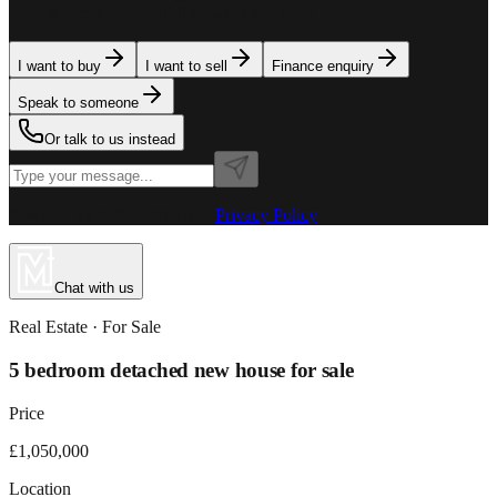
team is here to assist. Tell us what you need.
I want to buy
I want to sell
Finance enquiry
Speak to someone
Or talk to us instead
Powered by MillionPlus AI
·
Privacy Policy
Chat with us
Real Estate
· For
Sale
5 bedroom detached new house for sale
Price
£1,050,000
Location