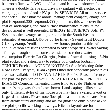
bathroom fitted with WC, hand basin and bath with shower above.
There is a double garage and driveway parking with electric car
charging points and solar PV panels. SERVICES All mains services
connected. The estimated annual management company charge per
plot is &pound;300 - &pound;355 per annum, this will cover the
cost of landscaping and hard surface maintenance to ensure the
development is well presented ENERGY EFFICIENCY Solar PV
Systems - the average saving per home in the South West is
estimated at &pound;3,405 pa by the Energy Saving Trust Double
Glazing &amp; Ventilation - the new homes produce a third of
annual carbon emissions compared to older properties. Water Saving
- fittings throughout the home are installed to reduce water
consumption Electric Car Charging Points - faster than using a 3-Pin
plug socket and a great way to reduce your carbon footprint
TENURE Freehold. AGENTS NOTES On Site Marketing Suite
Now Open Everyday 10am - 5pm! Other independently priced plots
are also available. PLOTS AVAILABLE Plot 58. Please reference
site plan for position of plot. CAVEAT REGARDING PROPERTY
IMAGES Computer generated image is not to scale. Finishes and
materials may vary from those shown. Landscaping is illustrative
only. Different styles of this house type may have a varied layout or
larger dimensions. Please note floor plans and dimensions are taken
from architectural drawings and are for guidance only, please ask to
see plot-specific working drawings. Kitchen layouts are for
illustrative purposes only, please ask to see separate kitchen layouts.