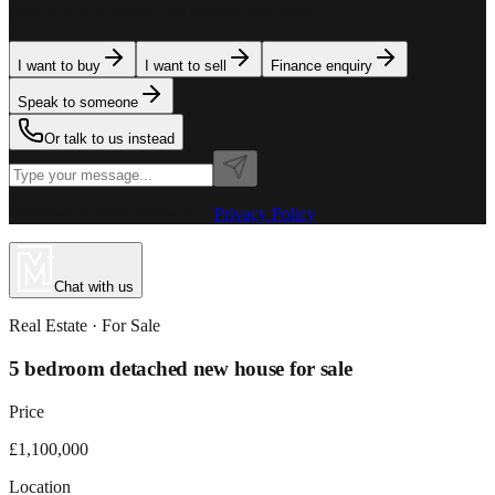
team is here to assist. Tell us what you need.
I want to buy
I want to sell
Finance enquiry
Speak to someone
Or talk to us instead
Powered by MillionPlus AI
·
Privacy Policy
Chat with us
Real Estate
· For
Sale
5 bedroom detached new house for sale
Price
£1,100,000
Location