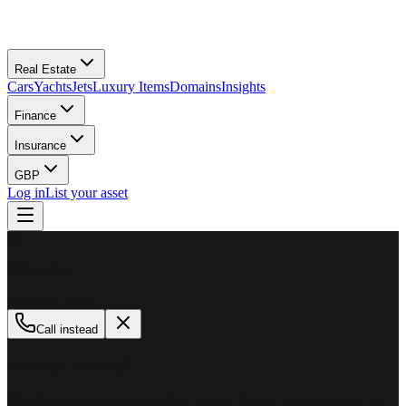
Real Estate
Cars
Yachts
Jets
Luxury Items
Domains
Insights
Finance
Insurance
GBP
Log in
List your asset
M
MillionPlus
Available now
Call instead
How can we help?
Whether you are looking to buy, sell, or finance a luxury asset, our