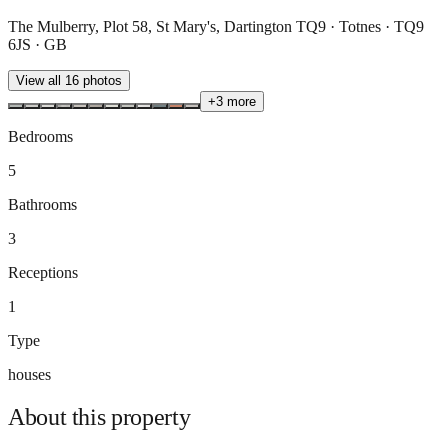
The Mulberry, Plot 58, St Mary's, Dartington TQ9 · Totnes · TQ9
6JS · GB
View all
16
photos
+
3
more
Bedrooms
5
Bathrooms
3
Receptions
1
Type
houses
About this
property