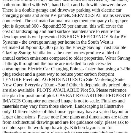
bathroom fitted with WC, hand basin and bath with shower above.
There is a double garage and driveway parking with electric car
charging points and solar PV panels. SERVICES All mains services
connected. The estimated annual management company charge per
plot is &pound;300 - &pound;355 per annum, this will cover the
cost of landscaping and hard surface maintenance to ensure the
development is well presented ENERGY EFFICIENCY Solar PV
Systems - the average saving per home in the South West is
estimated at &pound;3,405 pa by the Energy Saving Trust Double
Glazing &amp; Ventilation - the new homes produce a third of
annual carbon emissions compared to older properties. Water Saving
- fittings throughout the home are installed to reduce water
consumption Electric Car Charging Points - faster than using a 3-Pin
plug socket and a great way to reduce your carbon footprint
TENURE Freehold. AGENTS NOTES On Site Marketing Suite
Now Open Everyday 10am - 5pm! Other independently priced plots
are also available. PLOTS AVAILABLE Plot 58. Please reference
site plan for position of plot. CAVEAT REGARDING PROPERTY
IMAGES Computer generated image is not to scale. Finishes and
materials may vary from those shown. Landscaping is illustrative
only. Different styles of this house type may have a varied layout or
larger dimensions. Please note floor plans and dimensions are taken
from architectural drawings and are for guidance only, please ask to
see plot-specific working drawings. Kitchen layouts are for
illustrative purposes only, please ask to see separate kitchen layouts.