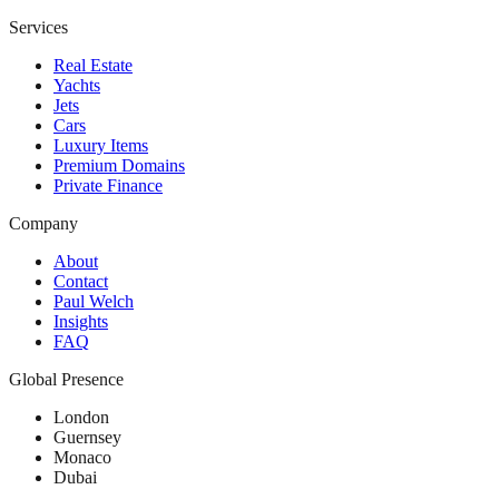
Services
Real Estate
Yachts
Jets
Cars
Luxury Items
Premium Domains
Private Finance
Company
About
Contact
Paul Welch
Insights
FAQ
Global Presence
London
Guernsey
Monaco
Dubai