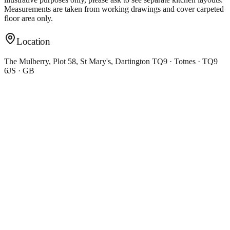
Measurements are taken from working drawings and cover carpeted
floor area only.
Location
The Mulberry, Plot 58, St Mary's, Dartington TQ9 · Totnes · TQ9
6JS · GB