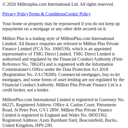
©
2026
Millionplus.com International Ltd. All rights reserved.
Privacy Policy
Terms & Conditions
Cookie Policy
Your home or property may be repossessed if you do not keep up
repayments on a mortgage or any other debt secured on it.
Million Plus is a trading style of MillionPlus.com International
Limited. All finance enquiries are referred to Million Plus Private
Finance Limited (FCA No. 1006539), which is an appointed
representative of TMG Direct Limited. TMG Direct Limited is
authorised and regulated by the Financial Conduct Authority (Firm
Reference No. 786245) and is registered with the Information
Commissioner's Office under the Data Protection Act 2018
(Registration No. ZA178200). Commercial mortgages, buy-to-let
mortgages, and some forms of asset lending are not regulated by the
Financial Conduct Authority. Million Plus Private Finance Ltd is a
credit broker, not a lender.
MillionPlus.com International Limited is registered in Guernsey No.
66225. Registered Address: Office 4, Caslon Court, Pitronnerie
Road, St Peter Port, GY1 2RW. Million Plus Private Finance
Limited is registered in England and Wales No. 08503362.
Registered Address: Azets Burnham Yard, Beaconsfield, Bucks,
United Kingdom, HP9 2JH.