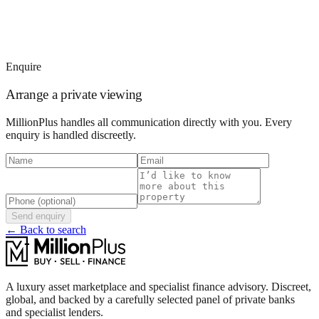
Enquire
Arrange a private viewing
MillionPlus handles all communication directly with you. Every
enquiry is handled discreetly.
Send enquiry
← Back to search
A luxury asset marketplace and specialist finance advisory. Discreet,
global, and backed by a carefully selected panel of private banks
and specialist lenders.