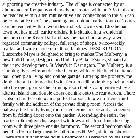
supporting the creative industry. The village is connected by an
abundance of footpaths and timely bus routes with the A38 that can
be reached within a ten-minute drive and connections to the M5 can
be found at Exeter. The charming and unique market town of Totnes
can be reached within two miles and is known as an Elizabethan
town but has much earlier origins. It is situated in a wonderful
position on the River Dart and has the main line railway, a well-
regarded community college, full range of shops, twice-weekly
market and wide choice of cultural facilities. DESCRIPTION
Luscombe Maye is delighted to bring to market The Mulberry, a
new build home, designed and built by Baker Estates, situated at
their new development, St Mary's in Dartington. The Mulberry is a
stunning five-bedroom detached home, with double height entrance
hall, open plan living and double garage. Entering the property, the
double height entrance hall with floor to ceiling double glazing leads
into the open plan kitchen/ dining room that is complemented by a
kitchen island and double doors opening onto the rear garden. There
is also a family seating area perfect for socialing with friends and
family with the addition of the private dining room. Across the
hallway, the family living room is generous in size and also benefits
from bi-folding doors onto the garden. Ascending the stairs, the
master suite enjoys dual aspect windows and a luxurious dressing
room with three piece ensuite bathroom. The second bedroom also
benefits from a large ensuite bathroom with WC, sink and shower.
There are a further three double bedrooms all serviced by the family