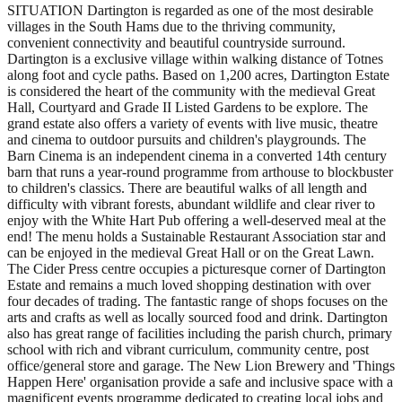
SITUATION Dartington is regarded as one of the most desirable
villages in the South Hams due to the thriving community,
convenient connectivity and beautiful countryside surround.
Dartington is a exclusive village within walking distance of Totnes
along foot and cycle paths. Based on 1,200 acres, Dartington Estate
is considered the heart of the community with the medieval Great
Hall, Courtyard and Grade II Listed Gardens to be explore. The
grand estate also offers a variety of events with live music, theatre
and cinema to outdoor pursuits and children's playgrounds. The
Barn Cinema is an independent cinema in a converted 14th century
barn that runs a year-round programme from arthouse to blockbuster
to children's classics. There are beautiful walks of all length and
difficulty with vibrant forests, abundant wildlife and clear river to
enjoy with the White Hart Pub offering a well-deserved meal at the
end! The menu holds a Sustainable Restaurant Association star and
can be enjoyed in the medieval Great Hall or on the Great Lawn.
The Cider Press centre occupies a picturesque corner of Dartington
Estate and remains a much loved shopping destination with over
four decades of trading. The fantastic range of shops focuses on the
arts and crafts as well as locally sourced food and drink. Dartington
also has great range of facilities including the parish church, primary
school with rich and vibrant curriculum, community centre, post
office/general store and garage. The New Lion Brewery and 'Things
Happen Here' organisation provide a safe and inclusive space with a
magnificent events programme dedicated to creating local jobs and