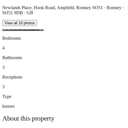
Newlands Place, Hook Road, Ampfield, Romsey SO51 · Romsey ·
SO51 9DB · GB
View all
10
photos
Bedrooms
4
Bathrooms
3
Receptions
3
Type
houses
About this
property