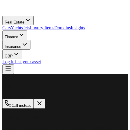
Real Estate
Cars
Yachts
Jets
Luxury Items
Domains
Insights
Finance
Insurance
GBP
Log in
List your asset
M
MillionPlus
Available now
Call instead
How can we help?
Whether you are looking to buy, sell, or finance a luxury asset, our