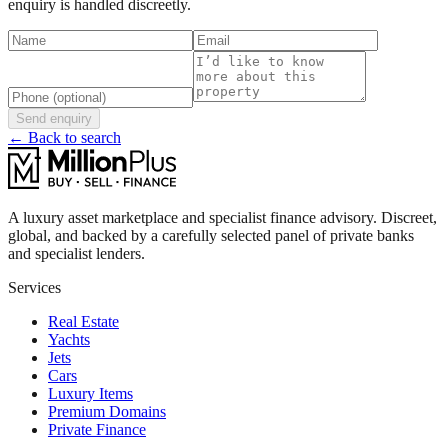
enquiry is handled discreetly.
Send enquiry
← Back to search
A luxury asset marketplace and specialist finance advisory. Discreet,
global, and backed by a carefully selected panel of private banks
and specialist lenders.
Services
Real Estate
Yachts
Jets
Cars
Luxury Items
Premium Domains
Private Finance