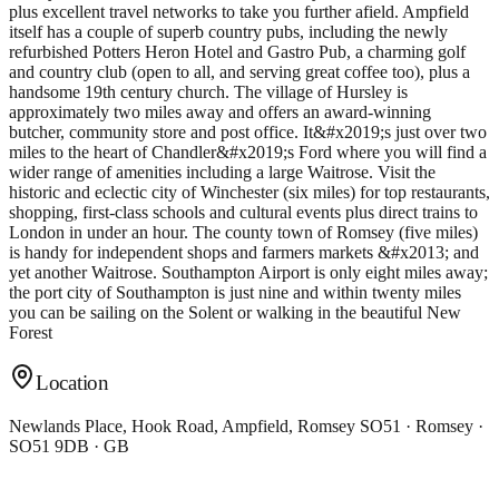
plus excellent travel networks to take you further afield. Ampfield
itself has a couple of superb country pubs, including the newly
refurbished Potters Heron Hotel and Gastro Pub, a charming golf
and country club (open to all, and serving great coffee too), plus a
handsome 19th century church. The village of Hursley is
approximately two miles away and offers an award-winning
butcher, community store and post office. It&#x2019;s just over two
miles to the heart of Chandler&#x2019;s Ford where you will find a
wider range of amenities including a large Waitrose. Visit the
historic and eclectic city of Winchester (six miles) for top restaurants,
shopping, first-class schools and cultural events plus direct trains to
London in under an hour. The county town of Romsey (five miles)
is handy for independent shops and farmers markets &#x2013; and
yet another Waitrose. Southampton Airport is only eight miles away;
the port city of Southampton is just nine and within twenty miles
you can be sailing on the Solent or walking in the beautiful New
Forest
Location
Newlands Place, Hook Road, Ampfield, Romsey SO51 · Romsey ·
SO51 9DB · GB