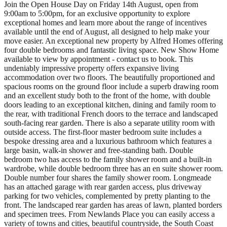
Join the Open House Day on Friday 14th August, open from
9:00am to 5:00pm, for an exclusive opportunity to explore
exceptional homes and learn more about the range of incentives
available until the end of August, all designed to help make your
move easier. An exceptional new property by Alfred Homes offering
four double bedrooms and fantastic living space. New Show Home
available to view by appointment - contact us to book. This
undeniably impressive property offers expansive living
accommodation over two floors. The beautifully proportioned and
spacious rooms on the ground floor include a superb drawing room
and an excellent study both to the front of the home, with double
doors leading to an exceptional kitchen, dining and family room to
the rear, with traditional French doors to the terrace and landscaped
south-facing rear garden. There is also a separate utility room with
outside access. The first-floor master bedroom suite includes a
bespoke dressing area and a luxurious bathroom which features a
large basin, walk-in shower and free-standing bath. Double
bedroom two has access to the family shower room and a built-in
wardrobe, while double bedroom three has an en suite shower room.
Double number four shares the family shower room. Longmeade
has an attached garage with rear garden access, plus driveway
parking for two vehicles, complemented by pretty planting to the
front. The landscaped rear garden has areas of lawn, planted borders
and specimen trees. From Newlands Place you can easily access a
variety of towns and cities, beautiful countryside, the South Coast