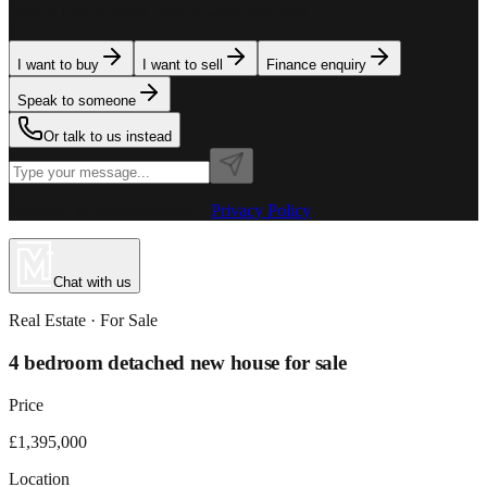
team is here to assist. Tell us what you need.
I want to buy
I want to sell
Finance enquiry
Speak to someone
Or talk to us instead
Powered by MillionPlus AI
·
Privacy Policy
Chat with us
Real Estate
· For
Sale
4 bedroom detached new house for sale
Price
£1,395,000
Location