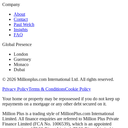
Company
About
Contact
Paul Welch
Insights
FAQ
Global Presence
London
Guernsey
Monaco
Dubai
©
2026
Millionplus.com International Ltd. All rights reserved.
Privacy Policy
Terms & Conditions
Cookie Policy
Your home or property may be repossessed if you do not keep up
repayments on a mortgage or any other debt secured on it.
Million Plus is a trading style of MillionPlus.com International
Limited. All finance enquiries are referred to Million Plus Private
Finance Limited (FCA No. 1006539), which is an appointed