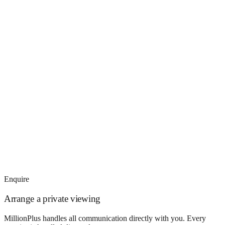
Enquire
Arrange a private viewing
MillionPlus handles all communication directly with you. Every