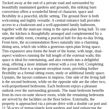
Tucked away at the end of a private road and surrounded by
beautifully maintained gardens and grounds, this striking barn
conversion offers a wonderful blend of character, space and
flexibility in a peaceful, idyllic setting. The ground floor is both
welcoming and highly versatile. A central entrance hall provides
access to a cloakroom and a well-appointed family bathroom,
together with the staircase rising to the open-plan living hall. To one
side, the kitchen is thoughtfully arranged and complemented by a
separate utility room, creating a practical hub for day-to-day living.
From here, the accommodation flows naturally into a charming
dining area, which sits within a generous open-plan living space.
This expansive area forms the heart of the home, with large, dual-
aspect windows running the full length of the external walls; this
space is ideal for entertaining, and also extends into a delightful
snug, offering a more intimate retreat with a cosy feel. Completing
the ground floor is a separate reception room, providing further
flexibility as a formal sitting room, study or additional family space.
Upstairs, the layout continues to impress. One side of the living hall
is the second bedroom, while on the opposite side are the other two,
well-proportioned bedrooms. Each bedroom enjoys a pleasant
outlook over the surrounding grounds. The main bedroom benefits
from its own en-suite shower room, while the remaining bedrooms
are served by the facilities on the floor below. Externally, the
property is approached via a private drive with a double car port and
11.58 acres of immaculately kept gardens and land enhancing the