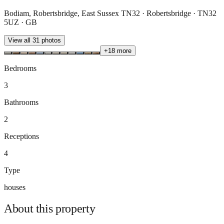
Bodiam, Robertsbridge, East Sussex TN32 · Robertsbridge · TN32
5UZ · GB
View all
31
photos
+
18
more
Bedrooms
3
Bathrooms
2
Receptions
4
Type
houses
About this
property