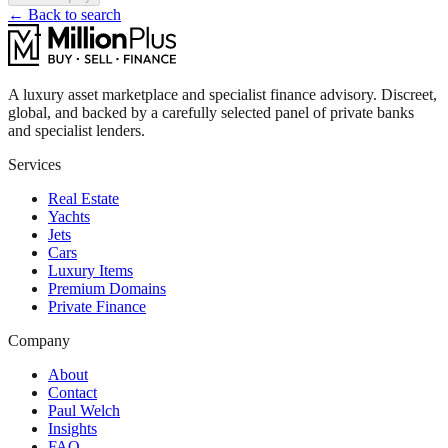
← Back to search
A luxury asset marketplace and specialist finance advisory. Discreet,
global, and backed by a carefully selected panel of private banks
and specialist lenders.
Services
Real Estate
Yachts
Jets
Cars
Luxury Items
Premium Domains
Private Finance
Company
About
Contact
Paul Welch
Insights
FAQ