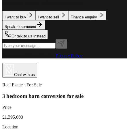
team is here to assist. Tell us what you need.
I want to buy
I want to sell
Finance enquiry
Speak to someone
Or talk to us instead
Powered by MillionPlus AI
·
Privacy Policy
Chat with us
Real Estate
· For
Sale
3 bedroom barn conversion for sale
Price
£1,395,000
Location