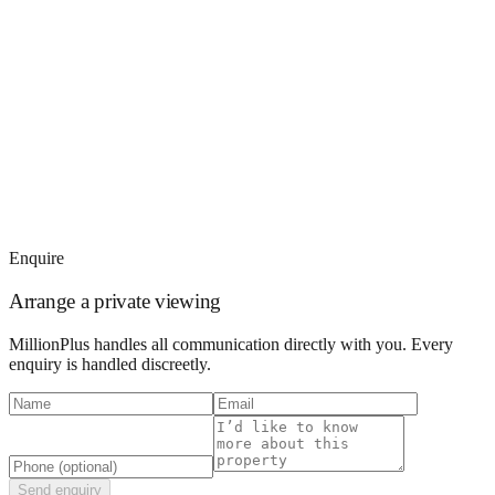
Enquire
Arrange a private viewing
MillionPlus handles all communication directly with you. Every
enquiry is handled discreetly.
Send enquiry