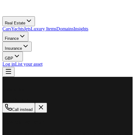
Real Estate
Cars
Yachts
Jets
Luxury Items
Domains
Insights
Finance
Insurance
GBP
Log in
List your asset
M
MillionPlus
Available now
Call instead
How can we help?
Whether you are looking to buy, sell, or finance a luxury asset, our