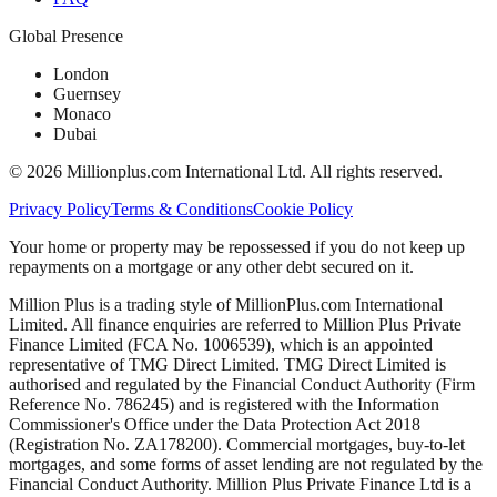
Global Presence
London
Guernsey
Monaco
Dubai
©
2026
Millionplus.com International Ltd. All rights reserved.
Privacy Policy
Terms & Conditions
Cookie Policy
Your home or property may be repossessed if you do not keep up
repayments on a mortgage or any other debt secured on it.
Million Plus is a trading style of MillionPlus.com International
Limited. All finance enquiries are referred to Million Plus Private
Finance Limited (FCA No. 1006539), which is an appointed
representative of TMG Direct Limited. TMG Direct Limited is
authorised and regulated by the Financial Conduct Authority (Firm
Reference No. 786245) and is registered with the Information
Commissioner's Office under the Data Protection Act 2018
(Registration No. ZA178200). Commercial mortgages, buy-to-let
mortgages, and some forms of asset lending are not regulated by the
Financial Conduct Authority. Million Plus Private Finance Ltd is a