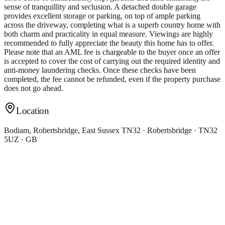
sense of tranquillity and seclusion. A detached double garage
provides excellent storage or parking, on top of ample parking
across the driveway, completing what is a superb country home with
both charm and practicality in equal measure. Viewings are highly
recommended to fully appreciate the beauty this home has to offer.
Please note that an AML fee is chargeable to the buyer once an offer
is accepted to cover the cost of carrying out the required identity and
anti-money laundering checks. Once these checks have been
completed, the fee cannot be refunded, even if the property purchase
does not go ahead.
Location
Bodiam, Robertsbridge, East Sussex TN32 · Robertsbridge · TN32
5UZ · GB