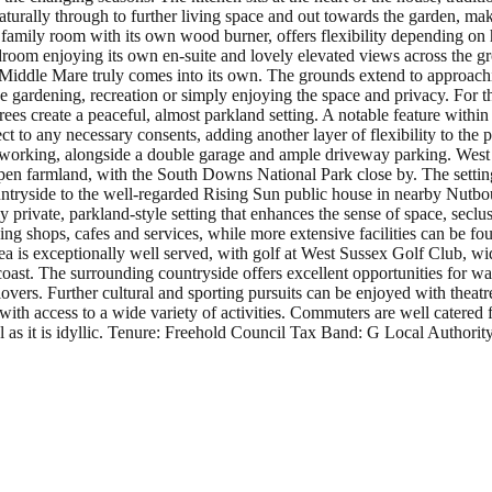
turally through to further living space and out towards the garden, maki
 family room with its own wood burner, offers flexibility depending on
om enjoying its own en-suite and lovely elevated views across the gro
e Middle Mare truly comes into its own. The grounds extend to approac
 be gardening, recreation or simply enjoying the space and privacy. For t
trees create a peaceful, almost parkland setting. A notable feature within
t to any necessary consents, adding another layer of flexibility to the 
n working, alongside a double garage and ample driveway parking. West 
pen farmland, with the South Downs National Park close by. The setting 
untryside to the well-regarded Rising Sun public house in nearby Nutbo
 private, parkland-style setting that enhances the sense of space, secl
ng shops, cafes and services, while more extensive facilities can be fo
 area is exceptionally well served, with golf at West Sussex Golf Club, 
oast. The surrounding countryside offers excellent opportunities for w
vers. Further cultural and sporting pursuits can be enjoyed with theat
y with access to a wide variety of activities. Commuters are well catered
l as it is idyllic. Tenure: Freehold Council Tax Band: G Local Authori