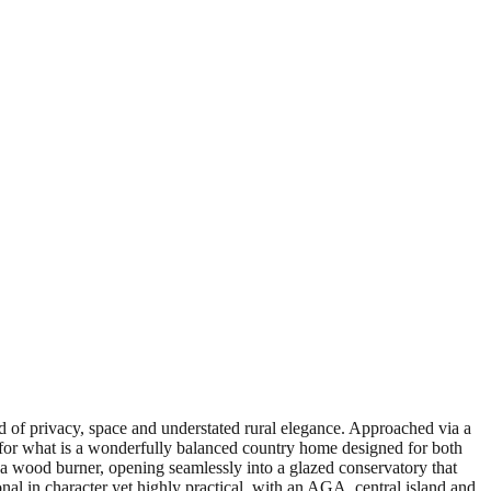
d of privacy, space and understated rural elegance. Approached via a
ne for what is a wonderfully balanced country home designed for both
h a wood burner, opening seamlessly into a glazed conservatory that
onal in character yet highly practical, with an AGA, central island and