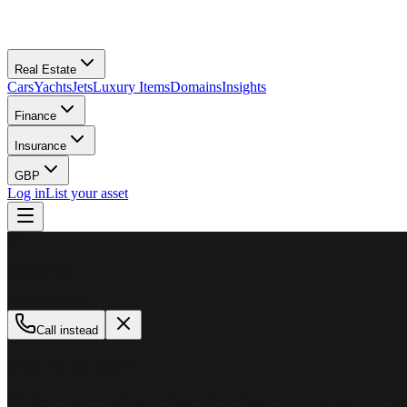
Real Estate
Cars
Yachts
Jets
Luxury Items
Domains
Insights
Finance
Insurance
GBP
Log in
List your asset
M
MillionPlus
Available now
Call instead
How can we help?
Whether you are looking to buy, sell, or finance a luxury asset, our tea