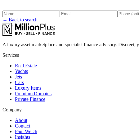
← Back to search
A luxury asset marketplace and specialist finance advisory. Discreet, g
Services
Real Estate
Yachts
Jets
Cars
Luxury Items
Premium Domains
Private Finance
Company
About
Contact
Paul Welch
Insights