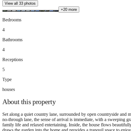
View all
33
photos
+
20
more
Bedrooms
4
Bathrooms
4
Receptions
5
Type
houses
About this
property
Set along a quiet country lane, surrounded by open countryside and m
no-through lane, the sense of arrival is immediate, with a sweeping g
family life and relaxed entertaining. Inside, the house flows beautifu
draws the garden into the home and provides a tranquil space to enjoy t