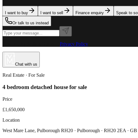
I want to buy
I want to sell
Finance enquiry
Speak to s
Or talk to us instead
Powered by MillionPlus AI
·
Privacy Policy
Chat with us
Real Estate
· For
Sale
4 bedroom detached house for sale
Price
£1,650,000
Location
West Mare Lane, Pulborough RH20 · Pulborough · RH20 2EA · GB