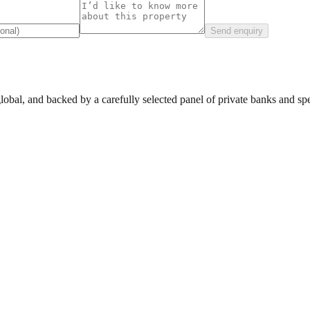
Send enquiry
lobal, and backed by a carefully selected panel of private banks and spec