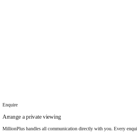
Enquire
Arrange a private viewing
MillionPlus handles all communication directly with you. Every enquir