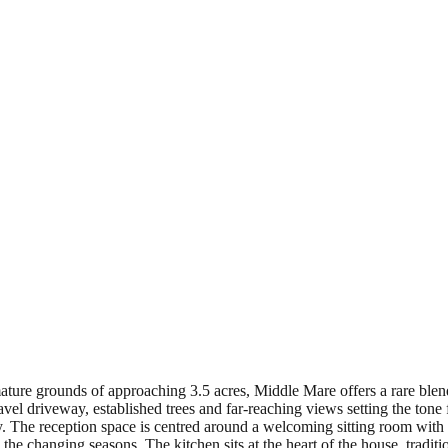
ature grounds of approaching 3.5 acres, Middle Mare offers a rare blen
ravel driveway, established trees and far-reaching views setting the to
lly. The reception space is centred around a welcoming sitting room wit
he changing seasons. The kitchen sits at the heart of the house, traditi