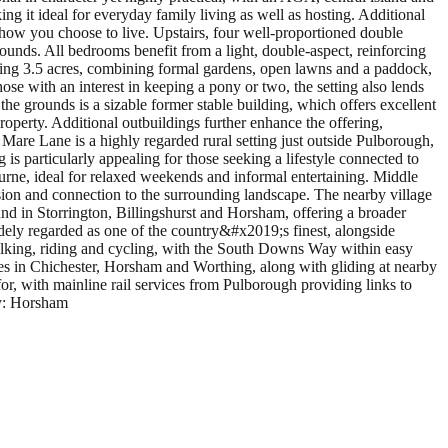
ng it ideal for everyday family living as well as hosting. Additional
 how you choose to live. Upstairs, four well-proportioned double
unds. All bedrooms benefit from a light, double-aspect, reinforcing
hing 3.5 acres, combining formal gardens, open lawns and a paddock,
hose with an interest in keeping a pony or two, the setting also lends
 the grounds is a sizable former stable building, which offers excellent
property. Additional outbuildings further enhance the offering,
Mare Lane is a highly regarded rural setting just outside Pulborough,
is particularly appealing for those seeking a lifestyle connected to
urne, ideal for relaxed weekends and informal entertaining. Middle
usion and connection to the surrounding landscape. The nearby village
und in Storrington, Billingshurst and Horsham, offering a broader
widely regarded as one of the country&#x2019;s finest, alongside
alking, riding and cycling, with the South Downs Way within easy
res in Chichester, Horsham and Worthing, along with gliding at nearby
 for, with mainline rail services from Pulborough providing links to
ty: Horsham