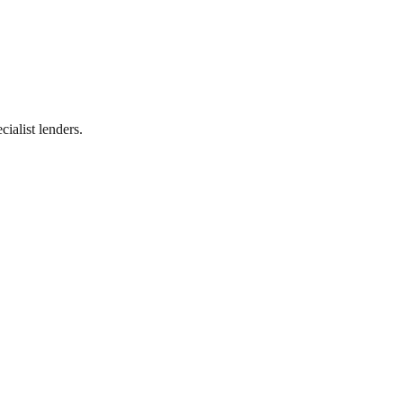
ialist lenders.