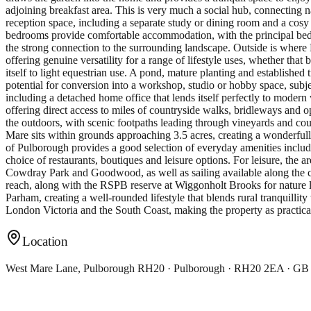
adjoining breakfast area. This is very much a social hub, connecting na
reception space, including a separate study or dining room and a cosy
bedrooms provide comfortable accommodation, with the principal bedro
the strong connection to the surrounding landscape. Outside is wher
offering genuine versatility for a range of lifestyle uses, whether that
itself to light equestrian use. A pond, mature planting and established 
potential for conversion into a workshop, studio or hobby space, subjec
including a detached home office that lends itself perfectly to moder
offering direct access to miles of countryside walks, bridleways and o
the outdoors, with scenic footpaths leading through vineyards and co
Mare sits within grounds approaching 3.5 acres, creating a wonderfully
of Pulborough provides a good selection of everyday amenities includi
choice of restaurants, boutiques and leisure options. For leisure, the
Cowdray Park and Goodwood, as well as sailing available along the c
reach, along with the RSPB reserve at Wiggonholt Brooks for nature lo
Parham, creating a well-rounded lifestyle that blends rural tranquillit
London Victoria and the South Coast, making the property as practica
Location
West Mare Lane, Pulborough RH20 · Pulborough · RH20 2EA · GB