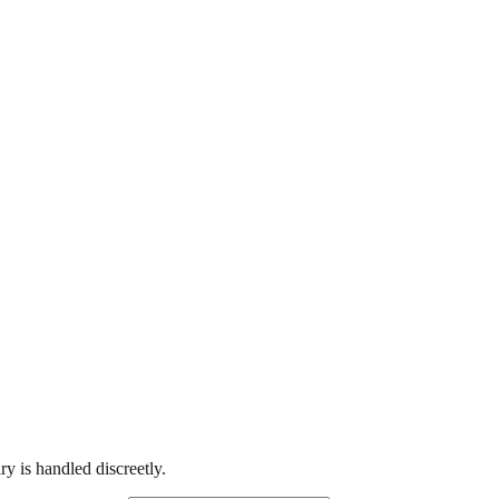
y is handled discreetly.