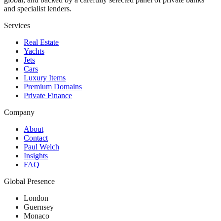
and specialist lenders.
Services
Real Estate
Yachts
Jets
Cars
Luxury Items
Premium Domains
Private Finance
Company
About
Contact
Paul Welch
Insights
FAQ
Global Presence
London
Guernsey
Monaco