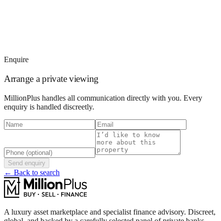
Enquire
Arrange a private viewing
MillionPlus handles all communication directly with you. Every
enquiry is handled discreetly.
Send enquiry
← Back to search
A luxury asset marketplace and specialist finance advisory. Discreet,
global, and backed by a carefully selected panel of private banks