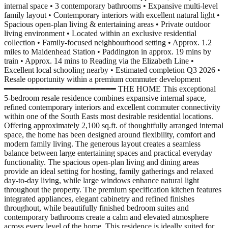
internal space • 3 contemporary bathrooms • Expansive multi-level
family layout • Contemporary interiors with excellent natural light •
Spacious open-plan living & entertaining areas • Private outdoor
living environment • Located within an exclusive residential
collection • Family-focused neighbourhood setting • Approx. 1.2
miles to Maidenhead Station • Paddington in approx. 19 mins by
train • Approx. 14 mins to Reading via the Elizabeth Line •
Excellent local schooling nearby • Estimated completion Q3 2026 •
Resale opportunity within a premium commuter development
━━━━━━━━━━━━━━━━━━━━━━ THE HOME This exceptional
5-bedroom resale residence combines expansive internal space,
refined contemporary interiors and excellent commuter connectivity
within one of the South Easts most desirable residential locations.
Offering approximately 2,100 sq.ft. of thoughtfully arranged internal
space, the home has been designed around flexibility, comfort and
modern family living. The generous layout creates a seamless
balance between large entertaining spaces and practical everyday
functionality. The spacious open-plan living and dining areas
provide an ideal setting for hosting, family gatherings and relaxed
day-to-day living, while large windows enhance natural light
throughout the property. The premium specification kitchen features
integrated appliances, elegant cabinetry and refined finishes
throughout, while beautifully finished bedroom suites and
contemporary bathrooms create a calm and elevated atmosphere
across every level of the home. This residence is ideally suited for