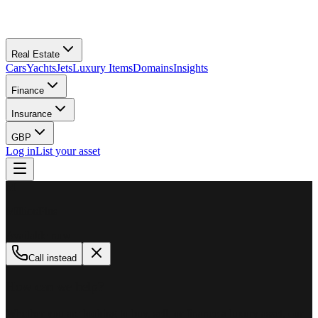
Real Estate
Cars
Yachts
Jets
Luxury Items
Domains
Insights
Finance
Insurance
GBP
Log in
List your asset
M
MillionPlus
Available now
Call instead
How can we help?
Whether you are looking to buy, sell, or finance a luxury asset, our