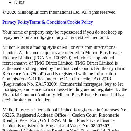
Dubai
©
2026
Millionplus.com International Ltd. All rights reserved.
Privacy Policy
Terms & Conditions
Cookie Policy
Your home or property may be repossessed if you do not keep up
repayments on a mortgage or any other debt secured on it.
Million Plus is a trading style of MillionPlus.com International
Limited. All finance enquiries are referred to Million Plus Private
Finance Limited (FCA No. 1006539), which is an appointed
representative of TMG Direct Limited. TMG Direct Limited is
authorised and regulated by the Financial Conduct Authority (Firm
Reference No. 786245) and is registered with the Information
Commissioner's Office under the Data Protection Act 2018
(Registration No. ZA178200). Commercial mortgages, buy-to-let
mortgages, and some forms of asset lending are not regulated by the
Financial Conduct Authority. Million Plus Private Finance Ltd is a
credit broker, not a lender.
MillionPlus.com International Limited is registered in Guernsey No.
66225. Registered Address: Office 4, Caslon Court, Pitronnerie
Road, St Peter Port, GY1 2RW. Million Plus Private Finance
Limited is registered in England and Wales No. 08503362.
Registered Address: Azets Burnham Yard, Beaconsfield, Bucks,