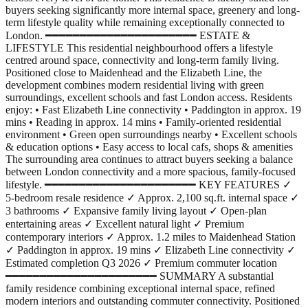
buyers seeking significantly more internal space, greenery and long-
term lifestyle quality while remaining exceptionally connected to
London. ━━━━━━━━━━━━━━━━━━━━━━ ESTATE &
LIFESTYLE This residential neighbourhood offers a lifestyle
centred around space, connectivity and long-term family living.
Positioned close to Maidenhead and the Elizabeth Line, the
development combines modern residential living with green
surroundings, excellent schools and fast London access. Residents
enjoy: • Fast Elizabeth Line connectivity • Paddington in approx. 19
mins • Reading in approx. 14 mins • Family-oriented residential
environment • Green open surroundings nearby • Excellent schools
& education options • Easy access to local cafs, shops & amenities
The surrounding area continues to attract buyers seeking a balance
between London connectivity and a more spacious, family-focused
lifestyle. ━━━━━━━━━━━━━━━━━━━━━━ KEY FEATURES ✓
5-bedroom resale residence ✓ Approx. 2,100 sq.ft. internal space ✓
3 bathrooms ✓ Expansive family living layout ✓ Open-plan
entertaining areas ✓ Excellent natural light ✓ Premium
contemporary interiors ✓ Approx. 1.2 miles to Maidenhead Station
✓ Paddington in approx. 19 mins ✓ Elizabeth Line connectivity ✓
Estimated completion Q3 2026 ✓ Premium commuter location
━━━━━━━━━━━━━━━━━━━━━━ SUMMARY A substantial
family residence combining exceptional internal space, refined
modern interiors and outstanding commuter connectivity. Positioned