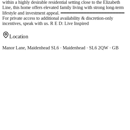
within a highly desirable residential setting close to the Elizabeth
Line, this home offers elevated family living with strong long-term
lifestyle and investment appeal. ━━━━━━━━━━━━━━━━━━━━━━
For private access to additional availability & discretion-only
incentives, speak with us. R E D: Live Inspired
Location
Manor Lane, Maidenhead SL6 · Maidenhead · SL6 2QW · GB