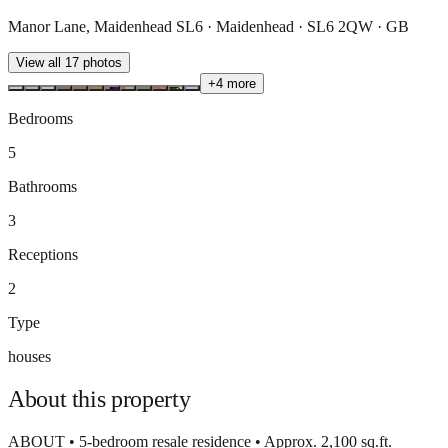
Manor Lane, Maidenhead SL6 · Maidenhead · SL6 2QW · GB
View all
17
photos
+
4
more
Bedrooms
5
Bathrooms
3
Receptions
2
Type
houses
About this
property
ABOUT • 5-bedroom resale residence • Approx. 2,100 sq.ft.