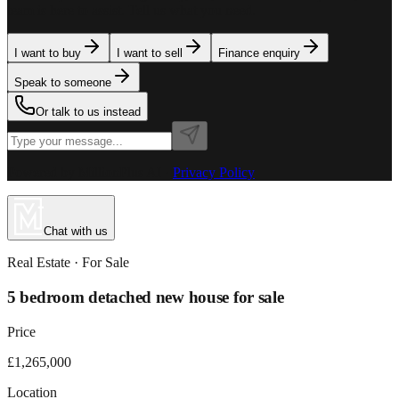
team is here to assist. Tell us what you need.
I want to buy
I want to sell
Finance enquiry
Speak to someone
Or talk to us instead
Powered by MillionPlus AI
·
Privacy Policy
Chat with us
Real Estate
· For
Sale
5 bedroom detached new house for sale
Price
£1,265,000
Location