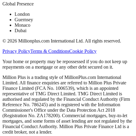
Global Presence
London
Guernsey
Monaco
Dubai
©
2026
Millionplus.com International Ltd. All rights reserved.
Privacy Policy
Terms & Conditions
Cookie Policy
Your home or property may be repossessed if you do not keep up
repayments on a mortgage or any other debt secured on it.
Million Plus is a trading style of MillionPlus.com International
Limited. All finance enquiries are referred to Million Plus Private
Finance Limited (FCA No. 1006539), which is an appointed
representative of TMG Direct Limited. TMG Direct Limited is
authorised and regulated by the Financial Conduct Authority (Firm
Reference No. 786245) and is registered with the Information
Commissioner's Office under the Data Protection Act 2018
(Registration No. ZA178200). Commercial mortgages, buy-to-let
mortgages, and some forms of asset lending are not regulated by the
Financial Conduct Authority. Million Plus Private Finance Ltd is a
credit broker, not a lender.