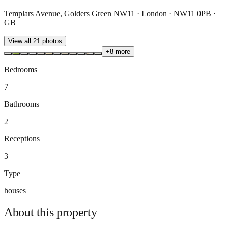
Templars Avenue, Golders Green NW11 · London · NW11 0PB ·
GB
View all
21
photos
+
8
more
Bedrooms
7
Bathrooms
2
Receptions
3
Type
houses
About this
property