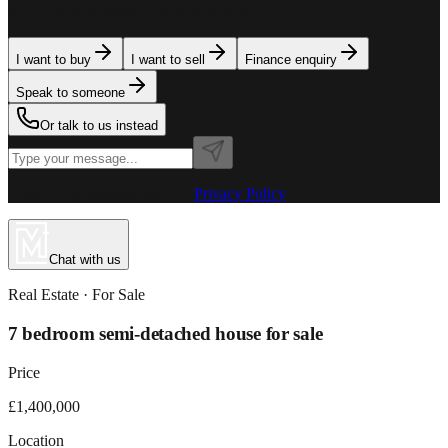
team is here to assist. Tell us what you need.
I want to buy
I want to sell
Finance enquiry
Speak to someone
Or talk to us instead
Powered by MillionPlus AI
·
Privacy Policy
Chat with us
Real Estate
· For
Sale
7 bedroom semi-detached house for sale
Price
£1,400,000
Location