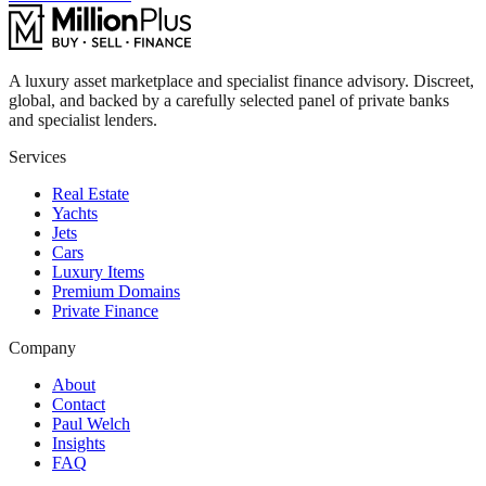
A luxury asset marketplace and specialist finance advisory. Discreet,
global, and backed by a carefully selected panel of private banks
and specialist lenders.
Services
Real Estate
Yachts
Jets
Cars
Luxury Items
Premium Domains
Private Finance
Company
About
Contact
Paul Welch
Insights
FAQ