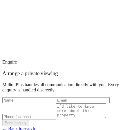
Enquire
Arrange a private viewing
MillionPlus handles all communication directly with you. Every
enquiry is handled discreetly.
Send enquiry
← Back to search