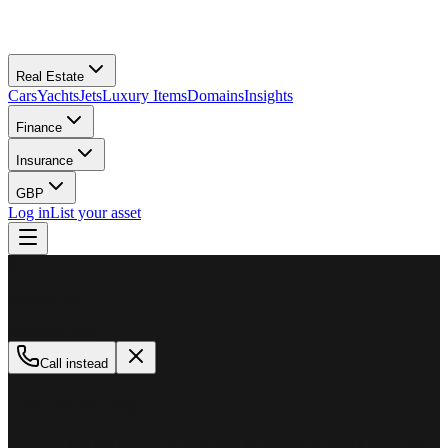
Real Estate
Cars
Yachts
Jets
Luxury Items
Domains
Insights
Finance
Insurance
GBP
Log in
List your asset
M
MillionPlus
Available now
Call instead
How can we help?
Whether you are looking to buy, sell, or finance a luxury asset, our