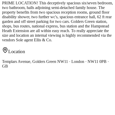
PRIME LOCATION! This deceptively spacious six/seven bedroom,
two bathroom, halls adjoining semi-detached family house. The
property benefits from two spacious reception rooms, ground floor
disability shower, two further wc's, spacious entrance hall, 62 ft rear
garden and off street parking for two cars. Golders Green station,
shops, bus routes, national express, bus station and the Hampstead
Heath Extension are all within easy reach. To really appreciate the
size and location an internal viewing is highly recommended via the
vendors Sole agent Ellis & Co.
Location
Templars Avenue, Golders Green NW11 · London · NW11 0PB ·
GB