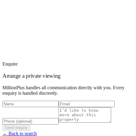
Enquire
Arrange a private viewing
MillionPlus handles all communication directly with you. Every
enquiry is handled discreetly.
Send enquiry
← Back to search