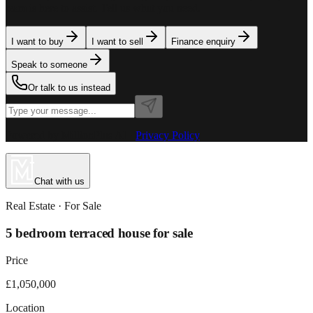
team is here to assist. Tell us what you need.
I want to buy
I want to sell
Finance enquiry
Speak to someone
Or talk to us instead
Powered by MillionPlus AI
·
Privacy Policy
Chat with us
Real Estate
· For
Sale
5 bedroom terraced house for sale
Price
£1,050,000
Location