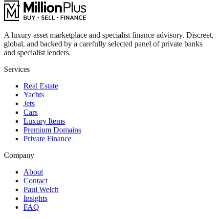
A luxury asset marketplace and specialist finance advisory. Discreet,
global, and backed by a carefully selected panel of private banks
and specialist lenders.
Services
Real Estate
Yachts
Jets
Cars
Luxury Items
Premium Domains
Private Finance
Company
About
Contact
Paul Welch
Insights
FAQ