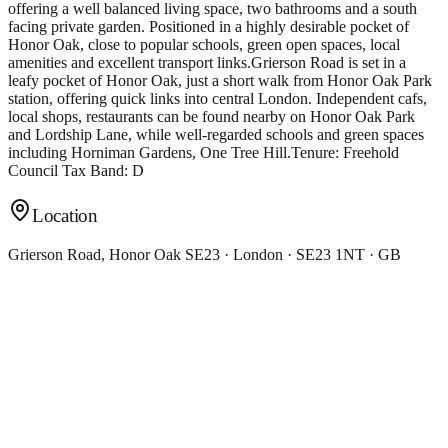
offering a well balanced living space, two bathrooms and a south
facing private garden. Positioned in a highly desirable pocket of
Honor Oak, close to popular schools, green open spaces, local
amenities and excellent transport links.Grierson Road is set in a
leafy pocket of Honor Oak, just a short walk from Honor Oak Park
station, offering quick links into central London. Independent cafs,
local shops, restaurants can be found nearby on Honor Oak Park
and Lordship Lane, while well-regarded schools and green spaces
including Horniman Gardens, One Tree Hill.Tenure: Freehold
Council Tax Band: D
Location
Grierson Road, Honor Oak SE23 · London · SE23 1NT · GB