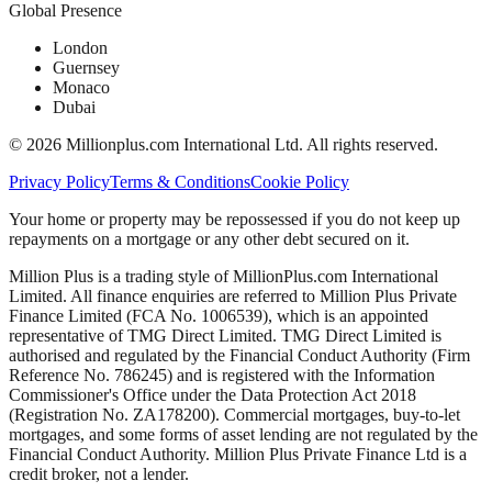
Global Presence
London
Guernsey
Monaco
Dubai
©
2026
Millionplus.com International Ltd. All rights reserved.
Privacy Policy
Terms & Conditions
Cookie Policy
Your home or property may be repossessed if you do not keep up
repayments on a mortgage or any other debt secured on it.
Million Plus is a trading style of MillionPlus.com International
Limited. All finance enquiries are referred to Million Plus Private
Finance Limited (FCA No. 1006539), which is an appointed
representative of TMG Direct Limited. TMG Direct Limited is
authorised and regulated by the Financial Conduct Authority (Firm
Reference No. 786245) and is registered with the Information
Commissioner's Office under the Data Protection Act 2018
(Registration No. ZA178200). Commercial mortgages, buy-to-let
mortgages, and some forms of asset lending are not regulated by the
Financial Conduct Authority. Million Plus Private Finance Ltd is a
credit broker, not a lender.