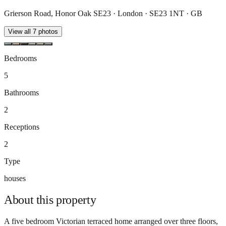
Grierson Road, Honor Oak SE23 · London · SE23 1NT · GB
View all
7
photos
Bedrooms
5
Bathrooms
2
Receptions
2
Type
houses
About this
property
A five bedroom Victorian terraced home arranged over three floors,