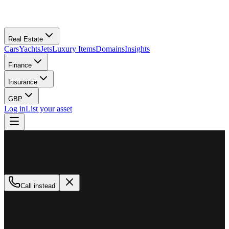
Real Estate
Cars
Yachts
Jets
Luxury Items
Domains
Insights
Finance
Insurance
GBP
Log in
List your asset
M
MillionPlus
Available now
Call instead
How can we help?
Whether you are looking to buy, sell, or finance a luxury asset, our