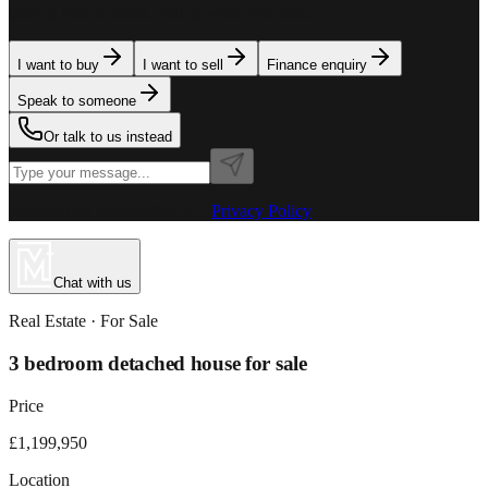
team is here to assist. Tell us what you need.
I want to buy
I want to sell
Finance enquiry
Speak to someone
Or talk to us instead
Powered by MillionPlus AI
·
Privacy Policy
Chat with us
Real Estate
· For
Sale
3 bedroom detached house for sale
Price
£1,199,950
Location