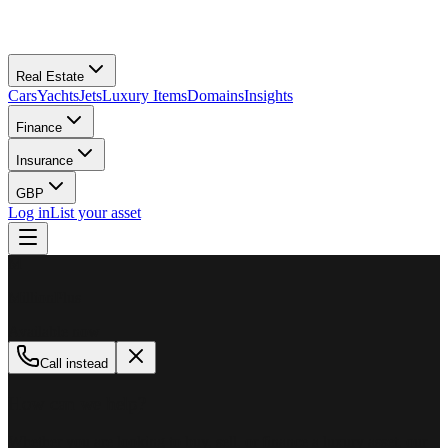
Real Estate
Cars
Yachts
Jets
Luxury Items
Domains
Insights
Finance
Insurance
GBP
Log in
List your asset
M
MillionPlus
Available now
Call instead
How can we help?
Whether you are looking to buy, sell, or finance a luxury asset, our