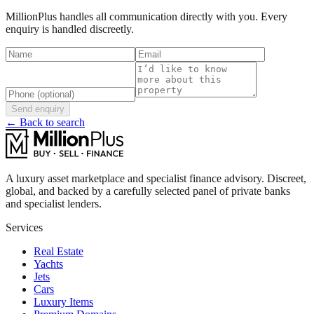
MillionPlus handles all communication directly with you. Every
enquiry is handled discreetly.
Send enquiry
← Back to search
A luxury asset marketplace and specialist finance advisory. Discreet,
global, and backed by a carefully selected panel of private banks
and specialist lenders.
Services
Real Estate
Yachts
Jets
Cars
Luxury Items