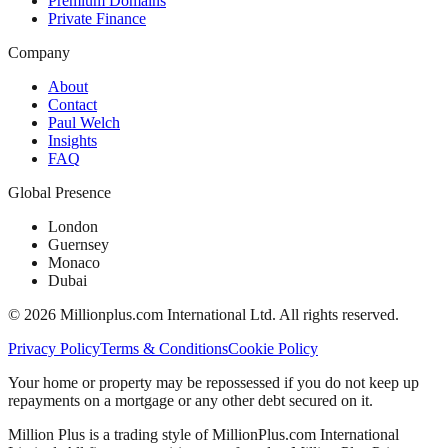
Premium Domains
Private Finance
Company
About
Contact
Paul Welch
Insights
FAQ
Global Presence
London
Guernsey
Monaco
Dubai
©
2026
Millionplus.com International Ltd. All rights reserved.
Privacy Policy
Terms & Conditions
Cookie Policy
Your home or property may be repossessed if you do not keep up
repayments on a mortgage or any other debt secured on it.
Million Plus is a trading style of MillionPlus.com International