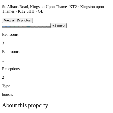
St. Albans Road, Kingston Upon Thames KT2 · Kingston upon
Thames · KT2 5HH · GB
View all
15
photos
+
2
more
Bedrooms
3
Bathrooms
1
Receptions
2
Type
houses
About this
property