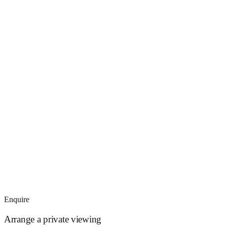
Enquire
Arrange a private viewing