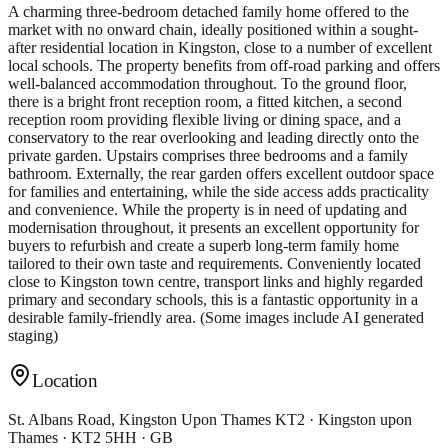
A charming three-bedroom detached family home offered to the
market with no onward chain, ideally positioned within a sought-
after residential location in Kingston, close to a number of excellent
local schools. The property benefits from off-road parking and offers
well-balanced accommodation throughout. To the ground floor,
there is a bright front reception room, a fitted kitchen, a second
reception room providing flexible living or dining space, and a
conservatory to the rear overlooking and leading directly onto the
private garden. Upstairs comprises three bedrooms and a family
bathroom. Externally, the rear garden offers excellent outdoor space
for families and entertaining, while the side access adds practicality
and convenience. While the property is in need of updating and
modernisation throughout, it presents an excellent opportunity for
buyers to refurbish and create a superb long-term family home
tailored to their own taste and requirements. Conveniently located
close to Kingston town centre, transport links and highly regarded
primary and secondary schools, this is a fantastic opportunity in a
desirable family-friendly area. (Some images include AI generated
staging)
Location
St. Albans Road, Kingston Upon Thames KT2 · Kingston upon
Thames · KT2 5HH · GB