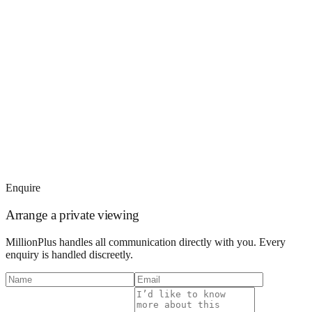
Enquire
Arrange a private viewing
MillionPlus handles all communication directly with you. Every
enquiry is handled discreetly.