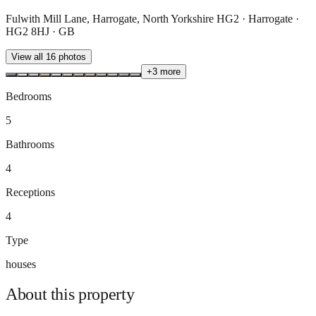
Fulwith Mill Lane, Harrogate, North Yorkshire HG2 · Harrogate ·
HG2 8HJ · GB
View all
16
photos
+
3
more
Bedrooms
5
Bathrooms
4
Receptions
4
Type
houses
About this
property