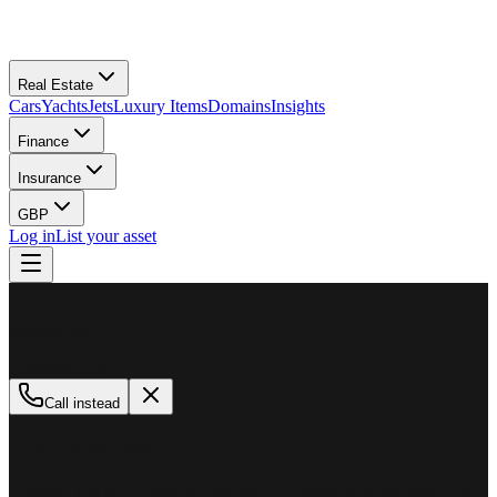
Real Estate
Cars
Yachts
Jets
Luxury Items
Domains
Insights
Finance
Insurance
GBP
Log in
List your asset
M
MillionPlus
Available now
Call instead
How can we help?
Whether you are looking to buy, sell, or finance a luxury asset, our