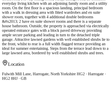
everyday living kitchen with an adjoining family room and a utility
room. On the first floor is a spacious landing, principal bedroom
with a walk in dressing area with fitted wardrobes and en suite
shower room, together with 4 additional double bedrooms
&#x2013; 2 have en suite shower rooms and there is a separate
house bathroom. Outside, the property is approached via electrically
operated entrance gates with a block paved driveway providing
ample secure parking and leading in turn to the detached triple
garage. Attractive lawned gardens with well established shrubs lie to
the front, whilst to rear is a full width flagged terrace providing an
ideal for summer entertaining. Steps from the terrace lead down to a
large lawned area, bordered by well established shrubs and trees.
Location
Fulwith Mill Lane, Harrogate, North Yorkshire HG2 · Harrogate ·
HG2 8HJ · GB