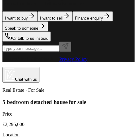
team is here to assist. Tell us what you need.
I want to buy
I want to sell
Finance enquiry
Speak to someone
Or talk to us instead
Powered by MillionPlus AI
·
Privacy Policy
Chat with us
Real Estate
· For
Sale
5 bedroom detached house for sale
Price
£2,295,000
Location