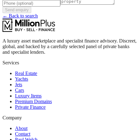
Send enquiry
← Back to search
A luxury asset marketplace and specialist finance advisory. Discreet,
global, and backed by a carefully selected panel of private banks
and specialist lenders.
Services
Real Estate
Yachts
Jets
Cars
Luxury Items
Premium Domains
Private Finance
Company
About
Contact
Paul Welch