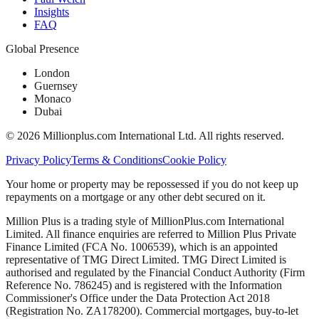
Insights
FAQ
Global Presence
London
Guernsey
Monaco
Dubai
©
2026
Millionplus.com International Ltd. All rights reserved.
Privacy Policy
Terms & Conditions
Cookie Policy
Your home or property may be repossessed if you do not keep up
repayments on a mortgage or any other debt secured on it.
Million Plus is a trading style of MillionPlus.com International
Limited. All finance enquiries are referred to Million Plus Private
Finance Limited (FCA No. 1006539), which is an appointed
representative of TMG Direct Limited. TMG Direct Limited is
authorised and regulated by the Financial Conduct Authority (Firm
Reference No. 786245) and is registered with the Information
Commissioner's Office under the Data Protection Act 2018
(Registration No. ZA178200). Commercial mortgages, buy-to-let