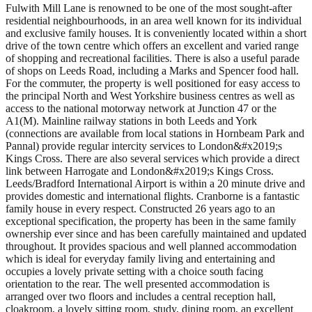
Fulwith Mill Lane is renowned to be one of the most sought-after
residential neighbourhoods, in an area well known for its individual
and exclusive family houses. It is conveniently located within a short
drive of the town centre which offers an excellent and varied range
of shopping and recreational facilities. There is also a useful parade
of shops on Leeds Road, including a Marks and Spencer food hall.
For the commuter, the property is well positioned for easy access to
the principal North and West Yorkshire business centres as well as
access to the national motorway network at Junction 47 or the
A1(M). Mainline railway stations in both Leeds and York
(connections are available from local stations in Hornbeam Park and
Pannal) provide regular intercity services to London&#x2019;s
Kings Cross. There are also several services which provide a direct
link between Harrogate and London&#x2019;s Kings Cross.
Leeds/Bradford International Airport is within a 20 minute drive and
provides domestic and international flights. Cranborne is a fantastic
family house in every respect. Constructed 26 years ago to an
exceptional specification, the property has been in the same family
ownership ever since and has been carefully maintained and updated
throughout. It provides spacious and well planned accommodation
which is ideal for everyday family living and entertaining and
occupies a lovely private setting with a choice south facing
orientation to the rear. The well presented accommodation is
arranged over two floors and includes a central reception hall,
cloakroom, a lovely sitting room, study, dining room, an excellent