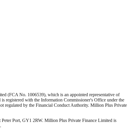
Limited (FCA No. 1006539), which is an appointed representative of
s registered with the Information Commissioner's Office under the
 regulated by the Financial Conduct Authority. Million Plus Private
t Peter Port, GY1 2RW. Million Plus Private Finance Limited is
.