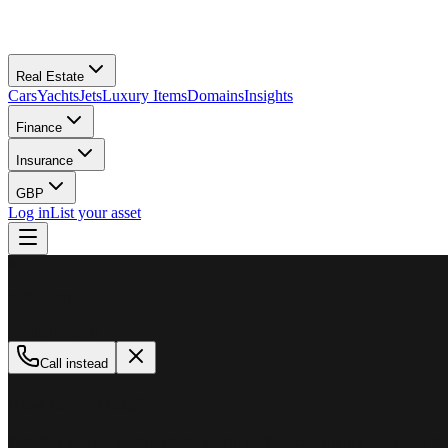
Real Estate
Cars
Yachts
Jets
Luxury Items
Domains
Insights
Finance
Insurance
GBP
Log in
List your asset
M
MillionPlus
Available now
Call instead
How can we help?
Whether you are looking to buy, sell, or finance a luxury asset, our tea