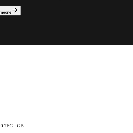
omeone
N10 7EG · GB