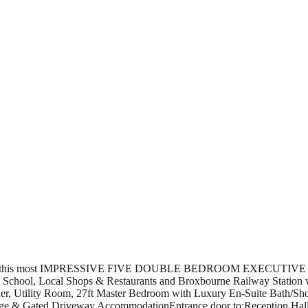
r this most IMPRESSIVE FIVE DOUBLE BEDROOM EXECUTIVE DET
ne School, Local Shops & Restaurants and Broxbourne Railway Station w
iner, Utility Room, 27ft Master Bedroom with Luxury En-Suite Bath/
 & Gated Driveway.AccommodationEntrance door to:Reception HallLar