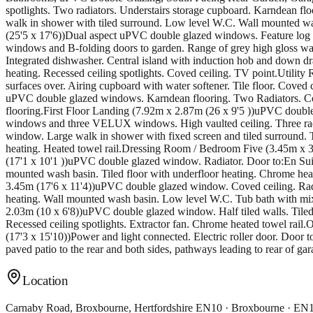
spotlights. Two radiators. Understairs storage cupboard. Karndean f
walk in shower with tiled surround. Low level W.C. Wall mounted wash
(25'5 x 17'6))Dual aspect uPVC double glazed windows. Feature log 
windows and B-folding doors to garden. Range of grey high gloss wall
Integrated dishwasher. Central island with induction hob and down draf
heating. Recessed ceiling spotlights. Coved ceiling. TV point.Utili
surfaces over. Airing cupboard with water softener. Tile floor. Cove
uPVC double glazed windows. Karndean flooring. Two Radiators. Co
flooring.First Floor Landing (7.92m x 2.87m (26 x 9'5 ))uPVC dou
windows and three VELUX windows. High vaulted ceiling. Three radi
window. Large walk in shower with fixed screen and tiled surround. T
heating. Heated towel rail.Dressing Room / Bedroom Five (3.45m x 
(17'1 x 10'1 ))uPVC double glazed window. Radiator. Door to:En Su
mounted wash basin. Tiled floor with underfloor heating. Chrome h
3.45m (17'6 x 11'4))uPVC double glazed window. Coved ceiling. Radi
heating. Wall mounted wash basin. Low level W.C. Tub bath with mixe
2.03m (10 x 6'8))uPVC double glazed window. Half tiled walls. Tiled
Recessed ceiling spotlights. Extractor fan. Chrome heated towel rai
(17'3 x 15'10))Power and light connected. Electric roller door. Door 
paved patio to the rear and both sides, pathways leading to rear of ga
Location
Carnaby Road, Broxbourne, Hertfordshire EN10 · Broxbourne · E