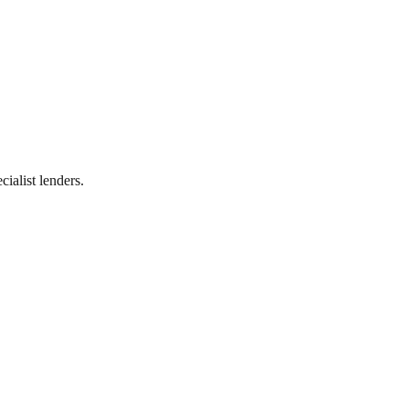
ialist lenders.