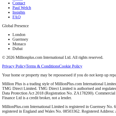
Contact
Paul Welch
Insights
FAQ
Global Presence
London
Guernsey
Monaco
Dubai
©
2026
Millionplus.com International Ltd. All rights reserved.
Privacy Policy
Terms & Conditions
Cookie Policy
Your home or property may be repossessed if you do not keep up repa
Million Plus is a trading style of MillionPlus.com International Limit
TMG Direct Limited. TMG Direct Limited is authorised and regulated 
Data Protection Act 2018 (Registration No. ZA178200). Commercial mo
Finance Ltd is a credit broker, not a lender.
MillionPlus.com International Limited is registered in Guernsey No. 
registered in England and Wales No. 08503362. Registered Address