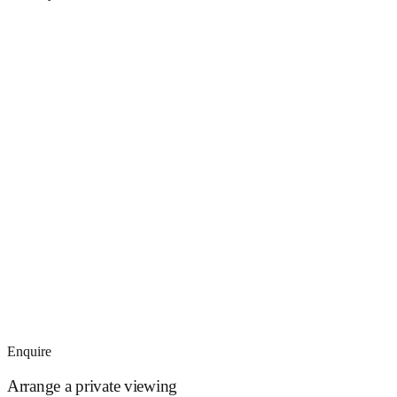
Enquire
Arrange a private viewing