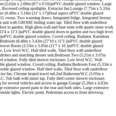
r Room (2.62m x 2.08m (8'7 x 6'10))uPVC double glazed window. Large
. Recessed ceiling spotlights. Extractor fan.Lounge (7.75m x 5.33m
iner (6.40m x 5.18m (21' x 17))Dual aspect uPVC double glazed
EG ovens. Two warming draws. Integrated fridge. Integrated freezer.
sink unit with GROHE boiling water tap. Tiled floor with underfloor
or to garden. High gloss wall and base units with quartz stone work
(22'4 x 11'3 ))uPVC double glazed doors to garden and two high level
))uPVC double glazed window. Coved ceiling. Radiator. Karndean
 Bedroom (8.48m x 3.43m (27'10 x 11'3 ))uPVC double glazed
h/Shower Room (3.53m x 3.05m (11'7 x 10 ))uPVC double glazed
 Low level W.C. Half tiled walls. Tiled floor with underfloor
ardrobes and matching dresser unit.Bedroom Two (5.21m x 3.07m
d window. Fully tiled shower enclosure. Low level W.C. Wall
uble glazed window. Coved ceiling. Radiator.Bedroom Four (5.33m x
le glazed window. Half tiled walls. Tiled floor with underfloor
ractor fan. Chrome heated towel rail.2nd Bathroom/W.C (3.05m x
. Tub bath with mixer tap. Fully tiled corner shower enclosure.
g for several vehicles and access to garage.Garage (5.26m x 4.83m
e extensive paved patio to the rear and both sides. Large extensive
side lights. Electric point. Pedestrian access to front driveway.