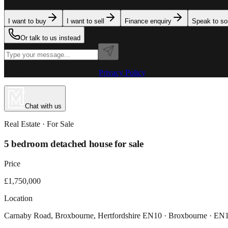
I want to buy
I want to sell
Finance enquiry
Speak to s
Or talk to us instead
Powered by MillionPlus AI
·
Privacy Policy
Chat with us
Real Estate
· For
Sale
5 bedroom detached house for sale
Price
£1,750,000
Location
Carnaby Road, Broxbourne, Hertfordshire EN10 · Broxbourne · E