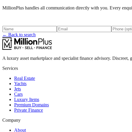
MillionPlus handles all communication directly with you. Every enquir
← Back to search
A luxury asset marketplace and specialist finance advisory. Discreet, g
Services
Real Estate
Yachts
Jets
Cars
Luxury Items
Premium Domains
Private Finance
Company
About