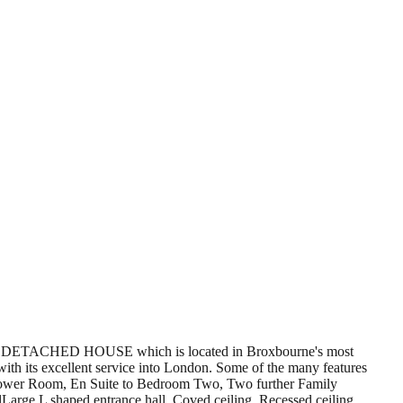
ACHED HOUSE which is located in Broxbourne's most
ith its excellent service into London. Some of the many features
Shower Room, En Suite to Bedroom Two, Two further Family
ge L shaped entrance hall. Coved ceiling. Recessed ceiling