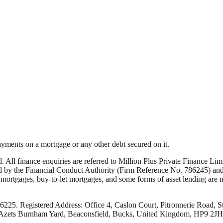
yments on a mortgage or any other debt secured on it.
ed. All finance enquiries are referred to Million Plus Private Finance 
by the Financial Conduct Authority (Firm Reference No. 786245) and i
rtgages, buy-to-let mortgages, and some forms of asset lending are not
66225. Registered Address: Office 4, Caslon Court, Pitronnerie Road, S
: Azets Burnham Yard, Beaconsfield, Bucks, United Kingdom, HP9 2JH