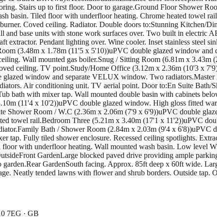
looring. Stairs up to first floor. Door to garage.Ground Floor Showe
 basin. Tiled floor with underfloor heating. Chrome heated towel rail
burner. Coved ceiling. Radiator. Double doors to:Stunning Kitchen/D
 and base units with stone work surfaces over. Two built in electric A
t extractor. Pendant lighting over. Wine cooler. Inset stainless steel 
ty Room (3.48m x 1.78m (11'5 x 5'10))uPVC double glazed window and do
d ceiling. Wall mounted gas boiler.Snug / Sitting Room (6.81m x 3.43m 
ved ceiling. TV point.Study/Home Office (3.12m x 2.36m (10'3 x 7'9
ble glazed window and separate VELUX window. Two radiators.Master
ators. Air conditioning unit. TV aerial point. Door to:En Suite Bat
ub bath with mixer tap. Wall mounted double basin with cabinets below.
3.10m (11'4 x 10'2))uPVC double glazed window. High gloss fitted w
ite Shower Room / W.C (2.36m x 2.06m (7'9 x 6'9))uPVC double glaze
eated towel rail.Bedroom Three (5.21m x 3.40m (17'1 x 11'2))uPVC do
ator.Family Bath / Shower Room (2.84m x 2.03m (9'4 x 6'8))uPVC doub
r tap. Fully tiled shower enclosure. Recessed ceiling spotlights. Ext
 floor with underfloor heating. Wall mounted wash basin. Low level W.C
l.OutsideFront GardenLarge blocked paved drive providing ample parkin
to garden.Rear GardenSouth facing. Approx. 85ft deep x 60ft wide. Larg
rage. Neatly tended lawns with flower and shrub borders. Outside tap. Out
N10 7EG · GB