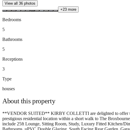
View all
36
photos
+
23
more
Bedrooms
5
Bathrooms
5
Receptions
3
Type
houses
About this
property
**VENDOR SUITED** KIRBY COLLETTI are delighted to offe
prestigious residential location within a short walk to The Broxbour
include 25ft Lounge, Sitting Room, Study, Luxury Fitted Kitchen/D
Bathrooms, uPVC Double Glazing, South Facing Rear Garden, Garage