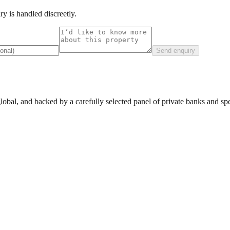
y is handled discreetly.
Send enquiry
lobal, and backed by a carefully selected panel of private banks and spec