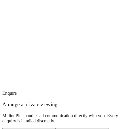
Enquire
Arrange a private viewing
MillionPlus handles all communication directly with you. Every
enquiry is handled discreetly.