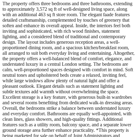
The property offers three bedrooms and three bathrooms, extending
to approximately 3,572 sq ft of well-designed living space, along
with an additional 463 sq ft store room. The elegant faade features
detailed craftsmanship, complemented by touches of greenery that
soften and enhance its overall appeal. Inside, the interiors feel both
inviting and sophisticated, with rich wood finishes, statement
lighting, and a considered blend of traditional and contemporary
design. The layout includes generous reception areas, a well-
proportioned dining room, and a spacious kitchen/breakfast room,
all arranged to suit both everyday living and entertaining. Altogether,
the property offers a well-balanced blend of comfort, elegance, and
understated luxury in a central London setting. The bedrooms are
calm, well-proportioned spaces designed with comfort in mind. Soft
neutral tones and upholstered beds create a relaxed, inviting feel,
while large windows allow plenty of natural light and offer a
pleasant outlook. Elegant details such as statement lighting and
subtle textures add warmth without overwhelming the space.
Excellent storage is a key feature, with generous built-in wardrobes
and several rooms benefiting from dedicated walk-in dressing areas.
Overall, the bedrooms strike a balance between understated luxury
and everyday comfort. Bathrooms are equally well-appointed, with
clean lines, glass showers, and high-quality fittings. Additional
features such as a utility room, balcony space, and a separate lower
ground storage area further enhance practicality. *This property is
being marketed for sale on behalf of Joint Administrators and