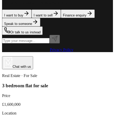
team is here to assist. Tell us what you need.
I want to buy
I want to sell
Finance enquiry
Speak to someone
Or talk to us instead
Powered by MillionPlus AI
·
Privacy Policy
Chat with us
Real Estate
· For
Sale
3 bedroom flat for sale
Price
£1,600,000
Location