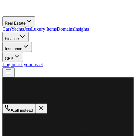
Real Estate
Cars
Yachts
Jets
Luxury Items
Domains
Insights
Finance
Insurance
GBP
Log in
List your asset
M
MillionPlus
Available now
Call instead
How can we help?
Whether you are looking to buy, sell, or finance a luxury asset, our