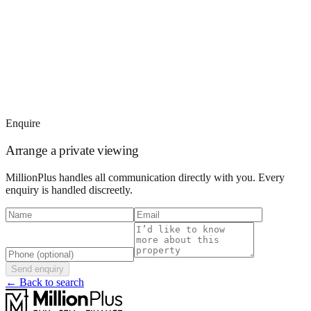
Enquire
Arrange a private viewing
MillionPlus handles all communication directly with you. Every
enquiry is handled discreetly.
Send enquiry
← Back to search