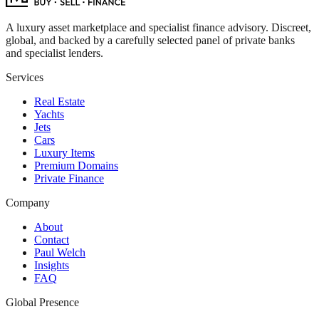
A luxury asset marketplace and specialist finance advisory. Discreet,
global, and backed by a carefully selected panel of private banks
and specialist lenders.
Services
Real Estate
Yachts
Jets
Cars
Luxury Items
Premium Domains
Private Finance
Company
About
Contact
Paul Welch
Insights
FAQ
Global Presence