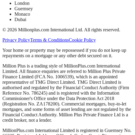
London
Guernsey
Monaco
Dubai
©
2026
Millionplus.com International Ltd. All rights reserved.
Privacy Policy
Terms & Conditions
Cookie Policy
Your home or property may be repossessed if you do not keep up
repayments on a mortgage or any other debt secured on it.
Million Plus is a trading style of MillionPlus.com International
Limited. All finance enquiries are referred to Million Plus Private
Finance Limited (FCA No. 1006539), which is an appointed
representative of TMG Direct Limited. TMG Direct Limited is
authorised and regulated by the Financial Conduct Authority (Firm
Reference No. 786245) and is registered with the Information
Commissioner's Office under the Data Protection Act 2018
(Registration No. ZA178200). Commercial mortgages, buy-to-let
mortgages, and some forms of asset lending are not regulated by the
Financial Conduct Authority. Million Plus Private Finance Ltd is a
credit broker, not a lender.
MillionPlus.com International Limited is registered in Guernsey No.