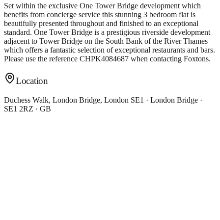
Set within the exclusive One Tower Bridge development which
benefits from concierge service this stunning 3 bedroom flat is
beautifully presented throughout and finished to an exceptional
standard. One Tower Bridge is a prestigious riverside development
adjacent to Tower Bridge on the South Bank of the River Thames
which offers a fantastic selection of exceptional restaurants and bars.
Please use the reference CHPK4084687 when contacting Foxtons.
Location
Duchess Walk, London Bridge, London SE1 · London Bridge ·
SE1 2RZ · GB