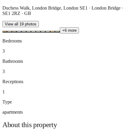
Duchess Walk, London Bridge, London SE1 · London Bridge ·
SE1 2RZ · GB
View all
19
photos
+
6
more
Bedrooms
3
Bathrooms
3
Receptions
1
Type
apartments
About this
property