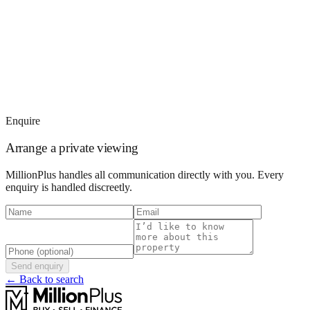
Enquire
Arrange a private viewing
MillionPlus handles all communication directly with you. Every
enquiry is handled discreetly.
Send enquiry
← Back to search