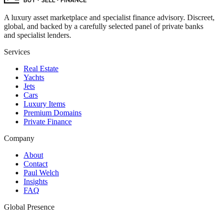
A luxury asset marketplace and specialist finance advisory. Discreet,
global, and backed by a carefully selected panel of private banks
and specialist lenders.
Services
Real Estate
Yachts
Jets
Cars
Luxury Items
Premium Domains
Private Finance
Company
About
Contact
Paul Welch
Insights
FAQ
Global Presence