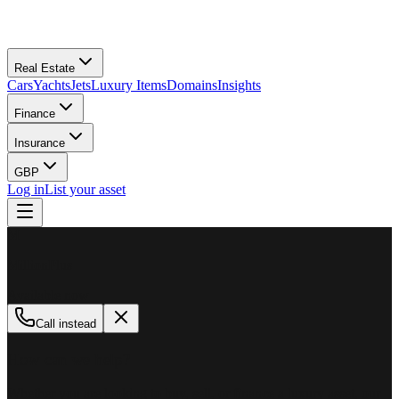
Real Estate
Cars
Yachts
Jets
Luxury Items
Domains
Insights
Finance
Insurance
GBP
Log in
List your asset
M
MillionPlus
Available now
Call instead
How can we help?
Whether you are looking to buy, sell, or finance a luxury asset, our