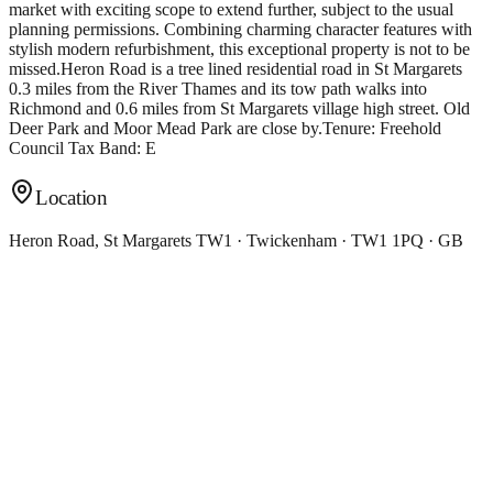
market with exciting scope to extend further, subject to the usual
planning permissions. Combining charming character features with
stylish modern refurbishment, this exceptional property is not to be
missed.Heron Road is a tree lined residential road in St Margarets
0.3 miles from the River Thames and its tow path walks into
Richmond and 0.6 miles from St Margarets village high street. Old
Deer Park and Moor Mead Park are close by.Tenure: Freehold
Council Tax Band: E
Location
Heron Road, St Margarets TW1 · Twickenham · TW1 1PQ · GB