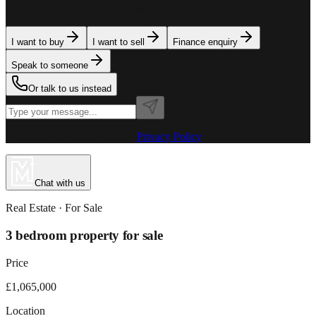
team is here to assist. Tell us what you need.
I want to buy
I want to sell
Finance enquiry
Speak to someone
Or talk to us instead
Powered by MillionPlus AI
·
Privacy Policy
Chat with us
Real Estate
· For
Sale
3 bedroom property for sale
Price
£1,065,000
Location