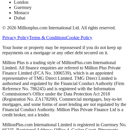
London
Guernsey
Monaco
Dubai
©
2026
Millionplus.com International Ltd. All rights reserved.
Privacy Policy
Terms & Conditions
Cookie Policy
Your home or property may be repossessed if you do not keep up
repayments on a mortgage or any other debt secured on it.
Million Plus is a trading style of MillionPlus.com International
Limited. All finance enquiries are referred to Million Plus Private
Finance Limited (FCA No. 1006539), which is an appointed
representative of TMG Direct Limited. TMG Direct Limited is
authorised and regulated by the Financial Conduct Authority (Firm
Reference No. 786245) and is registered with the Information
Commissioner's Office under the Data Protection Act 2018
(Registration No. ZA178200). Commercial mortgages, buy-to-let
mortgages, and some forms of asset lending are not regulated by the
Financial Conduct Authority. Million Plus Private Finance Ltd is a
credit broker, not a lender.
MillionPlus.com International Limited is registered in Guernsey No.
66225. Registered Address: Office 4, Caslon Court, Pitronnerie