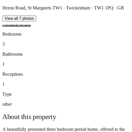
Heron Road, St Margarets TW1 · Twickenham · TW1 1PQ · GB
View all
7
photos
Bedrooms
3
Bathrooms
1
Receptions
1
Type
other
About this
property
A beautifully presented three bedroom period home, offered to the