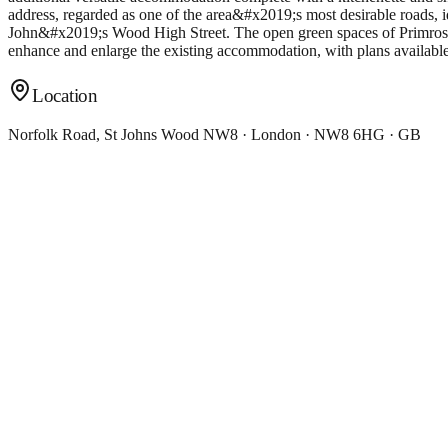
address, regarded as one of the area&#x2019;s most desirable roads,
John&#x2019;s Wood High Street. The open green spaces of Primrose H
enhance and enlarge the existing accommodation, with plans availabl
Location
Norfolk Road, St Johns Wood NW8 · London · NW8 6HG · GB