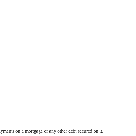
yments on a mortgage or any other debt secured on it.