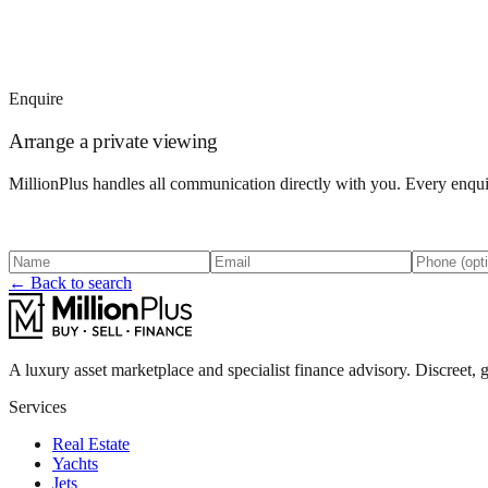
Enquire
Arrange a private viewing
MillionPlus handles all communication directly with you. Every enquir
← Back to search
A luxury asset marketplace and specialist finance advisory. Discreet, g
Services
Real Estate
Yachts
Jets