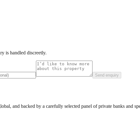
y is handled discreetly.
Send enquiry
lobal, and backed by a carefully selected panel of private banks and spec