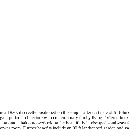
irca 1830, discreetly positioned on the sought-after east side of St John
gant period architecture with contemporary family living. Offered in exc
ng onto a balcony overlooking the beautifully landscaped south-east fa
wer room. Further benefits include an 80 ft landscaped garden and gated