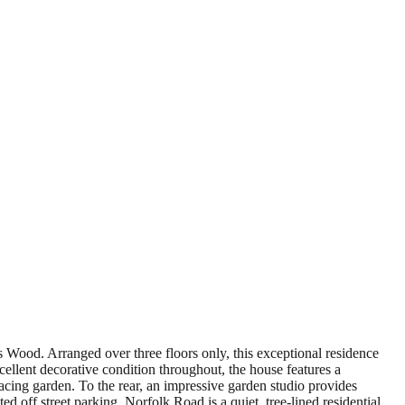
's Wood. Arranged over three floors only, this exceptional residence
ellent decorative condition throughout, the house features a
cing garden. To the rear, an impressive garden studio provides
 off street parking. Norfolk Road is a quiet, tree-lined residential