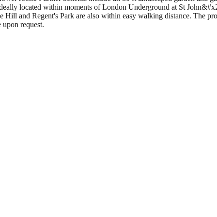
 ideally located within moments of London Underground at St John&#x20
ill and Regent's Park are also within easy walking distance. The prop
e upon request.