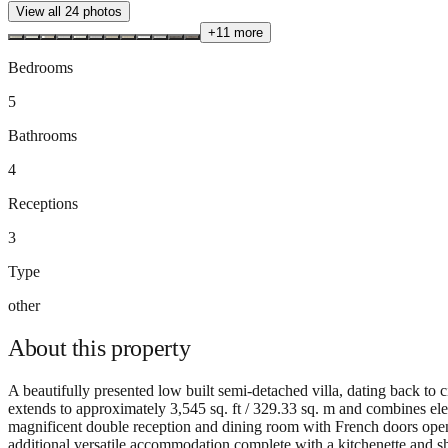
View all
24
photos
+
11
more
Bedrooms
5
Bathrooms
4
Receptions
3
Type
other
About this
property
A beautifully presented low built semi-detached villa, dating back to c
extends to approximately 3,545 sq. ft / 329.33 sq. m and combines ele
magnificent double reception and dining room with French doors openi
additional versatile accommodation complete with a kitchenette and sho