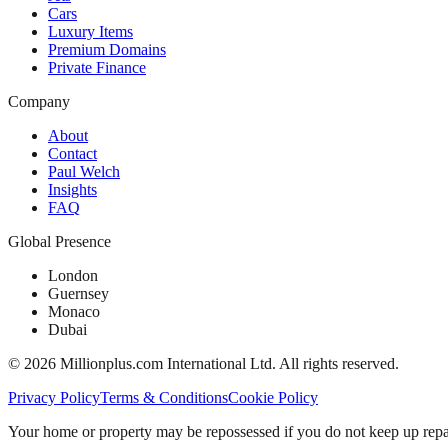
Cars
Luxury Items
Premium Domains
Private Finance
Company
About
Contact
Paul Welch
Insights
FAQ
Global Presence
London
Guernsey
Monaco
Dubai
©
2026
Millionplus.com International Ltd. All rights reserved.
Privacy Policy
Terms & Conditions
Cookie Policy
Your home or property may be repossessed if you do not keep up repa