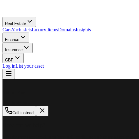
Real Estate
Cars
Yachts
Jets
Luxury Items
Domains
Insights
Finance
Insurance
GBP
Log in
List your asset
M
MillionPlus
Available now
Call instead
How can we help?
Whether you are looking to buy, sell, or finance a luxury asset, our tea