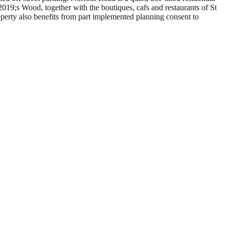
19;s Wood, together with the boutiques, cafs and restaurants of St
erty also benefits from part implemented planning consent to