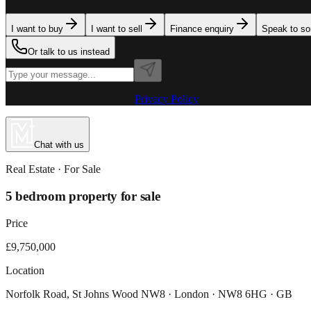
I want to buy
I want to sell
Finance enquiry
Speak to s
Or talk to us instead
Powered by MillionPlus AI
·
Privacy Policy
Chat with us
Real Estate
· For
Sale
5 bedroom property for sale
Price
£9,750,000
Location
Norfolk Road, St Johns Wood NW8 · London · NW8 6HG · GB