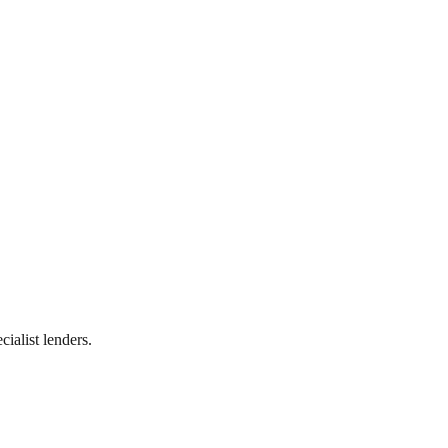
ialist lenders.