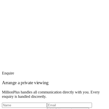
Enquire
Arrange a private viewing
MillionPlus handles all communication directly with you. Every
enquiry is handled discreetly.