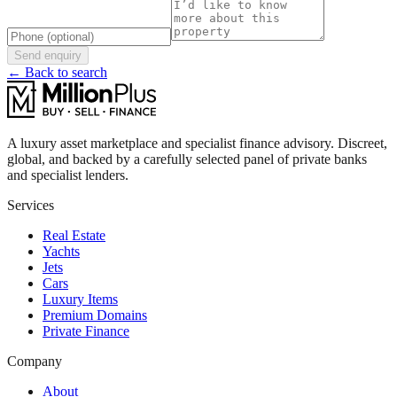
Send enquiry
← Back to search
A luxury asset marketplace and specialist finance advisory. Discreet,
global, and backed by a carefully selected panel of private banks
and specialist lenders.
Services
Real Estate
Yachts
Jets
Cars
Luxury Items
Premium Domains
Private Finance
Company
About