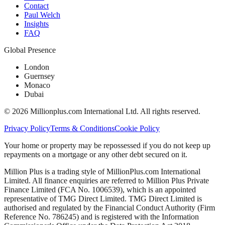
Contact
Paul Welch
Insights
FAQ
Global Presence
London
Guernsey
Monaco
Dubai
©
2026
Millionplus.com International Ltd. All rights reserved.
Privacy Policy
Terms & Conditions
Cookie Policy
Your home or property may be repossessed if you do not keep up
repayments on a mortgage or any other debt secured on it.
Million Plus is a trading style of MillionPlus.com International
Limited. All finance enquiries are referred to Million Plus Private
Finance Limited (FCA No. 1006539), which is an appointed
representative of TMG Direct Limited. TMG Direct Limited is
authorised and regulated by the Financial Conduct Authority (Firm
Reference No. 786245) and is registered with the Information