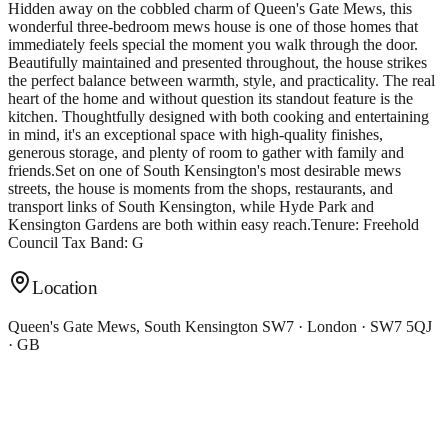
Hidden away on the cobbled charm of Queen's Gate Mews, this
wonderful three-bedroom mews house is one of those homes that
immediately feels special the moment you walk through the door.
Beautifully maintained and presented throughout, the house strikes
the perfect balance between warmth, style, and practicality. The real
heart of the home and without question its standout feature is the
kitchen. Thoughtfully designed with both cooking and entertaining
in mind, it's an exceptional space with high-quality finishes,
generous storage, and plenty of room to gather with family and
friends.Set on one of South Kensington's most desirable mews
streets, the house is moments from the shops, restaurants, and
transport links of South Kensington, while Hyde Park and
Kensington Gardens are both within easy reach.Tenure: Freehold
Council Tax Band: G
Location
Queen's Gate Mews, South Kensington SW7 · London · SW7 5QJ
· GB