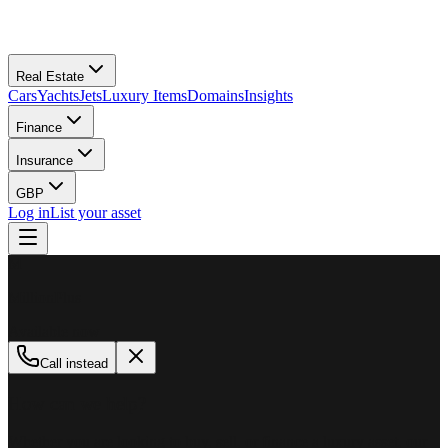
Real Estate
Cars
Yachts
Jets
Luxury Items
Domains
Insights
Finance
Insurance
GBP
Log in
List your asset
M
MillionPlus
Available now
Call instead
How can we help?
Whether you are looking to buy, sell, or finance a luxury asset, our