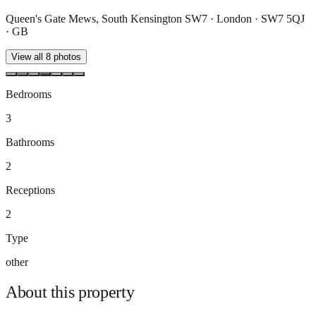
Queen's Gate Mews, South Kensington SW7 · London · SW7 5QJ
· GB
View all
8
photos
Bedrooms
3
Bathrooms
2
Receptions
2
Type
other
About this
property