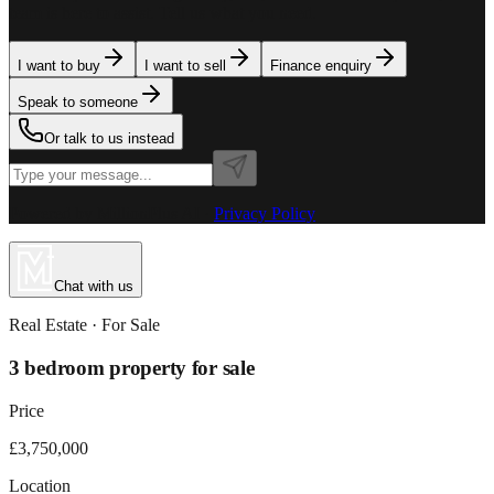
team is here to assist. Tell us what you need.
I want to buy
I want to sell
Finance enquiry
Speak to someone
Or talk to us instead
Powered by MillionPlus AI
·
Privacy Policy
Chat with us
Real Estate
· For
Sale
3 bedroom property for sale
Price
£3,750,000
Location