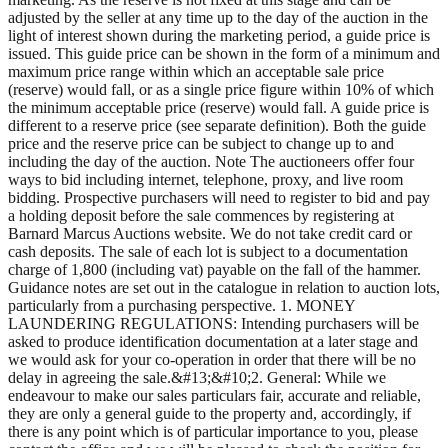
adjusted by the seller at any time up to the day of the auction in the
light of interest shown during the marketing period, a guide price is
issued. This guide price can be shown in the form of a minimum and
maximum price range within which an acceptable sale price
(reserve) would fall, or as a single price figure within 10% of which
the minimum acceptable price (reserve) would fall. A guide price is
different to a reserve price (see separate definition). Both the guide
price and the reserve price can be subject to change up to and
including the day of the auction. Note The auctioneers offer four
ways to bid including internet, telephone, proxy, and live room
bidding. Prospective purchasers will need to register to bid and pay
a holding deposit before the sale commences by registering at
Barnard Marcus Auctions website. We do not take credit card or
cash deposits. The sale of each lot is subject to a documentation
charge of 1,800 (including vat) payable on the fall of the hammer.
Guidance notes are set out in the catalogue in relation to auction lots,
particularly from a purchasing perspective. 1. MONEY
LAUNDERING REGULATIONS: Intending purchasers will be
asked to produce identification documentation at a later stage and
we would ask for your co-operation in order that there will be no
delay in agreeing the sale.&#13;&#10;2. General: While we
endeavour to make our sales particulars fair, accurate and reliable,
they are only a general guide to the property and, accordingly, if
there is any point which is of particular importance to you, please