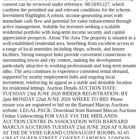
consent can be reviewed under reference: 08/18/01227, which
confirms the permitted use and relevant conditions for the scheme.
Investment Highlights A robust, income-generating asset with
immediate cash flow and potential for value enhancement through
active management. Suitable for investors seeking a scalable
residential portfolio with long-term income security and capital
appreciation prospects. About The Area The property is situated in a
well-established residential area, benefiting from excellent access to
a range of local amenities including shops, schools, and leisure
facilities. Strong transport links provide convenient connections to
surrounding towns and city centres, making the development
particularly attractive to working professionals and long-term tenants
alike. The area continues to experience consistent rental demand,
supported by nearby employment hubs and ongoing local
investment, reinforcing its appeal as a stable and desirable location
for residential lettings. Auction Details AUCTION DATE:
TUESDAY 23rd JUNE 2026 BIDDER REGISTRATION: BY
2pm MONDAY 22nd JUNE 2026 WHERE TO BID: Please
ensure you are registered to bid on the Barnard Marcus Auctions
website. LEGAL PACK: Download from Barnard Marcus Auctions
Online Underwriting FOR SALE VIA THE MIDLANDS
AUCTION CENTRE IN ASSOCIATION WITH BARNARD
MARCUS AUCTIONS TUESDAY 23rd JUNE 2026 AT 9.30AM
AT THE DE VERE GRAND CONNAUGHT ROOMS, 61-65
GREAT QUEEN STREET, COVENT GARDENS, LONDON