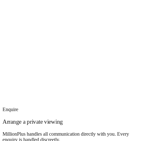
Enquire
Arrange a private viewing
MillionPlus handles all communication directly with you. Every
enquiry is handled discreetly.