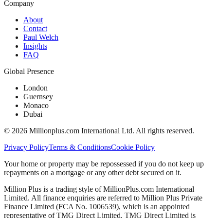
Company
About
Contact
Paul Welch
Insights
FAQ
Global Presence
London
Guernsey
Monaco
Dubai
©
2026
Millionplus.com International Ltd. All rights reserved.
Privacy Policy
Terms & Conditions
Cookie Policy
Your home or property may be repossessed if you do not keep up
repayments on a mortgage or any other debt secured on it.
Million Plus is a trading style of MillionPlus.com International
Limited. All finance enquiries are referred to Million Plus Private
Finance Limited (FCA No. 1006539), which is an appointed
representative of TMG Direct Limited. TMG Direct Limited is