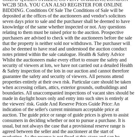
WC2B 5DA. YOU CAN ALSO REGISTER FOR ONLINE
BIDDING. Conditions Of Sale The Conditions of Sale will be
deposited at the offices of the auctioneers and vendor's solicitors
seven days prior to sale and the purchaser shall be deemed to have
knowledge of the same whether inspected or not. Any questions
relating to them must be raised prior to the auction. Prospective
purchasers are advised to check with the auctioneers before the sale
that the property is neither sold nor withdrawn. The purchaser will
also be deemed to have read and understood the auction conduct
notes printed within the sale catalogue. Health & Safety Advice
Whilst the auctioneers make every effort to ensure the safety and
security of viewers at lots, we have not carried out a detailed Health
& Safety inspection of the lots in our auction and cannot therefore
guarantee the safety and security of viewers. All persons attend
properties entirely at their own risk. Particular care should be taken
when accessing cellars, attics, exterior grounds, outbuildings and
boundaries. All unaccompanied inspections of vacant sites should be
made in daylight hours only and entry into such sites is entirely at
the viewers' risk. Guide And Reserve Prices Guide Price: An
indication of the seller's current minimum acceptable price at
auction. The guide price or range of guide prices is given to assist
consumers in deciding whether or not to pursue a purchase. It is
usual, but not always the case that a provisional reserve range is
agreed between the seller and the auctioneer at the start of
marketing. As the reserve is not fixed at this stage and can be