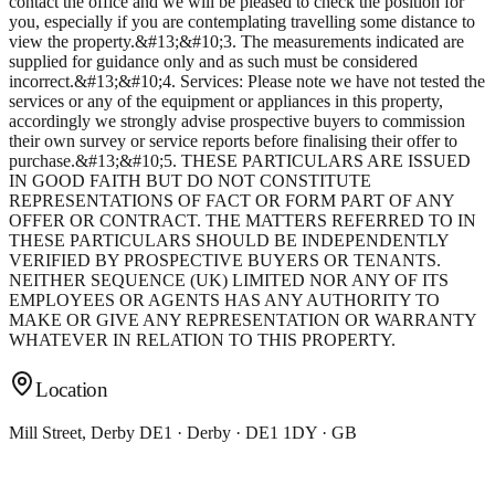
contact the office and we will be pleased to check the position for
you, especially if you are contemplating travelling some distance to
view the property.&#13;&#10;3. The measurements indicated are
supplied for guidance only and as such must be considered
incorrect.&#13;&#10;4. Services: Please note we have not tested the
services or any of the equipment or appliances in this property,
accordingly we strongly advise prospective buyers to commission
their own survey or service reports before finalising their offer to
purchase.&#13;&#10;5. THESE PARTICULARS ARE ISSUED
IN GOOD FAITH BUT DO NOT CONSTITUTE
REPRESENTATIONS OF FACT OR FORM PART OF ANY
OFFER OR CONTRACT. THE MATTERS REFERRED TO IN
THESE PARTICULARS SHOULD BE INDEPENDENTLY
VERIFIED BY PROSPECTIVE BUYERS OR TENANTS.
NEITHER SEQUENCE (UK) LIMITED NOR ANY OF ITS
EMPLOYEES OR AGENTS HAS ANY AUTHORITY TO
MAKE OR GIVE ANY REPRESENTATION OR WARRANTY
WHATEVER IN RELATION TO THIS PROPERTY.
Location
Mill Street, Derby DE1 · Derby · DE1 1DY · GB