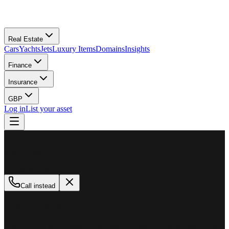
Real Estate
Cars
Yachts
Jets
Luxury Items
Domains
Insights
Finance
Insurance
GBP
Log in
List your asset
M
MillionPlus
Available now
Call instead
How can we help?
Whether you are looking to buy, sell, or finance a luxury asset, our