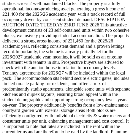
studios across 2 well-maintained blocks. The property is a fully
operational, income-producing asset generating a gross income of
221,460 for the 2025/26 academic year, with a track record of full
occupancy driven by consistent student demand. DESCRIPTION
AUCTION DATE: TUESDAY 23RD JUNE 2026 This attractive
development consists of 23 self-contained units within two cohesive
blocks, exclusively providing student accommodation. The property
delivered a strong gross income of 221,460 for the 2025/26
academic year, reflecting consistent demand and a proven lettings
record.Importantly, the scheme is already partially let for the
2026/2027 academic year, meaning it will be sold as an ongoing
investment with tenants in situ. Prospective buyers are advised to
check with the auction house in relation to occupancy levels.
Tenancy agreements for 2026/27 will be included within the legal
pack. The accommodation sits behind secure electric gates, includes
limited on-site parking for residents, and offers a mix of
predominantly studio apartments, alongside some units with separate
kitchens and duplex layouts, ensuring broad appeal within the
student demographic and supporting strong occupancy levels year-
on-year. The property additionally benefits from a low-maintenance
courtyard garden with external storage areas Both blocks are
efficiently configured, with individual electricity & water meters and
consumer units per unit, enhancing management and cost control. It
is important to note that rates are included in the rent within the
current terms and are therefore to be paid by the landlord. Planning