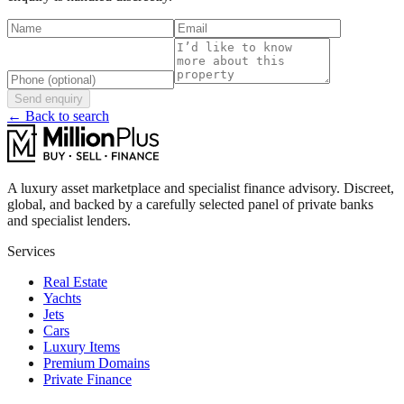
Send enquiry
← Back to search
A luxury asset marketplace and specialist finance advisory. Discreet,
global, and backed by a carefully selected panel of private banks
and specialist lenders.
Services
Real Estate
Yachts
Jets
Cars
Luxury Items
Premium Domains
Private Finance