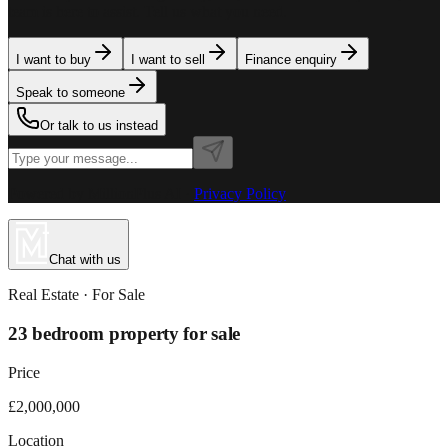
team is here to assist. Tell us what you need.
I want to buy
I want to sell
Finance enquiry
Speak to someone
Or talk to us instead
Powered by MillionPlus AI
·
Privacy Policy
Chat with us
Real Estate
· For
Sale
23 bedroom property for sale
Price
£2,000,000
Location