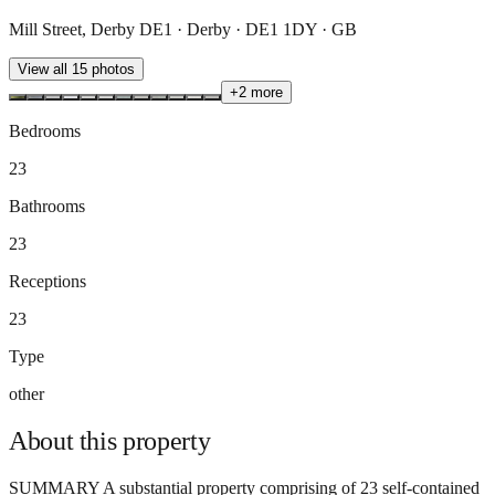
Mill Street, Derby DE1 · Derby · DE1 1DY · GB
View all
15
photos
+
2
more
Bedrooms
23
Bathrooms
23
Receptions
23
Type
other
About this
property
SUMMARY A substantial property comprising of 23 self-contained