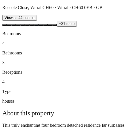
Roscote Close, Wirral CH60 · Wirral · CH60 0EB · GB
View all
44
photos
+
31
more
Bedrooms
4
Bathrooms
3
Receptions
4
Type
houses
About this
property
This truly enchanting four bedroom detached residence far surpasses