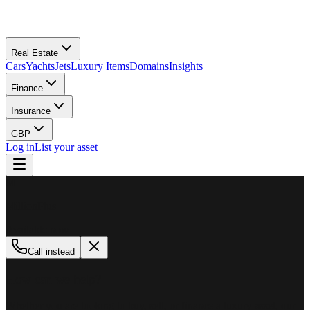
Real Estate
Cars
Yachts
Jets
Luxury Items
Domains
Insights
Finance
Insurance
GBP
Log in
List your asset
M
MillionPlus
Available now
Call instead
How can we help?
Whether you are looking to buy, sell, or finance a luxury asset, our