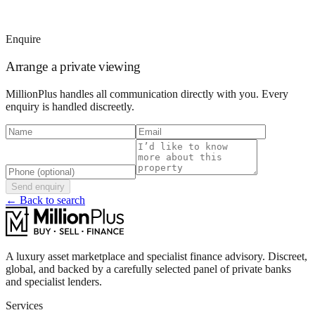
Enquire
Arrange a private viewing
MillionPlus handles all communication directly with you. Every
enquiry is handled discreetly.
Send enquiry
← Back to search
A luxury asset marketplace and specialist finance advisory. Discreet,
global, and backed by a carefully selected panel of private banks
and specialist lenders.
Services