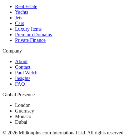
Real Estate
Yachts
Jets
Cars
Luxury Items
Premium Domains
Private Finance
Company
About
Contact
Paul Welch
Insights
FAQ
Global Presence
London
Guernsey
Monaco
Dubai
©
2026
Millionplus.com International Ltd. All rights reserved.