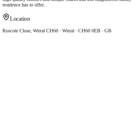
residence has to offer.
Location
Roscote Close, Wirral CH60 · Wirral · CH60 0EB · GB