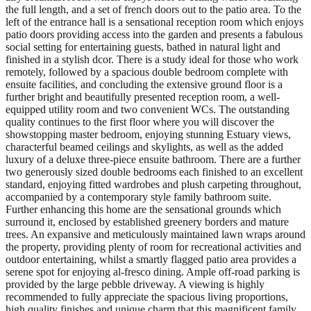
the full length, and a set of french doors out to the patio area. To the
left of the entrance hall is a sensational reception room which enjoys
patio doors providing access into the garden and presents a fabulous
social setting for entertaining guests, bathed in natural light and
finished in a stylish dcor. There is a study ideal for those who work
remotely, followed by a spacious double bedroom complete with
ensuite facilities, and concluding the extensive ground floor is a
further bright and beautifully presented reception room, a well-
equipped utility room and two convenient WCs. The outstanding
quality continues to the first floor where you will discover the
showstopping master bedroom, enjoying stunning Estuary views,
characterful beamed ceilings and skylights, as well as the added
luxury of a deluxe three-piece ensuite bathroom. There are a further
two generously sized double bedrooms each finished to an excellent
standard, enjoying fitted wardrobes and plush carpeting throughout,
accompanied by a contemporary style family bathroom suite.
Further enhancing this home are the sensational grounds which
surround it, enclosed by established greenery borders and mature
trees. An expansive and meticulously maintained lawn wraps around
the property, providing plenty of room for recreational activities and
outdoor entertaining, whilst a smartly flagged patio area provides a
serene spot for enjoying al-fresco dining. Ample off-road parking is
provided by the large pebble driveway. A viewing is highly
recommended to fully appreciate the spacious living proportions,
high quality finishes and unique charm that this magnificent family