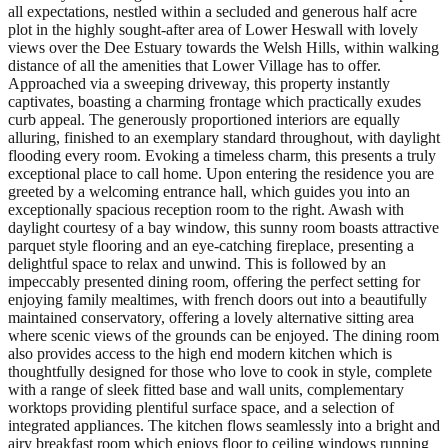
all expectations, nestled within a secluded and generous half acre
plot in the highly sought-after area of Lower Heswall with lovely
views over the Dee Estuary towards the Welsh Hills, within walking
distance of all the amenities that Lower Village has to offer.
Approached via a sweeping driveway, this property instantly
captivates, boasting a charming frontage which practically exudes
curb appeal. The generously proportioned interiors are equally
alluring, finished to an exemplary standard throughout, with daylight
flooding every room. Evoking a timeless charm, this presents a truly
exceptional place to call home. Upon entering the residence you are
greeted by a welcoming entrance hall, which guides you into an
exceptionally spacious reception room to the right. Awash with
daylight courtesy of a bay window, this sunny room boasts attractive
parquet style flooring and an eye-catching fireplace, presenting a
delightful space to relax and unwind. This is followed by an
impeccably presented dining room, offering the perfect setting for
enjoying family mealtimes, with french doors out into a beautifully
maintained conservatory, offering a lovely alternative sitting area
where scenic views of the grounds can be enjoyed. The dining room
also provides access to the high end modern kitchen which is
thoughtfully designed for those who love to cook in style, complete
with a range of sleek fitted base and wall units, complementary
worktops providing plentiful surface space, and a selection of
integrated appliances. The kitchen flows seamlessly into a bright and
airy breakfast room which enjoys floor to ceiling windows running