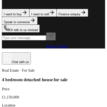
team is here to assist. Tell us what you need.
I want to buy
I want to sell
Finance enquiry
Speak to someone
Or talk to us instead
Powered by MillionPlus AI
·
Privacy Policy
Chat with us
Real Estate
· For
Sale
4 bedroom detached house for sale
Price
£1,150,000
Location