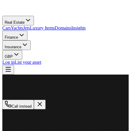
Real Estate
Cars
Yachts
Jets
Luxury Items
Domains
Insights
Finance
Insurance
GBP
Log in
List your asset
M
MillionPlus
Available now
Call instead
How can we help?
Whether you are looking to buy, sell, or finance a luxury asset, our