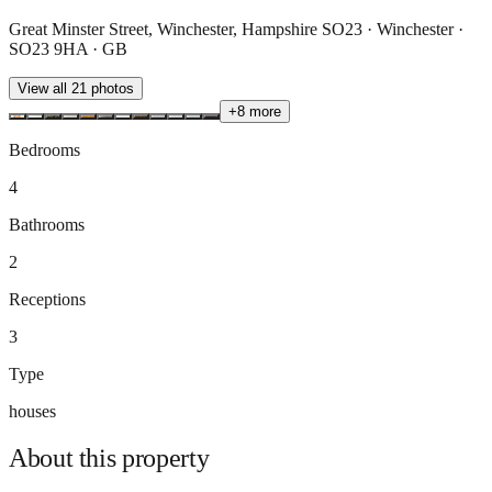
Great Minster Street, Winchester, Hampshire SO23 · Winchester ·
SO23 9HA · GB
View all
21
photos
+
8
more
Bedrooms
4
Bathrooms
2
Receptions
3
Type
houses
About this
property