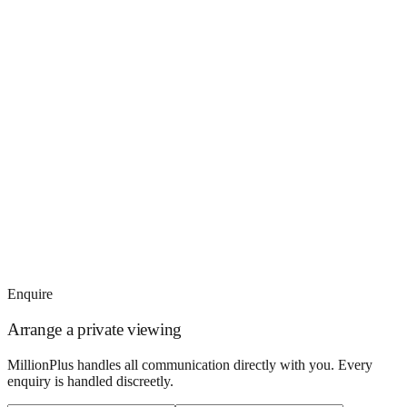
Enquire
Arrange a private viewing
MillionPlus handles all communication directly with you. Every
enquiry is handled discreetly.