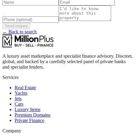
Send enquiry
← Back to search
A luxury asset marketplace and specialist finance advisory. Discreet,
global, and backed by a carefully selected panel of private banks
and specialist lenders.
Services
Real Estate
Yachts
Jets
Cars
Luxury Items
Premium Domains
Private Finance
Company