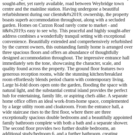
sought-after, yet rarely available, road between Weybridge town
centre and the mainline station. Having undergone a beautiful
refurbishment during our clients&#x2019; ownership, the property
boasts superb accommodation throughout, along with a secluded
garden. Homes on Curzon Road rarely come to market - and
it&#x2019;s easy to see why. This peaceful and highly sought-after
address combines a wonderfully tranquil setting with exceptional
convenience. Beautifully extended and comprehensively refurbished
by the current owners, this outstanding family home is arranged over
three spacious floors and offers an abundance of thoughtfully
designed accommodation throughout. The impressive entrance hall
immediately sets the tone, showcasing the character, scale, and
quality found across the property. The ground floor features two
generous reception rooms, while the stunning kitchen/breakfast
room effortlessly blends period charm with contemporary living.
Large bi-fold doors open onto the garden, flooding the space with
natural light, and the substantial central island provides the perfect
hub for entertaining, family life, or aspiring chefs alike. A separate
home office offers an ideal work-from-home space, complemented
by a large utility room and cloakroom. From the entrance hall, a
wide staircase rises to the first floor, where there are three
exceptionally spacious double bedrooms and a beautifully appointed
family bathroom complete with both a bath and a separate shower.
The second floor provides two further double bedrooms, an
additional study/bedroom 6, and a further bathroom, creating