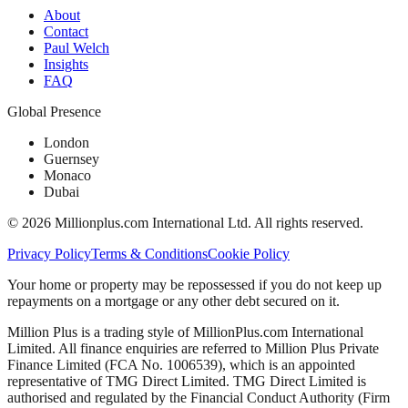
About
Contact
Paul Welch
Insights
FAQ
Global Presence
London
Guernsey
Monaco
Dubai
©
2026
Millionplus.com International Ltd. All rights reserved.
Privacy Policy
Terms & Conditions
Cookie Policy
Your home or property may be repossessed if you do not keep up
repayments on a mortgage or any other debt secured on it.
Million Plus is a trading style of MillionPlus.com International
Limited. All finance enquiries are referred to Million Plus Private
Finance Limited (FCA No. 1006539), which is an appointed
representative of TMG Direct Limited. TMG Direct Limited is
authorised and regulated by the Financial Conduct Authority (Firm