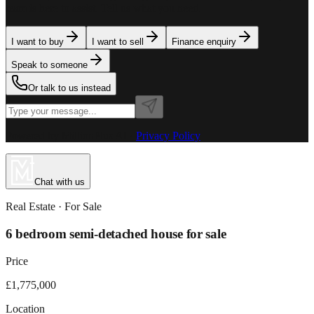
team is here to assist. Tell us what you need.
I want to buy
I want to sell
Finance enquiry
Speak to someone
Or talk to us instead
Powered by MillionPlus AI
·
Privacy Policy
Chat with us
Real Estate
· For
Sale
6 bedroom semi-detached house for sale
Price
£1,775,000
Location