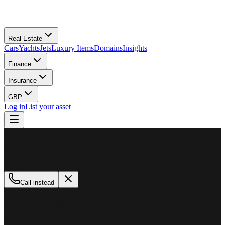
Real Estate
Cars
Yachts
Jets
Luxury Items
Domains
Insights
Finance
Insurance
GBP
Log in
List your asset
M
MillionPlus
Available now
Call instead
How can we help?
Whether you are looking to buy, sell, or finance a luxury asset, our