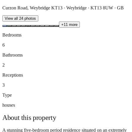
Curzon Road, Weybridge KT13 · Weybridge · KT13 8UW · GB
View all
24
photos
+
11
more
Bedrooms
6
Bathrooms
2
Receptions
3
Type
houses
About this
property
A stunning five-bedroom period residence situated on an extremely