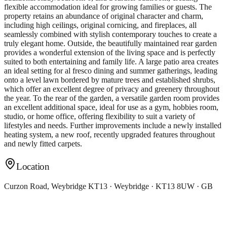
flexible accommodation ideal for growing families or guests. The
property retains an abundance of original character and charm,
including high ceilings, original cornicing, and fireplaces, all
seamlessly combined with stylish contemporary touches to create a
truly elegant home. Outside, the beautifully maintained rear garden
provides a wonderful extension of the living space and is perfectly
suited to both entertaining and family life. A large patio area creates
an ideal setting for al fresco dining and summer gatherings, leading
onto a level lawn bordered by mature trees and established shrubs,
which offer an excellent degree of privacy and greenery throughout
the year. To the rear of the garden, a versatile garden room provides
an excellent additional space, ideal for use as a gym, hobbies room,
studio, or home office, offering flexibility to suit a variety of
lifestyles and needs. Further improvements include a newly installed
heating system, a new roof, recently upgraded features throughout
and newly fitted carpets.
Location
Curzon Road, Weybridge KT13 · Weybridge · KT13 8UW · GB