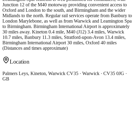
Junction 12 of the M40 motorway providing convenient access to
Oxford and London to the south, and Birmingham and the wider
Midlands to the north. Regular rail services operate from Banbury to
London Marylebone, as well as from Warwick and Leamington Spa
to Birmingham. Birmingham International Airport is approximately
30 miles away. Kineton 0.4 mile, M40 (J12) 3.4 miles, Warwick
10.7 miles, Banbury 11.3 miles, Stratford-upon-Avon 13.4 miles,
Birmingham International Airport 30 miles, Oxford 40 miles
(Distances and times approximate)
Location
Palmers Leys, Kineton, Warwick CV35 · Warwick · CV35 0JG ·
GB