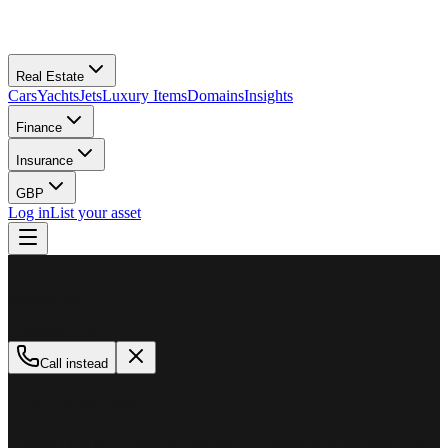
Real Estate
Cars
Yachts
Jets
Luxury Items
Domains
Insights
Finance
Insurance
GBP
Log in
List your asset
M
MillionPlus
Available now
Call instead
How can we help?
Whether you are looking to buy, sell, or finance a luxury asset, our