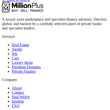
A luxury asset marketplace and specialist finance advisory. Discreet,
global, and backed by a carefully selected panel of private banks
and specialist lenders.
Services
Real Estate
Yachts
Jets
Cars
Luxury Items
Premium Domains
Private Finance
Company
About
Contact
Paul Welch
Insights
FAQ