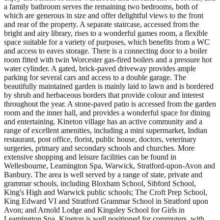
a family bathroom serves the remaining two bedrooms, both of
which are generous in size and offer delightful views to the front
and rear of the property. A separate staircase, accessed from the
bright and airy library, rises to a wonderful games room, a flexible
space suitable for a variety of purposes, which benefits from a WC
and access to eaves storage. There is a connecting door to a boiler
room fitted with twin Worcester gas-fired boilers and a pressure hot
water cylinder. A gated, brick-paved driveway provides ample
parking for several cars and access to a double garage. The
beautifully maintained garden is mainly laid to lawn and is bordered
by shrub and herbaceous borders that provide colour and interest
throughout the year. A stone-paved patio is accessed from the garden
room and the inner hall, and provides a wonderful space for dining
and entertaining. Kineton village has an active community and a
range of excellent amenities, including a mini supermarket, Indian
restaurant, post office, florist, public house, doctors, veterinary
surgeries, primary and secondary schools and churches. More
extensive shopping and leisure facilities can be found in
Wellesbourne, Leamington Spa, Warwick, Stratford-upon-Avon and
Banbury. The area is well served by a range of state, private and
grammar schools, including Bloxham School, Sibford School,
King's High and Warwick public schools; The Croft Prep School,
King Edward VI and Stratford Grammar School in Stratford upon
Avon; and Arnold Lodge and Kingsley School for Girls in
Leamington Spa. Kineton is well positioned for commuters, with