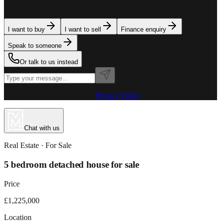
team is here to assist. Tell us what you need.
I want to buy
I want to sell
Finance enquiry
Speak to someone
Or talk to us instead
Powered by MillionPlus AI
·
Privacy Policy
Chat with us
Real Estate
· For
Sale
5 bedroom detached house for sale
Price
£1,225,000
Location