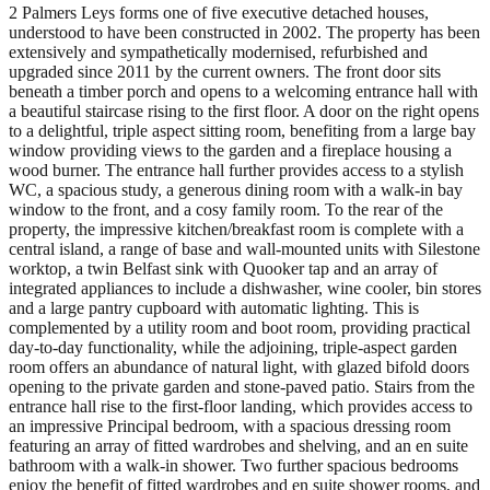
2 Palmers Leys forms one of five executive detached houses,
understood to have been constructed in 2002. The property has been
extensively and sympathetically modernised, refurbished and
upgraded since 2011 by the current owners. The front door sits
beneath a timber porch and opens to a welcoming entrance hall with
a beautiful staircase rising to the first floor. A door on the right opens
to a delightful, triple aspect sitting room, benefiting from a large bay
window providing views to the garden and a fireplace housing a
wood burner. The entrance hall further provides access to a stylish
WC, a spacious study, a generous dining room with a walk-in bay
window to the front, and a cosy family room. To the rear of the
property, the impressive kitchen/breakfast room is complete with a
central island, a range of base and wall-mounted units with Silestone
worktop, a twin Belfast sink with Quooker tap and an array of
integrated appliances to include a dishwasher, wine cooler, bin stores
and a large pantry cupboard with automatic lighting. This is
complemented by a utility room and boot room, providing practical
day-to-day functionality, while the adjoining, triple-aspect garden
room offers an abundance of natural light, with glazed bifold doors
opening to the private garden and stone-paved patio. Stairs from the
entrance hall rise to the first-floor landing, which provides access to
an impressive Principal bedroom, with a spacious dressing room
featuring an array of fitted wardrobes and shelving, and an en suite
bathroom with a walk-in shower. Two further spacious bedrooms
enjoy the benefit of fitted wardrobes and en suite shower rooms, and