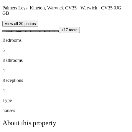
Palmers Leys, Kineton, Warwick CV35 · Warwick · CV35 0JG ·
GB
View all
30
photos
+
17
more
Bedrooms
5
Bathrooms
4
Receptions
4
Type
houses
About this
property