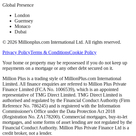
Global Presence
London
Guernsey
Monaco
Dubai
©
2026
Millionplus.com International Ltd. All rights reserved.
Privacy Policy
Terms & Conditions
Cookie Policy
Your home or property may be repossessed if you do not keep up
repayments on a mortgage or any other debt secured on it.
Million Plus is a trading style of MillionPlus.com International
Limited. All finance enquiries are referred to Million Plus Private
Finance Limited (FCA No. 1006539), which is an appointed
representative of TMG Direct Limited. TMG Direct Limited is
authorised and regulated by the Financial Conduct Authority (Firm
Reference No. 786245) and is registered with the Information
Commissioner's Office under the Data Protection Act 2018
(Registration No. ZA178200). Commercial mortgages, buy-to-let
mortgages, and some forms of asset lending are not regulated by the
Financial Conduct Authority. Million Plus Private Finance Ltd is a
credit broker, not a lender.