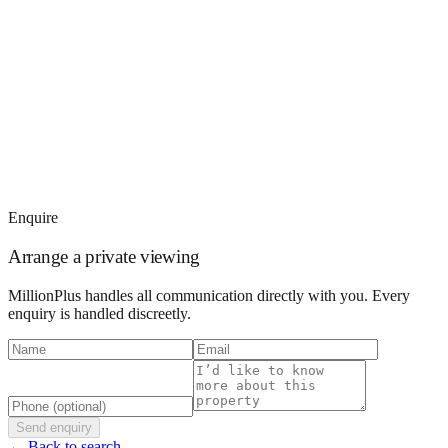
Enquire
Arrange a private viewing
MillionPlus handles all communication directly with you. Every
enquiry is handled discreetly.
Send enquiry
← Back to search