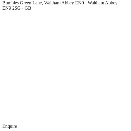
Bumbles Green Lane, Waltham Abbey EN9 · Waltham Abbey ·
EN9 2SG · GB
Enquire