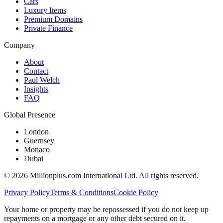
Cars
Luxury Items
Premium Domains
Private Finance
Company
About
Contact
Paul Welch
Insights
FAQ
Global Presence
London
Guernsey
Monaco
Dubai
©
2026
Millionplus.com International Ltd. All rights reserved.
Privacy Policy
Terms & Conditions
Cookie Policy
Your home or property may be repossessed if you do not keep up
repayments on a mortgage or any other debt secured on it.