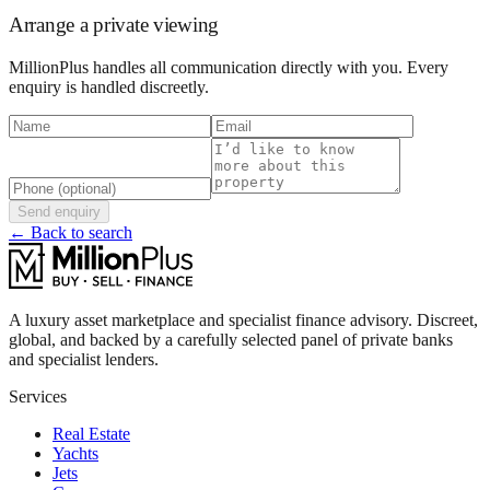
Arrange a private viewing
MillionPlus handles all communication directly with you. Every
enquiry is handled discreetly.
Send enquiry
← Back to search
A luxury asset marketplace and specialist finance advisory. Discreet,
global, and backed by a carefully selected panel of private banks
and specialist lenders.
Services
Real Estate
Yachts
Jets