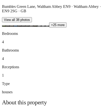
Bumbles Green Lane, Waltham Abbey EN9 · Waltham Abbey ·
EN9 2SG · GB
View all
38
photos
+
25
more
Bedrooms
4
Bathrooms
4
Receptions
1
Type
houses
About this
property