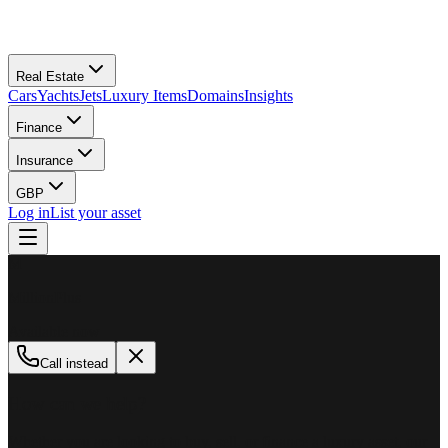
Real Estate
Cars
Yachts
Jets
Luxury Items
Domains
Insights
Finance
Insurance
GBP
Log in
List your asset
M
MillionPlus
Available now
Call instead
How can we help?
Whether you are looking to buy, sell, or finance a luxury asset, our