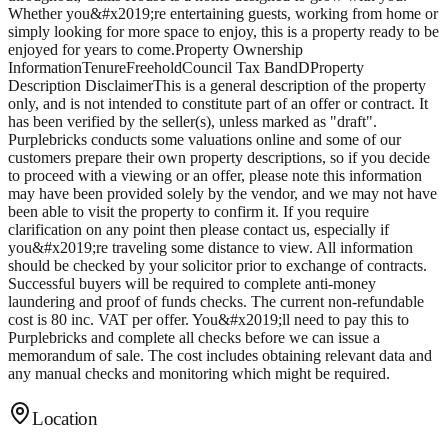
Whether you&#x2019;re entertaining guests, working from home or
simply looking for more space to enjoy, this is a property ready to be
enjoyed for years to come.Property Ownership
InformationTenureFreeholdCouncil Tax BandDProperty
Description DisclaimerThis is a general description of the property
only, and is not intended to constitute part of an offer or contract. It
has been verified by the seller(s), unless marked as "draft".
Purplebricks conducts some valuations online and some of our
customers prepare their own property descriptions, so if you decide
to proceed with a viewing or an offer, please note this information
may have been provided solely by the vendor, and we may not have
been able to visit the property to confirm it. If you require
clarification on any point then please contact us, especially if
you&#x2019;re traveling some distance to view. All information
should be checked by your solicitor prior to exchange of contracts.
Successful buyers will be required to complete anti-money
laundering and proof of funds checks. The current non-refundable
cost is 80 inc. VAT per offer. You&#x2019;ll need to pay this to
Purplebricks and complete all checks before we can issue a
memorandum of sale. The cost includes obtaining relevant data and
any manual checks and monitoring which might be required.
Location