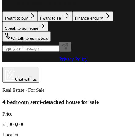
team is here to assist. Tell us what you need.
I want to buy
I want to sell
Finance enquiry
Speak to someone
Or talk to us instead
Powered by MillionPlus AI
·
Privacy Policy
Chat with us
Real Estate
· For
Sale
4 bedroom semi-detached house for sale
Price
£1,000,000
Location