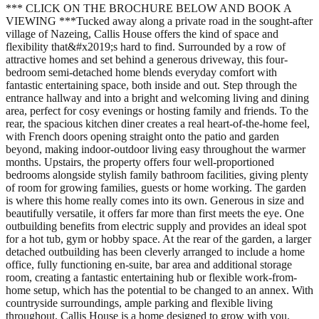
*** CLICK ON THE BROCHURE BELOW AND BOOK A
VIEWING ***Tucked away along a private road in the sought-after
village of Nazeing, Callis House offers the kind of space and
flexibility that&#x2019;s hard to find. Surrounded by a row of
attractive homes and set behind a generous driveway, this four-
bedroom semi-detached home blends everyday comfort with
fantastic entertaining space, both inside and out. Step through the
entrance hallway and into a bright and welcoming living and dining
area, perfect for cosy evenings or hosting family and friends. To the
rear, the spacious kitchen diner creates a real heart-of-the-home feel,
with French doors opening straight onto the patio and garden
beyond, making indoor-outdoor living easy throughout the warmer
months. Upstairs, the property offers four well-proportioned
bedrooms alongside stylish family bathroom facilities, giving plenty
of room for growing families, guests or home working. The garden
is where this home really comes into its own. Generous in size and
beautifully versatile, it offers far more than first meets the eye. One
outbuilding benefits from electric supply and provides an ideal spot
for a hot tub, gym or hobby space. At the rear of the garden, a larger
detached outbuilding has been cleverly arranged to include a home
office, fully functioning en-suite, bar area and additional storage
room, creating a fantastic entertaining hub or flexible work-from-
home setup, which has the potential to be changed to an annex. With
countryside surroundings, ample parking and flexible living
throughout, Callis House is a home designed to grow with you.