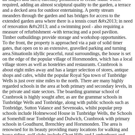
required, adding an almost sculptural quality to the garden, a terrace
and a decked area for outdoor entertaining. A pretty stream
meanders through the garden and has bridges for access to the
extended garden area where there is a tennis court &#x2013; in need
of renovation &#x2013; and a swimming pool - also requiring a
measure of refurbishment -with terracing and a pool pavilion.
Timber outbuildings provide storage and workshop opportunities.
To the front, the property is approached via a pair of solid timer
gates, that open on to an extensive, gravelled parking and turning
area.SituationIn idyllic peaceful, rural surroundings, the house is set
on the edge of the popular village of Horsmonden, which has a local
village stores as well as hostelries and restaurants. Cranbrook is
about eight miles away and has a larger selection of stores, antique
shops and cafes, whilst the popular Royal Spa town of Tunbridge
Wells is just over nine miles to the north. There are many highly
regarded schools in the area at both primary and secondary levels, in
the private and state sectors. The boarding grammar school of
Cranbrook is highly sought after, as are the grammar schools in
Tunbridge Wells and Tonbridge, along with public schools such as
Tonbridge, Sutton Valance and Sevenoaks, whilst popular prep
schools include Holmewood House in Tunbridge Wells, the Schools
at Somerhill near Tonbridge and Dulwich, Cranbrook with primary
schools in Goudhurst, Brenchley and Horsmonden. The area is
renowned for its beauty providing many locations for walking and
horse riding, golf clubs include Chart Hills and Lamberhurst and