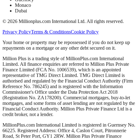
Monaco
Dubai
©
2026
Millionplus.com International Ltd. All rights reserved.
Privacy Policy
Terms & Conditions
Cookie Policy
Your home or property may be repossessed if you do not keep up
repayments on a mortgage or any other debt secured on it.
Million Plus is a trading style of MillionPlus.com International
Limited. All finance enquiries are referred to Million Plus Private
Finance Limited (FCA No. 1006539), which is an appointed
representative of TMG Direct Limited. TMG Direct Limited is
authorised and regulated by the Financial Conduct Authority (Firm
Reference No. 786245) and is registered with the Information
Commissioner's Office under the Data Protection Act 2018
(Registration No. ZA178200). Commercial mortgages, buy-to-let
mortgages, and some forms of asset lending are not regulated by the
Financial Conduct Authority. Million Plus Private Finance Ltd is a
credit broker, not a lender.
MillionPlus.com International Limited is registered in Guernsey No.
66225. Registered Address: Office 4, Caslon Court, Pitronnerie
Road, St Peter Port, GY1 2RW. Million Plus Private Finance