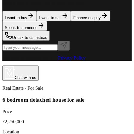
team is here to assist. Tell us what you need.
I want to buy
I want to sell
Finance enquiry
Speak to someone
Or talk to us instead
Powered by MillionPlus AI
·
Privacy Policy
Chat with us
Real Estate
· For
Sale
6 bedroom detached house for sale
Price
£2,250,000
Location