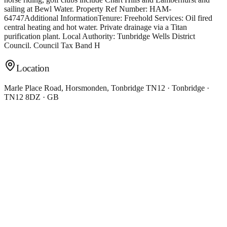
sailing at Bewl Water. Property Ref Number: HAM-
64747Additional InformationTenure: Freehold Services: Oil fired
central heating and hot water. Private drainage via a Titan
purification plant. Local Authority: Tunbridge Wells District
Council. Council Tax Band H
Location
Marle Place Road, Horsmonden, Tonbridge TN12 · Tonbridge ·
TN12 8DZ · GB