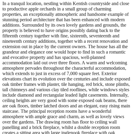
In a tranquil location, nestling within Kentish countryside and close
to productive apple orchards in a small group of charming
properties, an exceptionally atmospheric and handsome example of
stunning period architecture that has been enhanced with modern
additions. Surrounded by its own lovely gardens and grounds, the
property is believed to have origins possibly dating back to the
fifteenth century together with fine, sixteenth, seventeenth and
nineteenth century additions, together with a recent renovation and
extension out in place by the current owners. The house has all the
grandeur and elegance one would hope to find in such a romantic
and evocative property and has spacious, well-planned
accommodation laid out over three floors. A warm and welcoming
atmosphere pervades throughout the characterful accommodation,
which extends to just in excess of 7,000 square feet. Exterior
elevations chart its evolution over the centuries and include exposed
oak timber frames with plaster, tile hanging, red brick, stone plinths,
tall chimneys and various clay tiled rooflines, while windows styles
include diamond and rectangular leaded light casements. Internally,
ceiling heights are very good with some exposed oak beams, there
are oak floors, timber latched doors and an elegant, easy rising main
staircase. The principal reception rooms have a wonderful
atmosphere with ample grace and charm, as well as lovely views
over the gardens. The drawing room has floor to ceiling wall
panelling and a brick fireplace, whilst a double reception room
creates a sitting area with large inglenook fireplace with oak