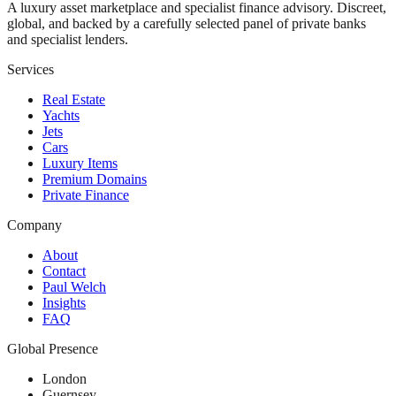
A luxury asset marketplace and specialist finance advisory. Discreet,
global, and backed by a carefully selected panel of private banks
and specialist lenders.
Services
Real Estate
Yachts
Jets
Cars
Luxury Items
Premium Domains
Private Finance
Company
About
Contact
Paul Welch
Insights
FAQ
Global Presence
London
Guernsey