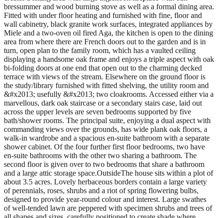
bressummer and wood burning stove as well as a formal dining area.
Fitted with under floor heating and furnished with fine, floor and
wall cabinetry, black granite work surfaces, integrated appliances by
Miele and a two-oven oil fired Aga, the kitchen is open to the dining
area from where there are French doors out to the garden and is in
turn, open plan to the family room, which has a vaulted ceiling
displaying a handsome oak frame and enjoys a triple aspect with oak
bi-folding doors at one end that open out to the charming decked
terrace with views of the stream. Elsewhere on the ground floor is
the study/library furnished with fitted shelving, the utility room and
&#x2013; usefully &#x2013; two cloakrooms. Accessed either via a
marvellous, dark oak staircase or a secondary stairs case, laid out
across the upper levels are seven bedrooms supported by five
bath/shower rooms. The principal suite, enjoying a dual aspect with
commanding views over the grounds, has wide plank oak floors, a
walk-in wardrobe and a spacious en-suite bathroom with a separate
shower cabinet. Of the four further first floor bedrooms, two have
en-suite bathrooms with the other two sharing a bathroom. The
second floor is given over to two bedrooms that share a bathroom
and a large attic storage space.OutsideThe house sits within a plot of
about 3.5 acres. Lovely herbaceous borders contain a large variety
of perennials, roses, shrubs and a riot of spring flowering bulbs,
designed to provide year-round colour and interest. Large swathes
of well-tended lawn are peppered with specimen shrubs and trees of
all shapes and sizes, carefully positioned to create shade where