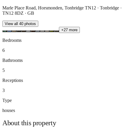
Marle Place Road, Horsmonden, Tonbridge TN12 · Tonbridge ·
TN12 8DZ · GB
View all
40
photos
+
27
more
Bedrooms
6
Bathrooms
5
Receptions
3
Type
houses
About this
property