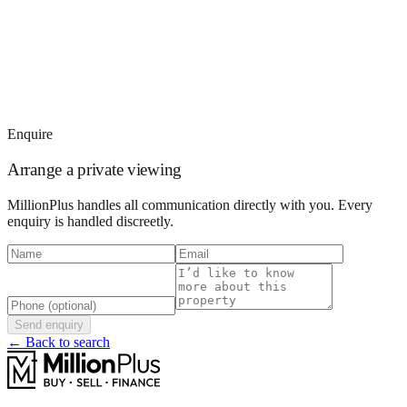
Enquire
Arrange a private viewing
MillionPlus handles all communication directly with you. Every
enquiry is handled discreetly.
Send enquiry
← Back to search