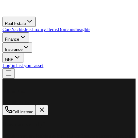
Real Estate
Cars
Yachts
Jets
Luxury Items
Domains
Insights
Finance
Insurance
GBP
Log in
List your asset
M
MillionPlus
Available now
Call instead
How can we help?
Whether you are looking to buy, sell, or finance a luxury asset, our