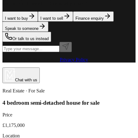
team is here to assist. Tell us what you need.
I want to buy
I want to sell
Finance enquiry
Speak to someone
Or talk to us instead
Powered by MillionPlus AI
·
Privacy Policy
Chat with us
Real Estate
· For
Sale
4 bedroom semi-detached house for sale
Price
£1,175,000
Location