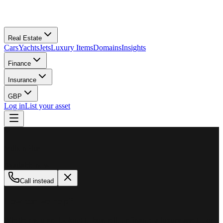
Real Estate
Cars
Yachts
Jets
Luxury Items
Domains
Insights
Finance
Insurance
GBP
Log in
List your asset
M
MillionPlus
Available now
Call instead
How can we help?
Whether you are looking to buy, sell, or finance a luxury asset, our