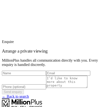
Enquire
Arrange a private viewing
MillionPlus handles all communication directly with you. Every
enquiry is handled discreetly.
Send enquiry
← Back to search