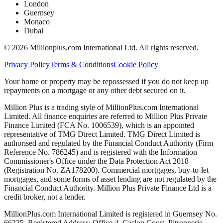
London
Guernsey
Monaco
Dubai
©
2026
Millionplus.com International Ltd. All rights reserved.
Privacy Policy
Terms & Conditions
Cookie Policy
Your home or property may be repossessed if you do not keep up
repayments on a mortgage or any other debt secured on it.
Million Plus is a trading style of MillionPlus.com International
Limited. All finance enquiries are referred to Million Plus Private
Finance Limited (FCA No. 1006539), which is an appointed
representative of TMG Direct Limited. TMG Direct Limited is
authorised and regulated by the Financial Conduct Authority (Firm
Reference No. 786245) and is registered with the Information
Commissioner's Office under the Data Protection Act 2018
(Registration No. ZA178200). Commercial mortgages, buy-to-let
mortgages, and some forms of asset lending are not regulated by the
Financial Conduct Authority. Million Plus Private Finance Ltd is a
credit broker, not a lender.
MillionPlus.com International Limited is registered in Guernsey No.
66225. Registered Address: Office 4, Caslon Court, Pitronnerie