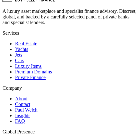
A luxury asset marketplace and specialist finance advisory. Discreet,
global, and backed by a carefully selected panel of private banks
and specialist lenders.
Services
Real Estate
Yachts
Jets
Cars
Luxury Items
Premium Domains
Private Finance
Company
About
Contact
Paul Welch
Insights
FAQ
Global Presence