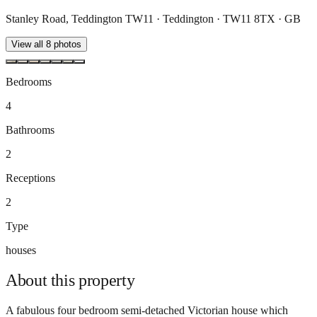
Stanley Road, Teddington TW11 · Teddington · TW11 8TX · GB
View all
8
photos
Bedrooms
4
Bathrooms
2
Receptions
2
Type
houses
About this
property
A fabulous four bedroom semi-detached Victorian house which