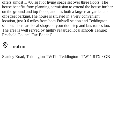
offers almost 1,700 sq ft of living space set over three floors. The
house benefits from planning permission to extend the house further
on the ground and top floors, and has both a large rear garden and
off-street parking.The house is situated in a very convenient
location, just 0.6 miles from both Fulwell station and Teddington
station. There are local shops on your doorstep and bus routes too.
The area is well served by highly regarded local schools.Tenure:
Freehold Council Tax Band: G
Location
Stanley Road, Teddington TW11 · Teddington · TW11 8TX · GB