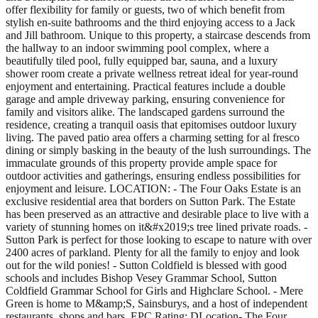
offer flexibility for family or guests, two of which benefit from
stylish en-suite bathrooms and the third enjoying access to a Jack
and Jill bathroom. Unique to this property, a staircase descends from
the hallway to an indoor swimming pool complex, where a
beautifully tiled pool, fully equipped bar, sauna, and a luxury
shower room create a private wellness retreat ideal for year-round
enjoyment and entertaining. Practical features include a double
garage and ample driveway parking, ensuring convenience for
family and visitors alike. The landscaped gardens surround the
residence, creating a tranquil oasis that epitomises outdoor luxury
living. The paved patio area offers a charming setting for al fresco
dining or simply basking in the beauty of the lush surroundings. The
immaculate grounds of this property provide ample space for
outdoor activities and gatherings, ensuring endless possibilities for
enjoyment and leisure. LOCATION: - The Four Oaks Estate is an
exclusive residential area that borders on Sutton Park. The Estate
has been preserved as an attractive and desirable place to live with a
variety of stunning homes on it&#x2019;s tree lined private roads. -
Sutton Park is perfect for those looking to escape to nature with over
2400 acres of parkland. Plenty for all the family to enjoy and look
out for the wild ponies! - Sutton Coldfield is blessed with good
schools and includes Bishop Vesey Grammar School, Sutton
Coldfield Grammar School for Girls and Highclare School. - Mere
Green is home to M&amp;S, Sainsburys, and a host of independent
restaurants, shops and bars. EPC Rating: DLocation- The Four