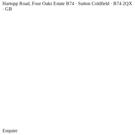
Hartopp Road, Four Oaks Estate B74 · Sutton Coldfield · B74 2QX
· GB
Enquire