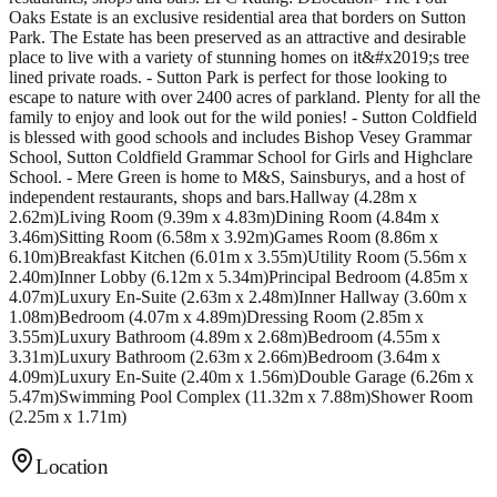
Oaks Estate is an exclusive residential area that borders on Sutton
Park. The Estate has been preserved as an attractive and desirable
place to live with a variety of stunning homes on it&#x2019;s tree
lined private roads. - Sutton Park is perfect for those looking to
escape to nature with over 2400 acres of parkland. Plenty for all the
family to enjoy and look out for the wild ponies! - Sutton Coldfield
is blessed with good schools and includes Bishop Vesey Grammar
School, Sutton Coldfield Grammar School for Girls and Highclare
School. - Mere Green is home to M&S, Sainsburys, and a host of
independent restaurants, shops and bars.Hallway (4.28m x
2.62m)Living Room (9.39m x 4.83m)Dining Room (4.84m x
3.46m)Sitting Room (6.58m x 3.92m)Games Room (8.86m x
6.10m)Breakfast Kitchen (6.01m x 3.55m)Utility Room (5.56m x
2.40m)Inner Lobby (6.12m x 5.34m)Principal Bedroom (4.85m x
4.07m)Luxury En-Suite (2.63m x 2.48m)Inner Hallway (3.60m x
1.08m)Bedroom (4.07m x 4.89m)Dressing Room (2.85m x
3.55m)Luxury Bathroom (4.89m x 2.68m)Bedroom (4.55m x
3.31m)Luxury Bathroom (2.63m x 2.66m)Bedroom (3.64m x
4.09m)Luxury En-Suite (2.40m x 1.56m)Double Garage (6.26m x
5.47m)Swimming Pool Complex (11.32m x 7.88m)Shower Room
(2.25m x 1.71m)
Location