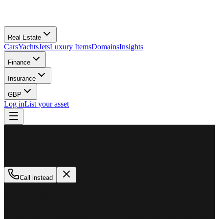
Real Estate
Cars
Yachts
Jets
Luxury Items
Domains
Insights
Finance
Insurance
GBP
Log in
List your asset
M
MillionPlus
Available now
Call instead
How can we help?
Whether you are looking to buy, sell, or finance a luxury asset, our