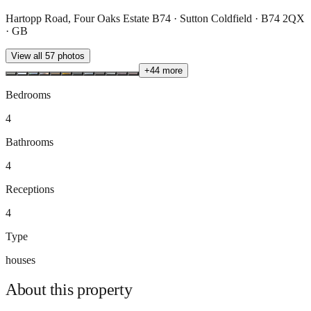
Hartopp Road, Four Oaks Estate B74 · Sutton Coldfield · B74 2QX
· GB
View all
57
photos
+
44
more
Bedrooms
4
Bathrooms
4
Receptions
4
Type
houses
About this
property