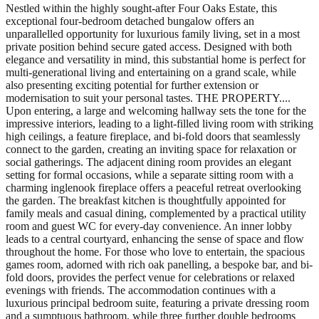
Nestled within the highly sought-after Four Oaks Estate, this
exceptional four-bedroom detached bungalow offers an
unparallelled opportunity for luxurious family living, set in a most
private position behind secure gated access. Designed with both
elegance and versatility in mind, this substantial home is perfect for
multi-generational living and entertaining on a grand scale, while
also presenting exciting potential for further extension or
modernisation to suit your personal tastes. THE PROPERTY....
Upon entering, a large and welcoming hallway sets the tone for the
impressive interiors, leading to a light-filled living room with striking
high ceilings, a feature fireplace, and bi-fold doors that seamlessly
connect to the garden, creating an inviting space for relaxation or
social gatherings. The adjacent dining room provides an elegant
setting for formal occasions, while a separate sitting room with a
charming inglenook fireplace offers a peaceful retreat overlooking
the garden. The breakfast kitchen is thoughtfully appointed for
family meals and casual dining, complemented by a practical utility
room and guest WC for every-day convenience. An inner lobby
leads to a central courtyard, enhancing the sense of space and flow
throughout the home. For those who love to entertain, the spacious
games room, adorned with rich oak panelling, a bespoke bar, and bi-
fold doors, provides the perfect venue for celebrations or relaxed
evenings with friends. The accommodation continues with a
luxurious principal bedroom suite, featuring a private dressing room
and a sumptuous bathroom, while three further double bedrooms