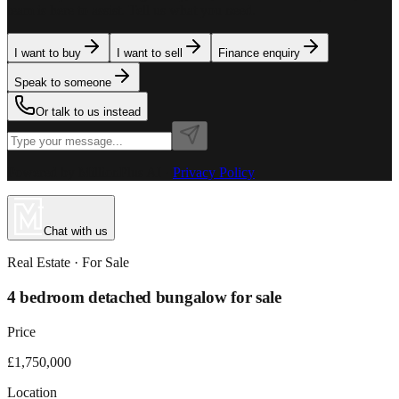
team is here to assist. Tell us what you need.
I want to buy
I want to sell
Finance enquiry
Speak to someone
Or talk to us instead
Powered by MillionPlus AI
·
Privacy Policy
Chat with us
Real Estate
· For
Sale
4 bedroom detached bungalow for sale
Price
£1,750,000
Location