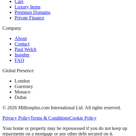
Cars
Luxury Items
Premium Domains
Private Finance
Company
About
Contact
Paul Welch
Insights
FAQ
Global Presence
London
Guernsey
Monaco
Dubai
©
2026
Millionplus.com International Ltd. All rights reserved.
Privacy Policy
Terms & Conditions
Cookie Policy
Your home or property may be repossessed if you do not keep up
repayments on a mortgage or any other debt secured on it.