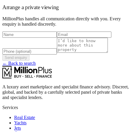
Arrange a private viewing
MillionPlus handles all communication directly with you. Every
enquiry is handled discreetly.
Send enquiry
← Back to search
A luxury asset marketplace and specialist finance advisory. Discreet,
global, and backed by a carefully selected panel of private banks
and specialist lenders.
Services
Real Estate
Yachts
Jets