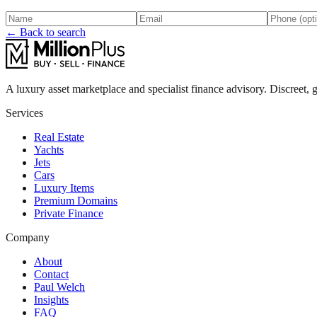
← Back to search
A luxury asset marketplace and specialist finance advisory. Discreet, g
Services
Real Estate
Yachts
Jets
Cars
Luxury Items
Premium Domains
Private Finance
Company
About
Contact
Paul Welch
Insights
FAQ