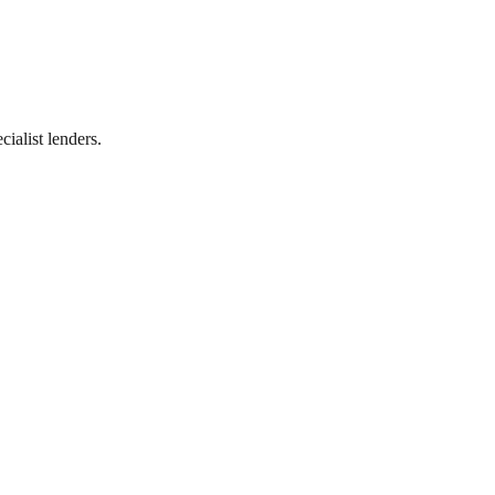
ialist lenders.