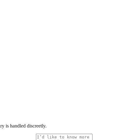
y is handled discreetly.