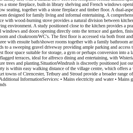
res a stone fireplace, built‐in library shelving and French windows open
seating, together with a stone fireplace and timber floor. A dual‐aspe
room designed for family living and informal entertaining. A comprehensi
ce with wood‐burning stove provides a natural division between kitche
living environment. A study positioned close to the kitchen provides a 
all windows and doors opening directly onto the terrace and garden, fin
room and cloakroom/WC's. The first floor is accessed via both front and re
hree with ensuite bath/shower rooms together with a family bathroom
leads to a sweeping gravel driveway providing ample parking and access 
st floor space suitable for storage, a gym or perhaps conversion into a 
 flagged terraces, ideal for alfresco dining and entertaining, with Wiste
re trees and planting.SituationWindrush is discreetly positioned just o
is within easy walking distance of the village centre, which offers a we
 towns of Cirencester, Tetbury and Stroud provide a broader range of a
onal InformationServices: • Mains electricity and water • Mains gas c
ends