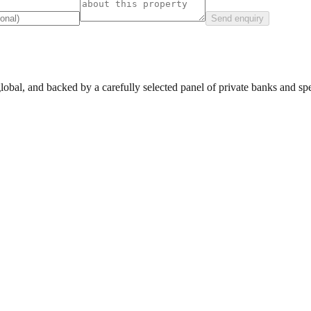
Send enquiry
lobal, and backed by a carefully selected panel of private banks and spec