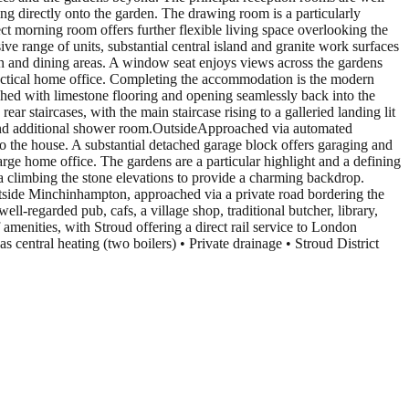
ing directly onto the garden. The drawing room is a particularly
ct morning room offers further flexible living space overlooking the
ve range of units, substantial central island and granite work surfaces
n and dining areas. A window seat enjoys views across the gardens
practical home office. Completing the accommodation is the modern
ished with limestone flooring and opening seamlessly back into the
ar staircases, with the main staircase rising to a galleried landing lit
 and additional shower room.OutsideApproached via automated
to the house. A substantial detached garage block offers garaging and
large home office. The gardens are a particular highlight and a defining
ria climbing the stone elevations to provide a charming backdrop.
utside Minchinhampton, approached via a private road bordering the
ll-regarded pub, cafs, a village shop, traditional butcher, library,
menities, with Stroud offering a direct rail service to London
entral heating (two boilers) • Private drainage • Stroud District