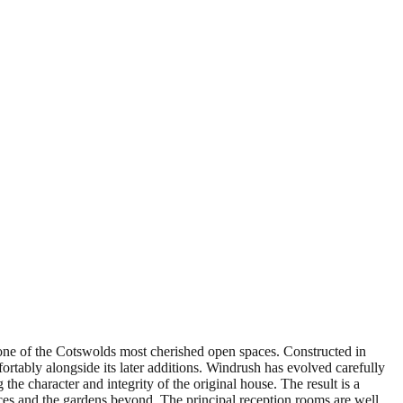
ne of the Cotswolds most cherished open spaces. Constructed in
fortably alongside its later additions. Windrush has evolved carefully
the character and integrity of the original house. The result is a
paces and the gardens beyond. The principal reception rooms are well