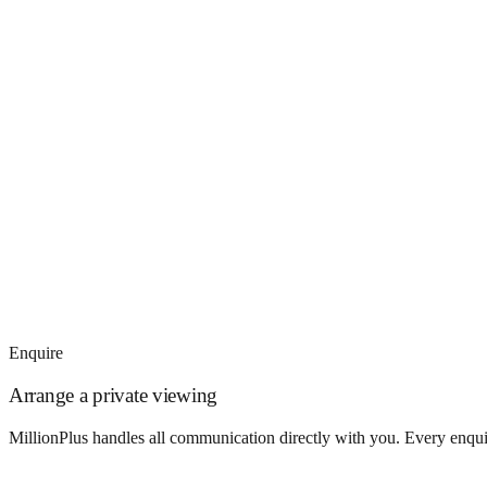
Enquire
Arrange a private viewing
MillionPlus handles all communication directly with you. Every enquir