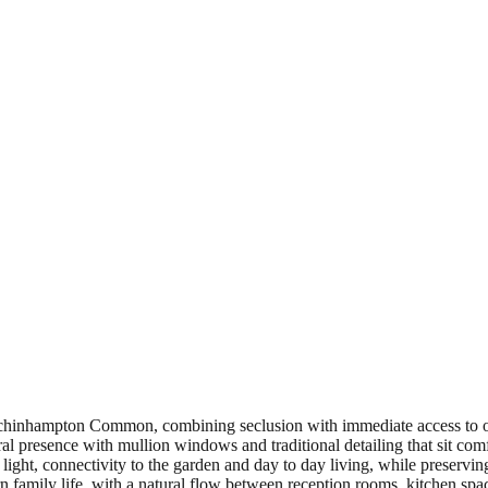
Minchinhampton Common, combining seclusion with immediate access to o
tural presence with mullion windows and traditional detailing that sit com
ight, connectivity to the garden and day to day living, while preserving 
ern family life, with a natural flow between reception rooms, kitchen s