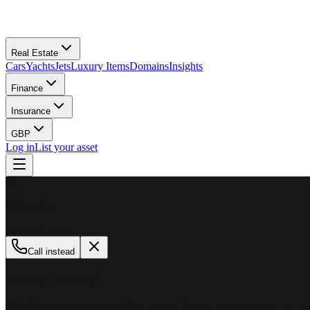
Real Estate
Cars
Yachts
Jets
Luxury Items
Domains
Insights
Finance
Insurance
GBP
Log in
List your asset
M
MillionPlus
Available now
Call instead
How can we help?
Whether you are looking to buy, sell, or finance a luxury asset, our tea