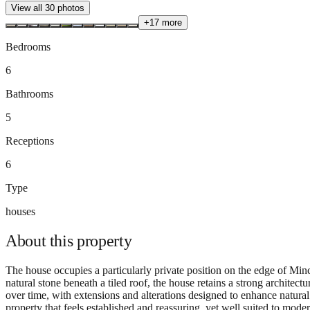
View all
30
photos
+
17
more
Bedrooms
6
Bathrooms
5
Receptions
6
Type
houses
About this
property
The house occupies a particularly private position on the edge of 
natural stone beneath a tiled roof, the house retains a strong architec
over time, with extensions and alterations designed to enhance natural l
property that feels established and reassuring, yet well suited to mod