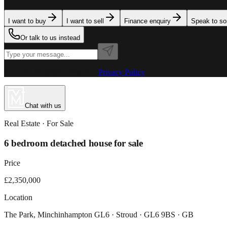
I want to buy
I want to sell
Finance enquiry
Speak to s
Or talk to us instead
Powered by MillionPlus AI
·
Privacy Policy
Chat with us
Real Estate
· For
Sale
6 bedroom detached house for sale
Price
£2,350,000
Location
The Park, Minchinhampton GL6 · Stroud · GL6 9BS · GB