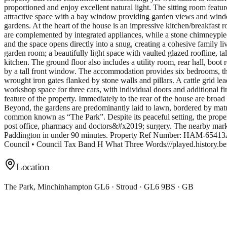
proportioned and enjoy excellent natural light. The sitting room featu
attractive space with a bay window providing garden views and window 
gardens. At the heart of the house is an impressive kitchen/breakfast 
are complemented by integrated appliances, while a stone chimneypie
and the space opens directly into a snug, creating a cohesive family 
garden room; a beautifully light space with vaulted glazed roofline, t
kitchen. The ground floor also includes a utility room, rear hall, boot 
by a tall front window. The accommodation provides six bedrooms, t
wrought iron gates flanked by stone walls and pillars. A cattle grid 
workshop space for three cars, with individual doors and additional fir
feature of the property. Immediately to the rear of the house are broad
Beyond, the gardens are predominantly laid to lawn, bordered by matu
common known as “The Park”. Despite its peaceful setting, the property 
post office, pharmacy and doctors&#x2019; surgery. The nearby market
Paddington in under 90 minutes. Property Ref Number: HAM-65413Additi
Council • Council Tax Band H What Three Words///played.history.b
Location
The Park, Minchinhampton GL6 · Stroud · GL6 9BS · GB