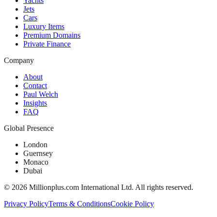
Yachts
Jets
Cars
Luxury Items
Premium Domains
Private Finance
Company
About
Contact
Paul Welch
Insights
FAQ
Global Presence
London
Guernsey
Monaco
Dubai
©
2026
Millionplus.com International Ltd. All rights reserved.
Privacy Policy
Terms & Conditions
Cookie Policy