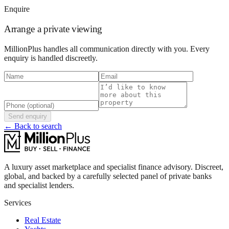
Enquire
Arrange a private viewing
MillionPlus handles all communication directly with you. Every
enquiry is handled discreetly.
Send enquiry
← Back to search
A luxury asset marketplace and specialist finance advisory. Discreet,
global, and backed by a carefully selected panel of private banks
and specialist lenders.
Services
Real Estate