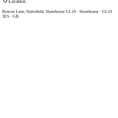
Location
Beacon Lane, Haresfield, Stonehouse GL10 · Stonehouse · GL10
3ES · GB