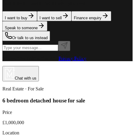
team is here to assist. Tell us what you need.
I want to buy
I want to sell
Finance enquiry
Speak to someone
Or talk to us instead
Powered by MillionPlus AI
·
Privacy Policy
Chat with us
Real Estate
· For
Sale
6 bedroom detached house for sale
Price
£1,000,000
Location