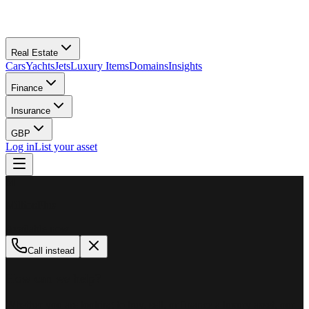
Real Estate
Cars
Yachts
Jets
Luxury Items
Domains
Insights
Finance
Insurance
GBP
Log in
List your asset
M
MillionPlus
Available now
Call instead
How can we help?
Whether you are looking to buy, sell, or finance a luxury asset, our