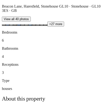
Beacon Lane, Haresfield, Stonehouse GL10 · Stonehouse · GL10
3ES · GB
View all
40
photos
+
27
more
Bedrooms
6
Bathrooms
4
Receptions
3
Type
houses
About this
property