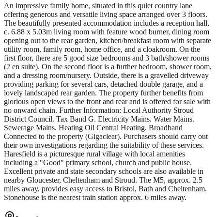
An impressive family home, situated in this quiet country lane
offering generous and versatile living space arranged over 3 floors.
The beautifully presented accommodation includes a reception hall,
c. 6.88 x 5.03m living room with feature wood burner, dining room
opening out to the rear garden, kitchen/breakfast room with separate
utility room, family room, home office, and a cloakroom. On the
first floor, there are 5 good size bedrooms and 3 bath/shower rooms
(2 en suite). On the second floor is a further bedroom, shower room,
and a dressing room/nursery. Outside, there is a gravelled driveway
providing parking for several cars, detached double garage, and a
lovely landscaped rear garden. The property further benefits from
glorious open views to the front and rear and is offered for sale with
no onward chain. Further Information: Local Authority Stroud
District Council. Tax Band G. Electricity Mains. Water Mains.
Sewerage Mains. Heating Oil Central Heating. Broadband
Connected to the property (Gigaclear). Purchasers should carry out
their own investigations regarding the suitability of these services.
Haresfield is a picturesque rural village with local amenities
including a "Good" primary school, church and public house.
Excellent private and state secondary schools are also available in
nearby Gloucester, Cheltenham and Stroud. The M5, approx. 2.5
miles away, provides easy access to Bristol, Bath and Cheltenham.
Stonehouse is the nearest train station approx. 6 miles away.