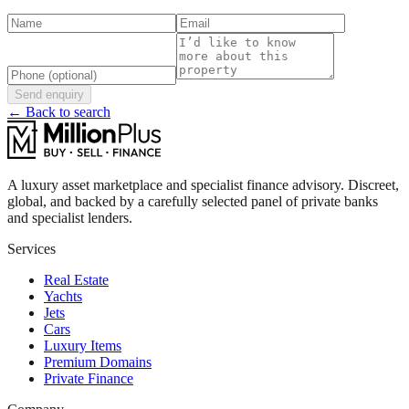
Send enquiry
← Back to search
A luxury asset marketplace and specialist finance advisory. Discreet,
global, and backed by a carefully selected panel of private banks
and specialist lenders.
Services
Real Estate
Yachts
Jets
Cars
Luxury Items
Premium Domains
Private Finance