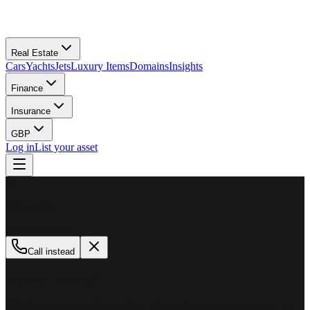
Real Estate
Cars
Yachts
Jets
Luxury Items
Domains
Insights
Finance
Insurance
GBP
Log in
List your asset
M
MillionPlus
Available now
Call instead
How can we help?
Whether you are looking to buy, sell, or finance a luxury asset, our