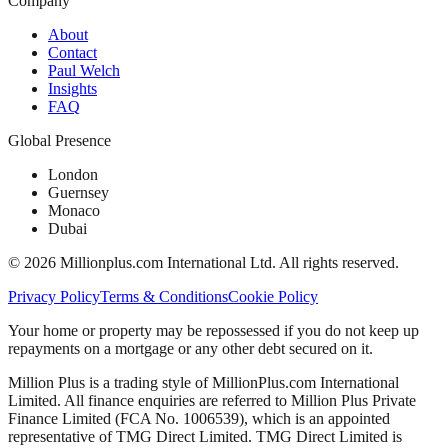
Company
About
Contact
Paul Welch
Insights
FAQ
Global Presence
London
Guernsey
Monaco
Dubai
©
2026
Millionplus.com International Ltd. All rights reserved.
Privacy Policy
Terms & Conditions
Cookie Policy
Your home or property may be repossessed if you do not keep up
repayments on a mortgage or any other debt secured on it.
Million Plus is a trading style of MillionPlus.com International
Limited. All finance enquiries are referred to Million Plus Private
Finance Limited (FCA No. 1006539), which is an appointed
representative of TMG Direct Limited. TMG Direct Limited is