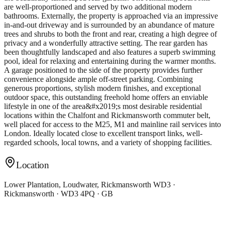
are well-proportioned and served by two additional modern
bathrooms. Externally, the property is approached via an impressive
in-and-out driveway and is surrounded by an abundance of mature
trees and shrubs to both the front and rear, creating a high degree of
privacy and a wonderfully attractive setting. The rear garden has
been thoughtfully landscaped and also features a superb swimming
pool, ideal for relaxing and entertaining during the warmer months.
A garage positioned to the side of the property provides further
convenience alongside ample off-street parking. Combining
generous proportions, stylish modern finishes, and exceptional
outdoor space, this outstanding freehold home offers an enviable
lifestyle in one of the area&#x2019;s most desirable residential
locations within the Chalfont and Rickmansworth commuter belt,
well placed for access to the M25, M1 and mainline rail services into
London. Ideally located close to excellent transport links, well-
regarded schools, local towns, and a variety of shopping facilities.
Location
Lower Plantation, Loudwater, Rickmansworth WD3 ·
Rickmansworth · WD3 4PQ · GB