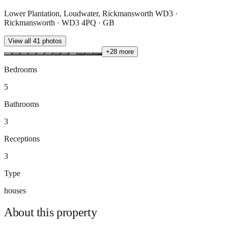
Lower Plantation, Loudwater, Rickmansworth WD3 ·
Rickmansworth · WD3 4PQ · GB
View all
41
photos
+
28
more
Bedrooms
5
Bathrooms
3
Receptions
3
Type
houses
About this
property