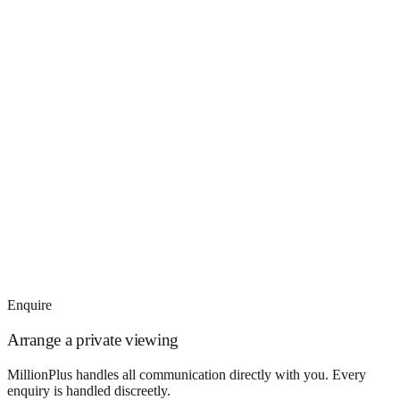
Enquire
Arrange a private viewing
MillionPlus handles all communication directly with you. Every
enquiry is handled discreetly.