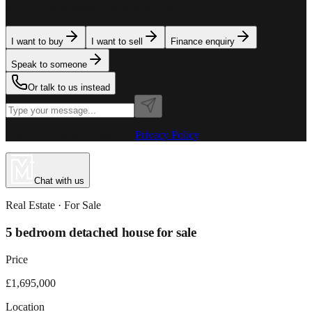
team is here to assist. Tell us what you need.
I want to buy
I want to sell
Finance enquiry
Speak to someone
Or talk to us instead
Powered by MillionPlus AI
·
Privacy Policy
Chat with us
Real Estate
· For
Sale
5 bedroom detached house for sale
Price
£1,695,000
Location