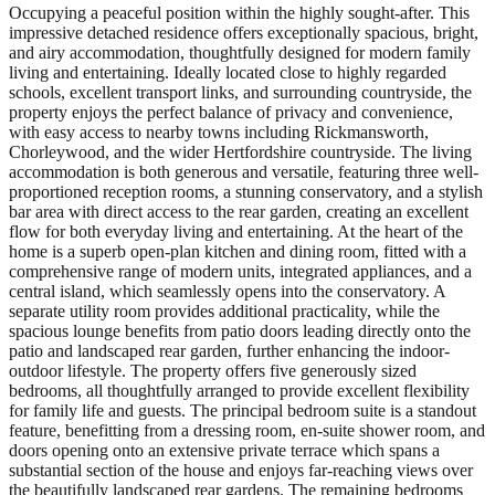
Occupying a peaceful position within the highly sought-after. This
impressive detached residence offers exceptionally spacious, bright,
and airy accommodation, thoughtfully designed for modern family
living and entertaining. Ideally located close to highly regarded
schools, excellent transport links, and surrounding countryside, the
property enjoys the perfect balance of privacy and convenience,
with easy access to nearby towns including Rickmansworth,
Chorleywood, and the wider Hertfordshire countryside. The living
accommodation is both generous and versatile, featuring three well-
proportioned reception rooms, a stunning conservatory, and a stylish
bar area with direct access to the rear garden, creating an excellent
flow for both everyday living and entertaining. At the heart of the
home is a superb open-plan kitchen and dining room, fitted with a
comprehensive range of modern units, integrated appliances, and a
central island, which seamlessly opens into the conservatory. A
separate utility room provides additional practicality, while the
spacious lounge benefits from patio doors leading directly onto the
patio and landscaped rear garden, further enhancing the indoor-
outdoor lifestyle. The property offers five generously sized
bedrooms, all thoughtfully arranged to provide excellent flexibility
for family life and guests. The principal bedroom suite is a standout
feature, benefitting from a dressing room, en-suite shower room, and
doors opening onto an extensive private terrace which spans a
substantial section of the house and enjoys far-reaching views over
the beautifully landscaped rear gardens. The remaining bedrooms