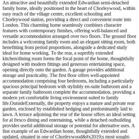
An attractive and beautifully extended Edwardian semi-detached
family home, ideally positioned in the heart of Chorleywood, within
easy reach of the village centre, excellent schooling and
Chorleywood station, providing a direct and convenient route into
London. This charming home seamlessly combines character
features with contemporary finishes, offering well-balanced and
versatile accommodation arranged over two floors. The ground floor
includes a welcoming family room and an elegant sitting room, both
benefitting from period proportions, alongside a dedicated study
ideal for home working. To the rear, a superbly extended
kitchen/dining room forms the focal point of the home, thoughtfully
designed with modern fittings and generous entertaining space,
opening directly onto the garden. A garage provides additional
storage and practicality. The first floor offers well-appointed
accommodation comprising four bedrooms, including a particularly
spacious principal bedroom with stylishly en-suite bathroom and a
separate family bathroom complete the accommodation, providing a
modern yet comfortable living environment suited to family
life.OutsideExternally, the property enjoys a mature and private rear
garden, enclosed by established hedging and predominantly laid to
lawn. A terrace adjoining the rear of the house offers an ideal setting
for al fresco dining and entertaining, while a detached outbuilding
provides useful additional storage or potential for alternative uses. A
fine example of an Edwardian home, thoughtfully extended and
updated, situated in one of Chorleywood&#x2019;s most sought-