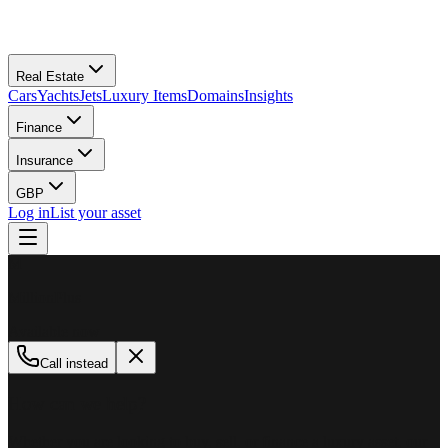
Real Estate
Cars
Yachts
Jets
Luxury Items
Domains
Insights
Finance
Insurance
GBP
Log in
List your asset
M
MillionPlus
Available now
Call instead
How can we help?
Whether you are looking to buy, sell, or finance a luxury asset, our