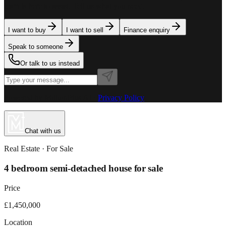
team is here to assist. Tell us what you need.
I want to buy
I want to sell
Finance enquiry
Speak to someone
Or talk to us instead
Powered by MillionPlus AI
·
Privacy Policy
Chat with us
Real Estate
· For
Sale
4 bedroom semi-detached house for sale
Price
£1,450,000
Location