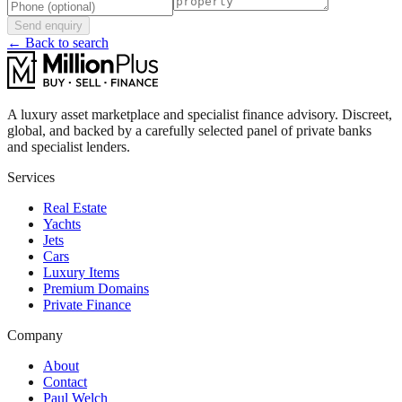
Send enquiry
← Back to search
A luxury asset marketplace and specialist finance advisory. Discreet,
global, and backed by a carefully selected panel of private banks
and specialist lenders.
Services
Real Estate
Yachts
Jets
Cars
Luxury Items
Premium Domains
Private Finance
Company
About
Contact
Paul Welch