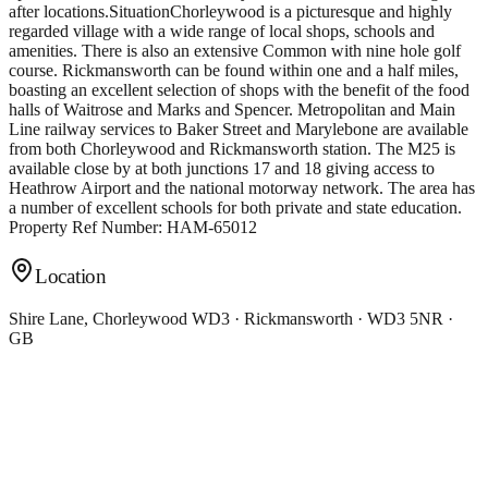
after locations.SituationChorleywood is a picturesque and highly
regarded village with a wide range of local shops, schools and
amenities. There is also an extensive Common with nine hole golf
course. Rickmansworth can be found within one and a half miles,
boasting an excellent selection of shops with the benefit of the food
halls of Waitrose and Marks and Spencer. Metropolitan and Main
Line railway services to Baker Street and Marylebone are available
from both Chorleywood and Rickmansworth station. The M25 is
available close by at both junctions 17 and 18 giving access to
Heathrow Airport and the national motorway network. The area has
a number of excellent schools for both private and state education.
Property Ref Number: HAM-65012
Location
Shire Lane, Chorleywood WD3 · Rickmansworth · WD3 5NR ·
GB