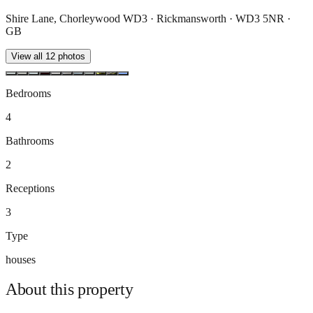
Shire Lane, Chorleywood WD3 · Rickmansworth · WD3 5NR ·
GB
View all
12
photos
Bedrooms
4
Bathrooms
2
Receptions
3
Type
houses
About this
property