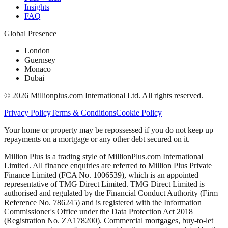
Insights
FAQ
Global Presence
London
Guernsey
Monaco
Dubai
©
2026
Millionplus.com International Ltd. All rights reserved.
Privacy Policy
Terms & Conditions
Cookie Policy
Your home or property may be repossessed if you do not keep up
repayments on a mortgage or any other debt secured on it.
Million Plus is a trading style of MillionPlus.com International
Limited. All finance enquiries are referred to Million Plus Private
Finance Limited (FCA No. 1006539), which is an appointed
representative of TMG Direct Limited. TMG Direct Limited is
authorised and regulated by the Financial Conduct Authority (Firm
Reference No. 786245) and is registered with the Information
Commissioner's Office under the Data Protection Act 2018
(Registration No. ZA178200). Commercial mortgages, buy-to-let