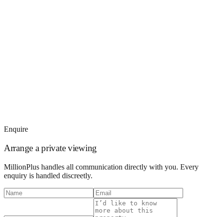
Enquire
Arrange a private viewing
MillionPlus handles all communication directly with you. Every
enquiry is handled discreetly.