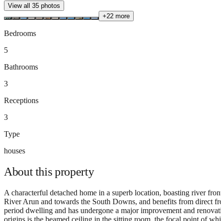
View all
35
photos
+
22
more
Bedrooms
5
Bathrooms
3
Receptions
3
Type
houses
About this
property
A characterful detached home in a superb location, boasting river fro
River Arun and towards the South Downs, and benefits from direct front
period dwelling and has undergone a major improvement and renovati
origins is the beamed ceiling in the sitting room, the focal point of w