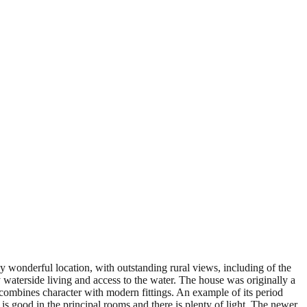
y wonderful location, with outstanding rural views, including of the
 waterside living and access to the water. The house was originally a
mbines character with modern fittings. An example of its period
 is good in the principal rooms and there is plenty of light. The newer