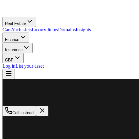
Real Estate
Cars
Yachts
Jets
Luxury Items
Domains
Insights
Finance
Insurance
GBP
Log in
List your asset
M
MillionPlus
Available now
Call instead
How can we help?
Whether you are looking to buy, sell, or finance a luxury asset, our tea