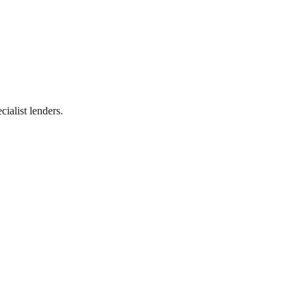
ialist lenders.