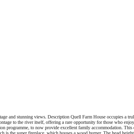
ntage and stunning views. Description Quell Farm House occupies a trul
age to the river itself, offering a rare opportunity for those who enjoy
on programme, to now provide excellent family accommodation. This co
hich is the super fireplace, which houses a wood burner. The head height