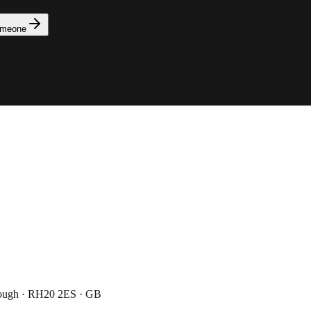
omeone
rough · RH20 2ES · GB