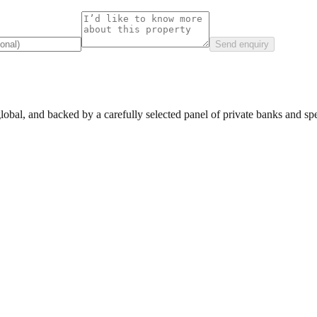
Send enquiry
lobal, and backed by a carefully selected panel of private banks and spec