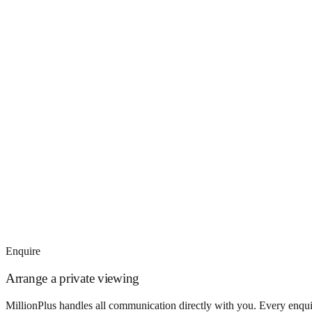
Enquire
Arrange a private viewing
MillionPlus handles all communication directly with you. Every enquir