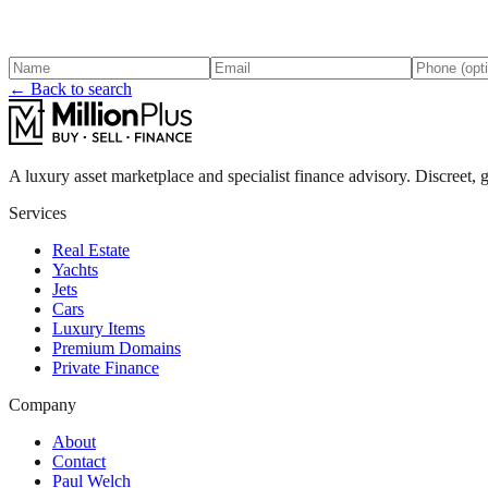
← Back to search
A luxury asset marketplace and specialist finance advisory. Discreet, g
Services
Real Estate
Yachts
Jets
Cars
Luxury Items
Premium Domains
Private Finance
Company
About
Contact
Paul Welch