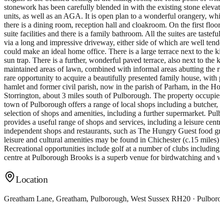
stonework has been carefully blended in with the existing stone elevati
units, as well as an AGA. It is open plan to a wonderful orangery, 
there is a dining room, reception hall and cloakroom. On the first fl
suite facilities and there is a family bathroom. All the suites are ta
via a long and impressive driveway, either side of which are well tend
could make an ideal home office. There is a large terrace next to the
sun trap. There is a further, wonderful paved terrace, also next to th
maintained areas of lawn, combined with informal areas abutting the riv
rare opportunity to acquire a beautifully presented family house, with
hamlet and former civil parish, now in the parish of Parham, in the 
Storrington, about 3 miles south of Pulborough. The property occupies 
town of Pulborough offers a range of local shops including a butcher,
selection of shops and amenities, including a further supermarket. Pul
provides a useful range of shops and services, including a leisure cen
independent shops and restaurants, such as The Hungry Guest food gro
leisure and cultural amenities may be found in Chichester (c.15 mile
Recreational opportunities include golf at a number of clubs includi
centre at Pulborough Brooks is a superb venue for birdwatching and w
Location
Greatham Lane, Greatham, Pulborough, West Sussex RH20 · Pulbo