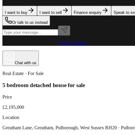
I want to buy
I want to sell
Finance enquiry
Speak to s
Or talk to us instead
Powered by MillionPlus AI
·
Privacy Policy
Chat with us
Real Estate
· For
Sale
5 bedroom detached house for sale
Price
£2,195,000
Location
Greatham Lane, Greatham, Pulborough, West Sussex RH20 · Pulbo