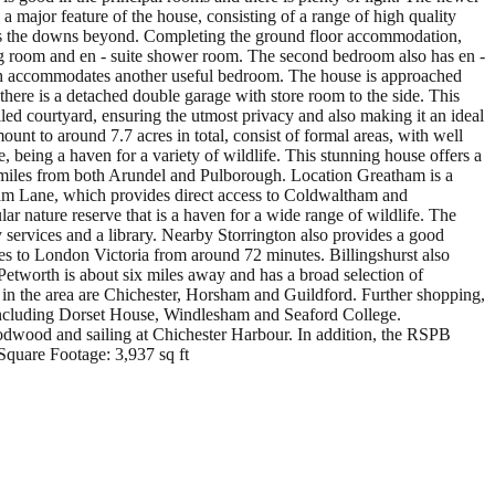
 a major feature of the house, consisting of a range of high quality
ards the downs beyond. Completing the ground floor accommodation,
sing room and en - suite shower room. The second bedroom also has en -
 which accommodates another useful bedroom. The house is approached
there is a detached double garage with store room to the side. This
led courtyard, ensuring the utmost privacy and also making it an ideal
unt to around 7.7 acres in total, consist of formal areas, with well
, being a haven for a variety of wildlife. This stunning house offers a
few miles from both Arundel and Pulborough. Location Greatham is a
tham Lane, which provides direct access to Coldwaltham and
r nature reserve that is a haven for a wide range of wildlife. The
 services and a library. Nearby Storrington also provides a good
ices to London Victoria from around 72 minutes. Billingshurst also
 Petworth is about six miles away and has a broad selection of
 in the area are Chichester, Horsham and Guildford. Further shopping,
, including Dorset House, Windlesham and Seaford College.
oodwood and sailing at Chichester Harbour. In addition, the RSPB
Square Footage: 3,937 sq ft