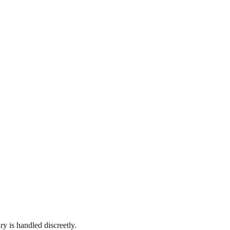
y is handled discreetly.