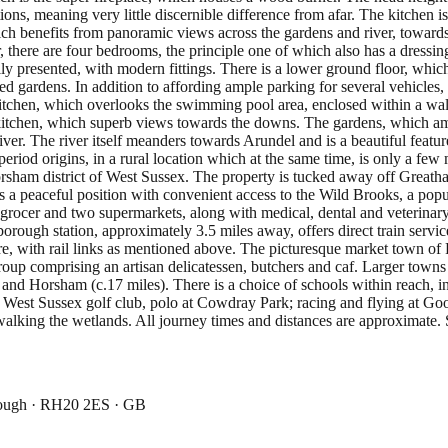
ons, meaning very little discernible difference from afar. The kitchen is
which benefits from panoramic views across the gardens and river, tow
oor, there are four bedrooms, the principle one of which also has a dres
stefully presented, with modern fittings. There is a lower ground floor,
ed gardens. In addition to affording ample parking for several vehicles, 
 kitchen, which overlooks the swimming pool area, enclosed within a wal
e kitchen, which superb views towards the downs. The gardens, which amo
er. The river itself meanders towards Arundel and is a beautiful feature
 period origins, in a rural location which at the same time, is only a 
Horsham district of West Sussex. The property is tucked away off Grea
a peaceful position with convenient access to the Wild Brooks, a popula
 grocer and two supermarkets, along with medical, dental and veterinary
borough station, approximately 3.5 miles away, offers direct train serv
tre, with rail links as mentioned above. The picturesque market town of
up comprising an artisan delicatessen, butchers and caf. Larger towns
s) and Horsham (c.17 miles). There is a choice of schools within reach
ng West Sussex golf club, polo at Cowdray Park; racing and flying at G
alking the wetlands. All journey times and distances are approximate. 
rough · RH20 2ES · GB