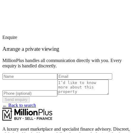
Enquire
Arrange a private viewing
MillionPlus handles all communication directly with you. Every
enquiry is handled discreetly.
Send enquiry
← Back to search
A luxury asset marketplace and specialist finance advisory. Discreet,