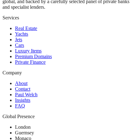
global, and backed by a carefully selected panel of private banks
and specialist lenders.
Services
Real Estate
Yachts
Jets
Cars
Luxury Items
Premium Domains
Private Finance
Company
About
Contact
Paul Welch
Insights
FAQ
Global Presence
London
Guernsey
Monaco