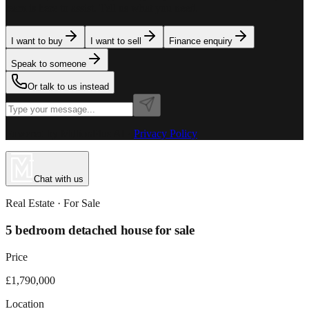
team is here to assist. Tell us what you need.
I want to buy
I want to sell
Finance enquiry
Speak to someone
Or talk to us instead
Powered by MillionPlus AI
·
Privacy Policy
Chat with us
Real Estate
· For
Sale
5 bedroom detached house for sale
Price
£1,790,000
Location