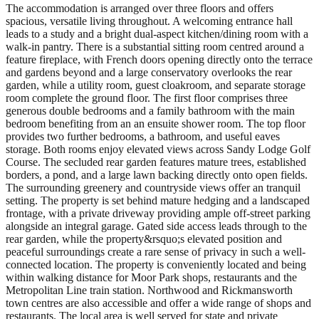
The accommodation is arranged over three floors and offers
spacious, versatile living throughout. A welcoming entrance hall
leads to a study and a bright dual-aspect kitchen/dining room with a
walk-in pantry. There is a substantial sitting room centred around a
feature fireplace, with French doors opening directly onto the terrace
and gardens beyond and a large conservatory overlooks the rear
garden, while a utility room, guest cloakroom, and separate storage
room complete the ground floor. The first floor comprises three
generous double bedrooms and a family bathroom with the main
bedroom benefiting from an an ensuite shower room. The top floor
provides two further bedrooms, a bathroom, and useful eaves
storage. Both rooms enjoy elevated views across Sandy Lodge Golf
Course. The secluded rear garden features mature trees, established
borders, a pond, and a large lawn backing directly onto open fields.
The surrounding greenery and countryside views offer an tranquil
setting. The property is set behind mature hedging and a landscaped
frontage, with a private driveway providing ample off-street parking
alongside an integral garage. Gated side access leads through to the
rear garden, while the property&rsquo;s elevated position and
peaceful surroundings create a rare sense of privacy in such a well-
connected location. The property is conveniently located and being
within walking distance for Moor Park shops, restaurants and the
Metropolitan Line train station. Northwood and Rickmansworth
town centres are also accessible and offer a wide range of shops and
restaurants. The local area is well served for state and private