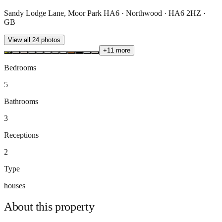
Sandy Lodge Lane, Moor Park HA6 · Northwood · HA6 2HZ ·
GB
View all
24
photos
+
11
more
Bedrooms
5
Bathrooms
3
Receptions
2
Type
houses
About this
property