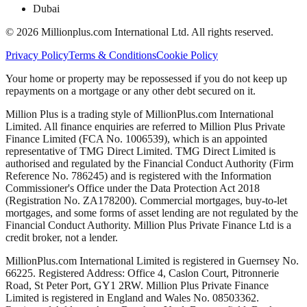
Dubai
©
2026
Millionplus.com International Ltd. All rights reserved.
Privacy Policy
Terms & Conditions
Cookie Policy
Your home or property may be repossessed if you do not keep up
repayments on a mortgage or any other debt secured on it.
Million Plus is a trading style of MillionPlus.com International
Limited. All finance enquiries are referred to Million Plus Private
Finance Limited (FCA No. 1006539), which is an appointed
representative of TMG Direct Limited. TMG Direct Limited is
authorised and regulated by the Financial Conduct Authority (Firm
Reference No. 786245) and is registered with the Information
Commissioner's Office under the Data Protection Act 2018
(Registration No. ZA178200). Commercial mortgages, buy-to-let
mortgages, and some forms of asset lending are not regulated by the
Financial Conduct Authority. Million Plus Private Finance Ltd is a
credit broker, not a lender.
MillionPlus.com International Limited is registered in Guernsey No.
66225. Registered Address: Office 4, Caslon Court, Pitronnerie
Road, St Peter Port, GY1 2RW. Million Plus Private Finance
Limited is registered in England and Wales No. 08503362.