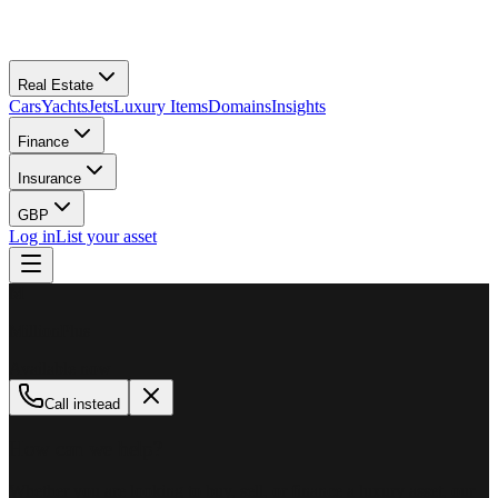
Real Estate
Cars
Yachts
Jets
Luxury Items
Domains
Insights
Finance
Insurance
GBP
Log in
List your asset
M
MillionPlus
Available now
Call instead
How can we help?
Whether you are looking to buy, sell, or finance a luxury asset, our