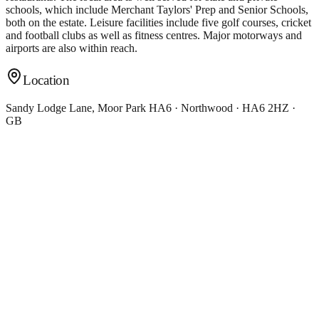
schools, which include Merchant Taylors' Prep and Senior Schools,
both on the estate. Leisure facilities include five golf courses, cricket
and football clubs as well as fitness centres. Major motorways and
airports are also within reach.
Location
Sandy Lodge Lane, Moor Park HA6 · Northwood · HA6 2HZ ·
GB