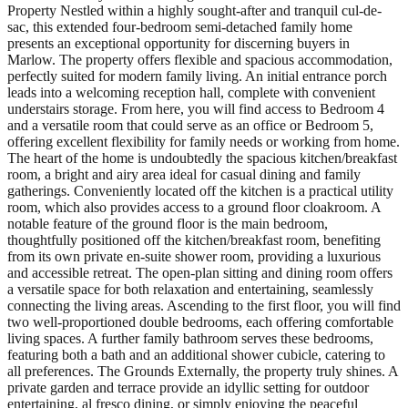
Property Nestled within a highly sought-after and tranquil cul-de-
sac, this extended four-bedroom semi-detached family home
presents an exceptional opportunity for discerning buyers in
Marlow. The property offers flexible and spacious accommodation,
perfectly suited for modern family living. An initial entrance porch
leads into a welcoming reception hall, complete with convenient
understairs storage. From here, you will find access to Bedroom 4
and a versatile room that could serve as an office or Bedroom 5,
offering excellent flexibility for family needs or working from home.
The heart of the home is undoubtedly the spacious kitchen/breakfast
room, a bright and airy area ideal for casual dining and family
gatherings. Conveniently located off the kitchen is a practical utility
room, which also provides access to a ground floor cloakroom. A
notable feature of the ground floor is the main bedroom,
thoughtfully positioned off the kitchen/breakfast room, benefiting
from its own private en-suite shower room, providing a luxurious
and accessible retreat. The open-plan sitting and dining room offers
a versatile space for both relaxation and entertaining, seamlessly
connecting the living areas. Ascending to the first floor, you will find
two well-proportioned double bedrooms, each offering comfortable
living spaces. A further family bathroom serves these bedrooms,
featuring both a bath and an additional shower cubicle, catering to
all preferences. The Grounds Externally, the property truly shines. A
private garden and terrace provide an idyllic setting for outdoor
entertaining, al fresco dining, or simply enjoying the peaceful