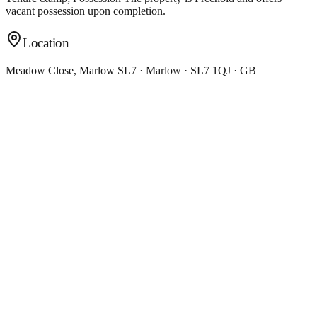
vacant possession upon completion.
Location
Meadow Close, Marlow SL7 · Marlow · SL7 1QJ · GB