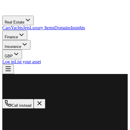
Real Estate
Cars
Yachts
Jets
Luxury Items
Domains
Insights
Finance
Insurance
GBP
Log in
List your asset
M
MillionPlus
Available now
Call instead
How can we help?
Whether you are looking to buy, sell, or finance a luxury asset, our