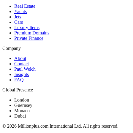
Real Estate
Yachts
Jets
Cars
Luxury Items
Premium Domains
Private Finance
Company
About
Contact
Paul Welch
Insights
FAQ
Global Presence
London
Guernsey
Monaco
Dubai
©
2026
Millionplus.com International Ltd. All rights reserved.