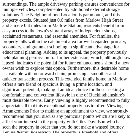
surroundings. The ample driveway parking ensures convenience for
multiple vehicles, complemented by additional external storage
solutions. The Neighbourhood Location is paramount, and this
property excels. Situated just 0.6 miles from Marlow High Street
and a mere 0.4 miles from Marlow Station, residents benefit from
easy access to the town's vibrant array of independent shops,
acclaimed restaurants, and essential amenities. For families, the
property falls within the catchment area for well-regarded primary,
secondary, and grammar schooling, a significant advantage for
educational planning. Adding to its appeal, the property previously
held planning permission for further extension, which, although now
lapsed, indicates the potential for future enhancements should a new
owner wish to explore this option. Furthermore, this desirable home
is available with no onward chain, promising a smoother and
quicker transaction process. This extended family home in Marlow
offers a rare blend of spacious living, a prime location, and
significant potential, making it an ideal choice for those seeking a
comfortable and convenient lifestyle in one of Buckinghamshire's
most desirable towns. Early viewing is highly recommended to fully
appreciate all that this exceptional property has to offer. Viewing
Arrangements Prior to making an appointment to view, we strongly
recommend that you discuss any particular points which are likely to
affect your interest in the property with Giles Davidson who has
seen the property in order that you do not make a wasted journey.
Tenure &amp; Possession The property is Freehold and offers