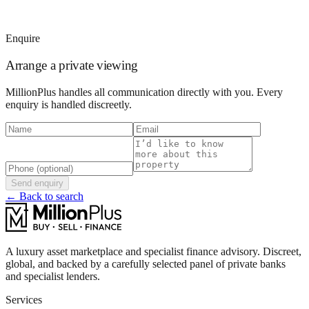
Enquire
Arrange a private viewing
MillionPlus handles all communication directly with you. Every
enquiry is handled discreetly.
Send enquiry
← Back to search
A luxury asset marketplace and specialist finance advisory. Discreet,
global, and backed by a carefully selected panel of private banks
and specialist lenders.
Services