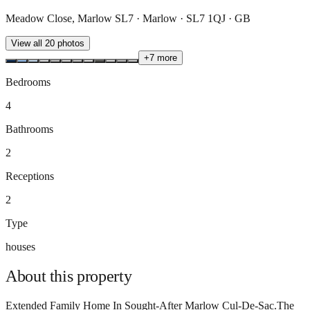
Meadow Close, Marlow SL7 · Marlow · SL7 1QJ · GB
View all
20
photos
+
7
more
Bedrooms
4
Bathrooms
2
Receptions
2
Type
houses
About this
property
Extended Family Home In Sought-After Marlow Cul-De-Sac.The