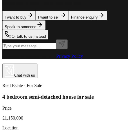
team is here to assist. Tell us what you need.
I want to buy
I want to sell
Finance enquiry
Speak to someone
Or talk to us instead
Powered by MillionPlus AI
·
Privacy Policy
Chat with us
Real Estate
· For
Sale
4 bedroom semi-detached house for sale
Price
£1,150,000
Location