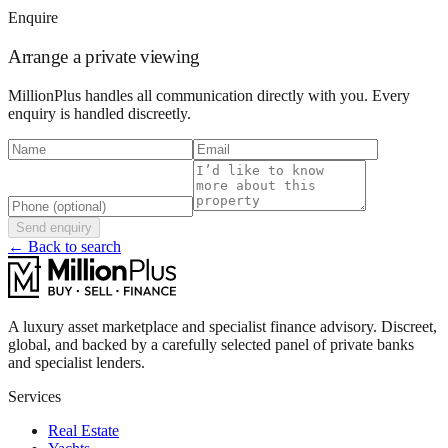
Enquire
Arrange a private viewing
MillionPlus handles all communication directly with you. Every
enquiry is handled discreetly.
Send enquiry
← Back to search
A luxury asset marketplace and specialist finance advisory. Discreet,
global, and backed by a carefully selected panel of private banks
and specialist lenders.
Services
Real Estate