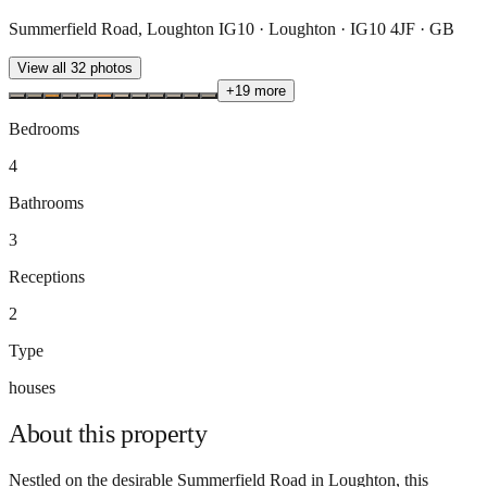
Summerfield Road, Loughton IG10 · Loughton · IG10 4JF · GB
View all
32
photos
+
19
more
Bedrooms
4
Bathrooms
3
Receptions
2
Type
houses
About this
property
Nestled on the desirable Summerfield Road in Loughton, this