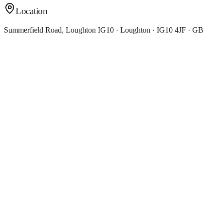
Location
Summerfield Road, Loughton IG10 · Loughton · IG10 4JF · GB