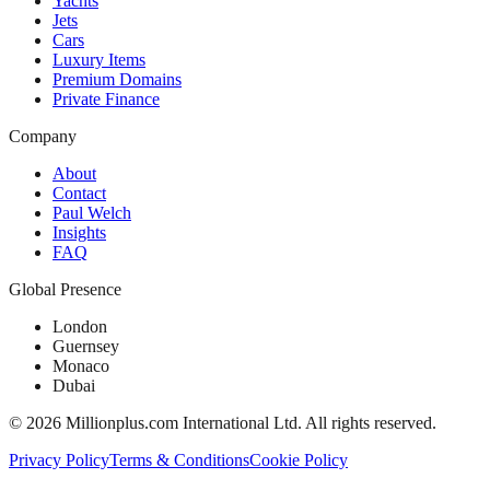
Yachts
Jets
Cars
Luxury Items
Premium Domains
Private Finance
Company
About
Contact
Paul Welch
Insights
FAQ
Global Presence
London
Guernsey
Monaco
Dubai
©
2026
Millionplus.com International Ltd. All rights reserved.
Privacy Policy
Terms & Conditions
Cookie Policy