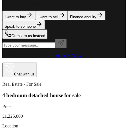
team is here to assist. Tell us what you need.
I want to buy
I want to sell
Finance enquiry
Speak to someone
Or talk to us instead
Powered by MillionPlus AI
·
Privacy Policy
Chat with us
Real Estate
· For
Sale
4 bedroom detached house for sale
Price
£1,225,000
Location