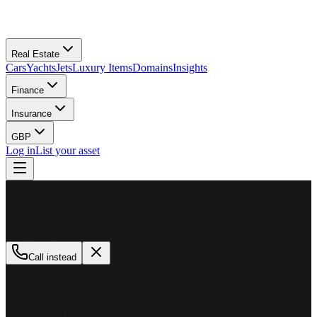
Real Estate
Cars
Yachts
Jets
Luxury Items
Domains
Insights
Finance
Insurance
GBP
Log in
List your asset
M
MillionPlus
Available now
Call instead
How can we help?
Whether you are looking to buy, sell, or finance a luxury asset, our