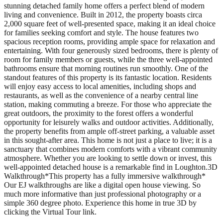
stunning detached family home offers a perfect blend of modern
living and convenience. Built in 2012, the property boasts circa
2,000 square feet of well-presented space, making it an ideal choice
for families seeking comfort and style. The house features two
spacious reception rooms, providing ample space for relaxation and
entertaining. With four generously sized bedrooms, there is plenty of
room for family members or guests, while the three well-appointed
bathrooms ensure that morning routines run smoothly. One of the
standout features of this property is its fantastic location. Residents
will enjoy easy access to local amenities, including shops and
restaurants, as well as the convenience of a nearby central line
station, making commuting a breeze. For those who appreciate the
great outdoors, the proximity to the forest offers a wonderful
opportunity for leisurely walks and outdoor activities. Additionally,
the property benefits from ample off-street parking, a valuable asset
in this sought-after area. This home is not just a place to live; it is a
sanctuary that combines modern comforts with a vibrant community
atmosphere. Whether you are looking to settle down or invest, this
well-appointed detached house is a remarkable find in Loughton.3D
Walkthrough*This property has a fully immersive walkthrough*
Our EJ walkthroughs are like a digital open house viewing. So
much more informative than just professional photography or a
simple 360 degree photo. Experience this home in true 3D by
clicking the Virtual Tour link.