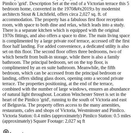
Pimlico 'grid'. Description Set at the end of a Victorian terrace this 5
bedroom home, converted in the 1970&#x2019;s by modernist
architects Stout & Litchfield, offers circa 2,027 sq. ft. of
accommodation. The property has a fabulous first floor reception
room, with space to both dine and relax, which leads into a study.
There is a separate kitchen which is equipped with the original
1970s fittings, and also offers a space to dine. The main living space
is complimented by a large private roof terrace, accessed off the first
floor half landing. For added convenience, a dedicated utility is also
set on this floor. The second floor offers three bedrooms, two of
which benefit from built-in storage, while there is also a family
bathroom. The principal bedroom, set on the top floor, is
complimented by an en suite bathroom. Meanwhile, the fifth
bedroom, which can be accessed from the principal bedroom or
landing, offers sliding glass doors, opening onto a second private
terrace. The properties positioning, at the end of the terrace,
combined with the number of large windows, ensures an abundance
of natural light throughout. Location Winchester Street is set in the
heart of the Pimlico 'grid', running to the south of Victoria and east
of Belgravia. The property offers access to the many amenities,
restaurants, cafes and shops of Victoria, Westminster and Pimlico.
Victoria Station: 0.4 miles (approximately) Pimlico Station: 0.5 miles
(approximately) Square Footage: 2,027 sq ft