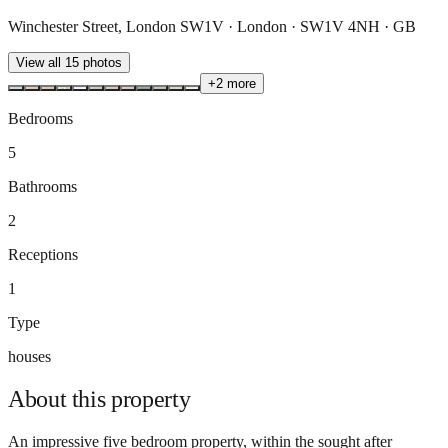
Winchester Street, London SW1V · London · SW1V 4NH · GB
View all
15
photos
+
2
more
Bedrooms
5
Bathrooms
2
Receptions
1
Type
houses
About this
property
An impressive five bedroom property, within the sought after