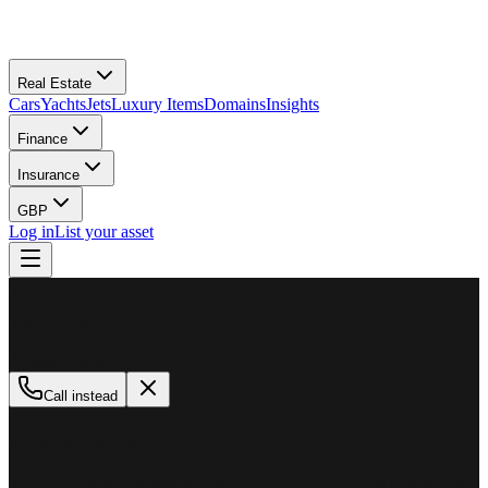
Real Estate
Cars
Yachts
Jets
Luxury Items
Domains
Insights
Finance
Insurance
GBP
Log in
List your asset
M
MillionPlus
Available now
Call instead
How can we help?
Whether you are looking to buy, sell, or finance a luxury asset, our