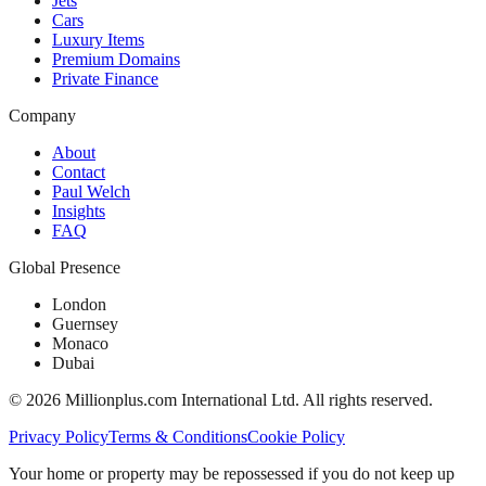
Jets
Cars
Luxury Items
Premium Domains
Private Finance
Company
About
Contact
Paul Welch
Insights
FAQ
Global Presence
London
Guernsey
Monaco
Dubai
©
2026
Millionplus.com International Ltd. All rights reserved.
Privacy Policy
Terms & Conditions
Cookie Policy
Your home or property may be repossessed if you do not keep up