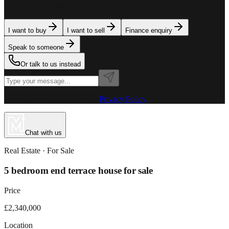
team is here to assist. Tell us what you need.
I want to buy
I want to sell
Finance enquiry
Speak to someone
Or talk to us instead
Powered by MillionPlus AI
·
Privacy Policy
Chat with us
Real Estate
· For
Sale
5 bedroom end terrace house for sale
Price
£2,340,000
Location