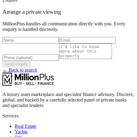
Arrange a private viewing
MillionPlus handles all communication directly with you. Every
enquiry is handled discreetly.
Send enquiry
← Back to search
A luxury asset marketplace and specialist finance advisory. Discreet,
global, and backed by a carefully selected panel of private banks
and specialist lenders.
Services
Real Estate
Yachts