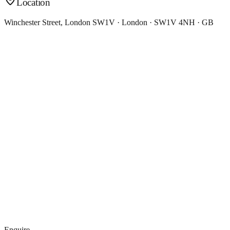
Location
Winchester Street, London SW1V · London · SW1V 4NH · GB
Enquire