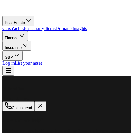
Real Estate
Cars
Yachts
Jets
Luxury Items
Domains
Insights
Finance
Insurance
GBP
Log in
List your asset
M
MillionPlus
Available now
Call instead
How can we help?
Whether you are looking to buy, sell, or finance a luxury asset, our