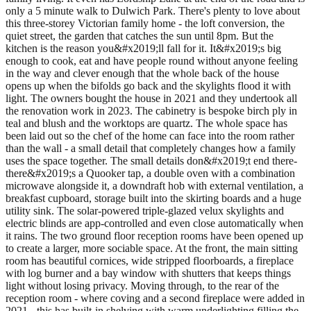
only a 5 minute walk to Dulwich Park. There's plenty to love about
this three-storey Victorian family home - the loft conversion, the
quiet street, the garden that catches the sun until 8pm. But the
kitchen is the reason you&#x2019;ll fall for it. It&#x2019;s big
enough to cook, eat and have people round without anyone feeling
in the way and clever enough that the whole back of the house
opens up when the bifolds go back and the skylights flood it with
light. The owners bought the house in 2021 and they undertook all
the renovation work in 2023. The cabinetry is bespoke birch ply in
teal and blush and the worktops are quartz. The whole space has
been laid out so the chef of the home can face into the room rather
than the wall - a small detail that completely changes how a family
uses the space together. The small details don&#x2019;t end there-
there&#x2019;s a Quooker tap, a double oven with a combination
microwave alongside it, a downdraft hob with external ventilation, a
breakfast cupboard, storage built into the skirting boards and a huge
utility sink. The solar-powered triple-glazed velux skylights and
electric blinds are app-controlled and even close automatically when
it rains. The two ground floor reception rooms have been opened up
to create a larger, more sociable space. At the front, the main sitting
room has beautiful cornices, wide stripped floorboards, a fireplace
with log burner and a bay window with shutters that keeps things
light without losing privacy. Moving through, to the rear of the
reception room - where coving and a second fireplace were added in
2021 - this has built-in shelving with warm underlighting filling the