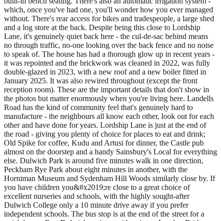
built-in bench seating. There's also an automatic irrigation system -
which, once you've had one, you'll wonder how you ever managed
without. There's rear access for bikes and tradespeople, a large shed
and a log store at the back. Despite being this close to Lordship
Lane, it's genuinely quiet back here - the cul-de-sac behind means
no through traffic, no-one looking over the back fence and no noise
to speak of. The house has had a thorough glow up in recent years -
it was repointed and the brickwork was cleaned in 2022, was fully
double-glazed in 2023, with a new roof and a new boiler fitted in
January 2025. It was also rewired throughout (except the front
reception room). These are the important details that don't show in
the photos but matter enormously when you're living here. Landells
Road has the kind of community feel that's genuinely hard to
manufacture - the neighbours all know each other, look out for each
other and have done for years. Lordship Lane is just at the end of
the road - giving you plenty of choice for places to eat and drink;
Old Spike for coffee, Kudu and Artusi for dinner, the Castle pub
almost on the doorstep and a handy Sainsbury's Local for everything
else. Dulwich Park is around five minutes walk in one direction,
Peckham Rye Park about eight minutes in another, with the
Horniman Museum and Sydenham Hill Woods similarly close by. If
you have children you&#x2019;re close to a great choice of
excellent nurseries and schools, with the highly sought-after
Dulwich College only a 10 minute drive away if you prefer
independent schools. The bus stop is at the end of the street for a