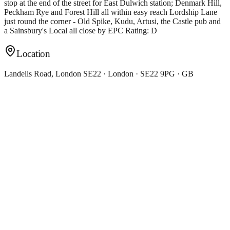
stop at the end of the street for East Dulwich station; Denmark Hill,
Peckham Rye and Forest Hill all within easy reach Lordship Lane
just round the corner - Old Spike, Kudu, Artusi, the Castle pub and
a Sainsbury's Local all close by EPC Rating: D
Location
Landells Road, London SE22 · London · SE22 9PG · GB