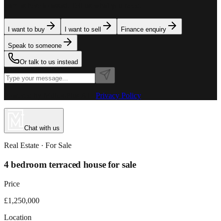
team is here to assist. Tell us what you need.
I want to buy
I want to sell
Finance enquiry
Speak to someone
Or talk to us instead
Powered by MillionPlus AI
·
Privacy Policy
Chat with us
Real Estate
· For
Sale
4 bedroom terraced house for sale
Price
£1,250,000
Location