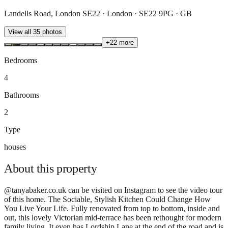
Landells Road, London SE22 · London · SE22 9PG · GB
View all
35
photos
+
22
more
Bedrooms
4
Bathrooms
2
Type
houses
About this
property
@tanyabaker.co.uk can be visited on Instagram to see the video tour
of this home. The Sociable, Stylish Kitchen Could Change How
You Live Your Life. Fully renovated from top to bottom, inside and
out, this lovely Victorian mid-terrace has been rethought for modern
family living. It even has Lordship Lane at the end of the road and is