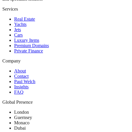
Services
Real Estate
Yachts
Jets
Cars
Luxury Items
Premium Domains
Private Finance
Company
About
Contact
Paul Welch
Insights
FAQ
Global Presence
London
Guernsey
Monaco
Dubai