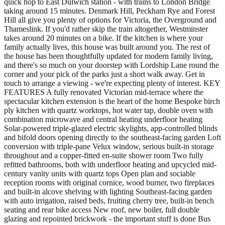
quick hop to East Dulwich station - with trains to London Bridge
taking around 15 minutes. Denmark Hill, Peckham Rye and Forest
Hill all give you plenty of options for Victoria, the Overground and
Thameslink. If you'd rather skip the train altogether, Westminster
takes around 20 minutes on a bike. If the kitchen is where your
family actually lives, this house was built around you. The rest of
the house has been thoughtfully updated for modern family living,
and there's so much on your doorstep with Lordship Lane round the
corner and your pick of the parks just a short walk away. Get in
touch to arrange a viewing - we're expecting plenty of interest. KEY
FEATURES A fully renovated Victorian mid-terrace where the
spectacular kitchen extension is the heart of the home Bespoke birch
ply kitchen with quartz worktops, hot water tap, double oven with
combination microwave and central heating underfloor heating
Solar-powered triple-glazed electric skylights, app-controlled blinds
and bifold doors opening directly to the southeast-facing garden Loft
conversion with triple-pane Velux window, serious built-in storage
throughout and a copper-fitted en-suite shower room Two fully
refitted bathrooms, both with underfloor heating and upcycled mid-
century vanity units with quartz tops Open plan and sociable
reception rooms with original cornice, wood burner, two fireplaces
and built-in alcove shelving with lighting Southeast-facing garden
with auto irrigation, raised beds, fruiting cherry tree, built-in bench
seating and rear bike access New roof, new boiler, full double
glazing and repointed brickwork - the important stuff is done Bus