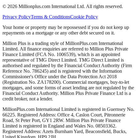
©
2026
Millionplus.com International Ltd. All rights reserved.
Privacy Policy
Terms & Conditions
Cookie Policy
Your home or property may be repossessed if you do not keep up
repayments on a mortgage or any other debt secured on it.
Million Plus is a trading style of MillionPlus.com International
Limited. All finance enquiries are referred to Million Plus Private
Finance Limited (FCA No. 1006539), which is an appointed
representative of TMG Direct Limited. TMG Direct Limited is
authorised and regulated by the Financial Conduct Authority (Firm
Reference No. 786245) and is registered with the Information
Commissioner's Office under the Data Protection Act 2018
(Registration No. ZA178200). Commercial mortgages, buy-to-let
mortgages, and some forms of asset lending are not regulated by the
Financial Conduct Authority. Million Plus Private Finance Ltd is a
credit broker, not a lender.
MillionPlus.com International Limited is registered in Guernsey No.
66225. Registered Address: Office 4, Caslon Court, Pitronnerie
Road, St Peter Port, GY1 2RW. Million Plus Private Finance
Limited is registered in England and Wales No. 08503362.
Registered Address: Azets Burnham Yard, Beaconsfield, Bucks,
United Kingdom, HP9 2JH.