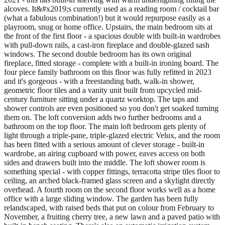
alcoves. It&#x2019;s currently used as a reading room / cocktail bar
(what a fabulous combination!) but it would repurpose easily as a
playroom, snug or home office. Upstairs, the main bedroom sits at
the front of the first floor - a spacious double with built-in wardrobes
with pull-down rails, a cast-iron fireplace and double-glazed sash
windows. The second double bedroom has its own original
fireplace, fitted storage - complete with a built-in ironing board. The
four piece family bathroom on this floor was fully refitted in 2023
and it's gorgeous - with a freestanding bath, walk-in shower,
geometric floor tiles and a vanity unit built from upcycled mid-
century furniture sitting under a quartz worktop. The taps and
shower controls are even positioned so you don't get soaked turning
them on. The loft conversion adds two further bedrooms and a
bathroom on the top floor. The main loft bedroom gets plenty of
light through a triple-pane, triple-glazed electric Velux, and the room
has been fitted with a serious amount of clever storage - built-in
wardrobe, an airing cupboard with power, eaves access on both
sides and drawers built into the middle. The loft shower room is
something special - with copper fittings, terracotta stripe tiles floor to
ceiling, an arched black-framed glass screen and a skylight directly
overhead. A fourth room on the second floor works well as a home
office with a large sliding window. The garden has been fully
relandscaped, with raised beds that put on colour from February to
November, a fruiting cherry tree, a new lawn and a paved patio with