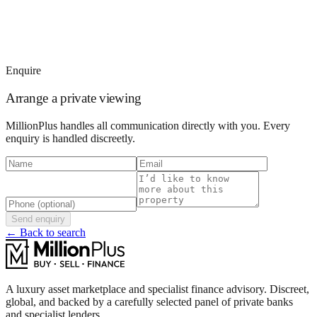
Enquire
Arrange a private viewing
MillionPlus handles all communication directly with you. Every
enquiry is handled discreetly.
Send enquiry
← Back to search
A luxury asset marketplace and specialist finance advisory. Discreet,
global, and backed by a carefully selected panel of private banks
and specialist lenders.