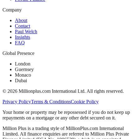
Company
About
Contact
Paul Welch
Insights
FAQ
Global Presence
London
Guernsey
Monaco
Dubai
©
2026
Millionplus.com International Ltd. All rights reserved.
Privacy Policy
Terms & Conditions
Cookie Policy
Your home or property may be repossessed if you do not keep up
repayments on a mortgage or any other debt secured on it.
Million Plus is a trading style of MillionPlus.com International
Limited. All finance enquiries are referred to Million Plus Private