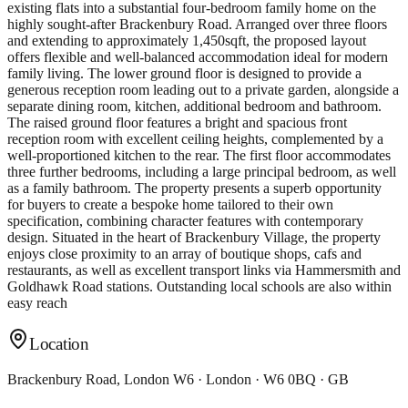
existing flats into a substantial four-bedroom family home on the
highly sought-after Brackenbury Road. Arranged over three floors
and extending to approximately 1,450sqft, the proposed layout
offers flexible and well-balanced accommodation ideal for modern
family living. The lower ground floor is designed to provide a
generous reception room leading out to a private garden, alongside a
separate dining room, kitchen, additional bedroom and bathroom.
The raised ground floor features a bright and spacious front
reception room with excellent ceiling heights, complemented by a
well-proportioned kitchen to the rear. The first floor accommodates
three further bedrooms, including a large principal bedroom, as well
as a family bathroom. The property presents a superb opportunity
for buyers to create a bespoke home tailored to their own
specification, combining character features with contemporary
design. Situated in the heart of Brackenbury Village, the property
enjoys close proximity to an array of boutique shops, cafs and
restaurants, as well as excellent transport links via Hammersmith and
Goldhawk Road stations. Outstanding local schools are also within
easy reach
Location
Brackenbury Road, London W6 · London · W6 0BQ · GB