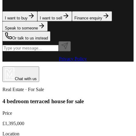
team is here to assist. Tell us what you need.
I want to buy
I want to sell
Finance enquiry
Speak to someone
Or talk to us instead
Powered by MillionPlus AI
·
Privacy Policy
Chat with us
Real Estate
· For
Sale
4 bedroom terraced house for sale
Price
£1,395,000
Location