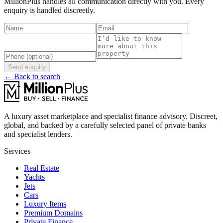
MillionPlus handles all communication directly with you. Every
enquiry is handled discreetly.
Send enquiry
← Back to search
A luxury asset marketplace and specialist finance advisory. Discreet,
global, and backed by a carefully selected panel of private banks
and specialist lenders.
Services
Real Estate
Yachts
Jets
Cars
Luxury Items
Premium Domains
Private Finance