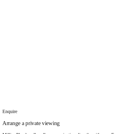
Enquire
Arrange a private viewing