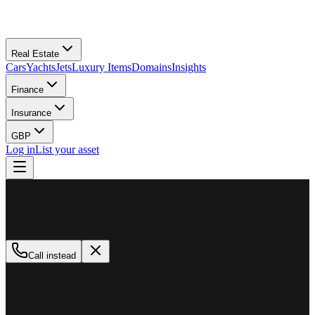
Real Estate
Cars
Yachts
Jets
Luxury Items
Domains
Insights
Finance
Insurance
GBP
Log in
List your asset
M
MillionPlus
Available now
Call instead
How can we help?
Whether you are looking to buy, sell, or finance a luxury asset, our