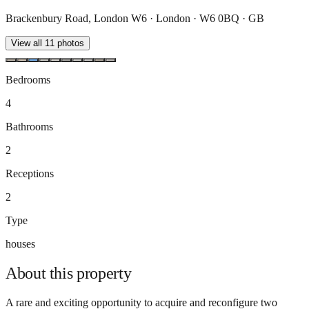
Brackenbury Road, London W6 · London · W6 0BQ · GB
View all
11
photos
Bedrooms
4
Bathrooms
2
Receptions
2
Type
houses
About this
property
A rare and exciting opportunity to acquire and reconfigure two