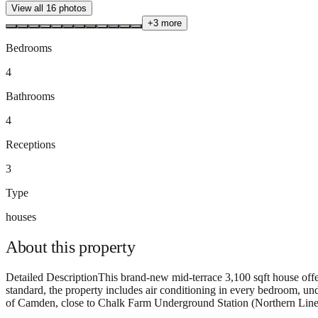
View all
16
photos
+
3
more
Bedrooms
4
Bathrooms
4
Receptions
3
Type
houses
About this
property
Detailed DescriptionThis brand-new mid-terrace 3,100 sqft house offer
standard, the property includes air conditioning in every bedroom, und
of Camden, close to Chalk Farm Underground Station (Northern Line) 