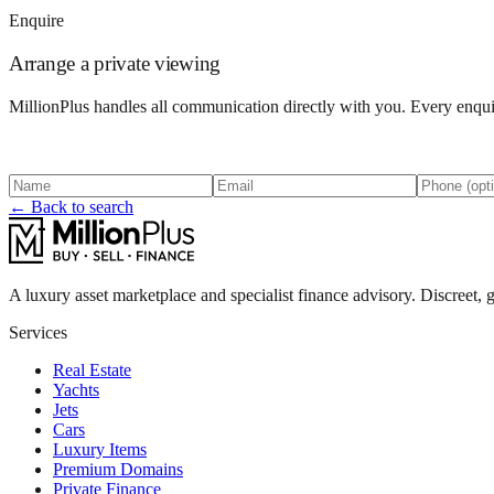
Enquire
Arrange a private viewing
MillionPlus handles all communication directly with you. Every enquir
← Back to search
A luxury asset marketplace and specialist finance advisory. Discreet, g
Services
Real Estate
Yachts
Jets
Cars
Luxury Items
Premium Domains
Private Finance