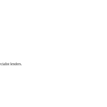
ialist lenders.