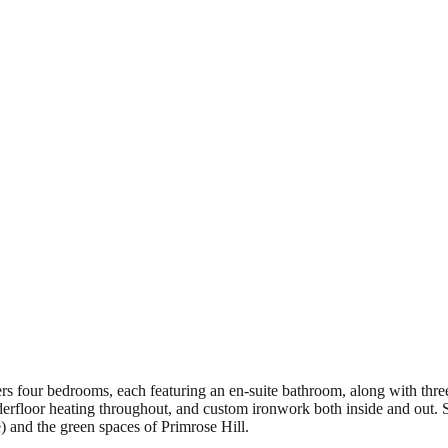
s four bedrooms, each featuring an en-suite bathroom, along with three
erfloor heating throughout, and custom ironwork both inside and out. Sit
and the green spaces of Primrose Hill.