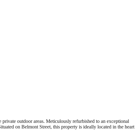
 private outdoor areas. Meticulously refurbished to an exceptional
uated on Belmont Street, this property is ideally located in the heart