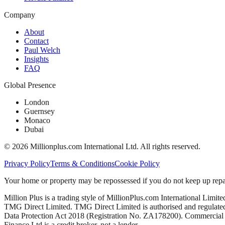
Company
About
Contact
Paul Welch
Insights
FAQ
Global Presence
London
Guernsey
Monaco
Dubai
©
2026
Millionplus.com International Ltd. All rights reserved.
Privacy Policy
Terms & Conditions
Cookie Policy
Your home or property may be repossessed if you do not keep up repa
Million Plus is a trading style of MillionPlus.com International Limit
TMG Direct Limited. TMG Direct Limited is authorised and regulated 
Data Protection Act 2018 (Registration No. ZA178200). Commercial mo
Finance Ltd is a credit broker, not a lender.