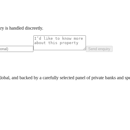
y is handled discreetly.
Send enquiry
lobal, and backed by a carefully selected panel of private banks and spec