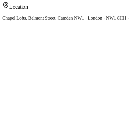
Location
Chapel Lofts, Belmont Street, Camden NW1 · London · NW1 8HH 