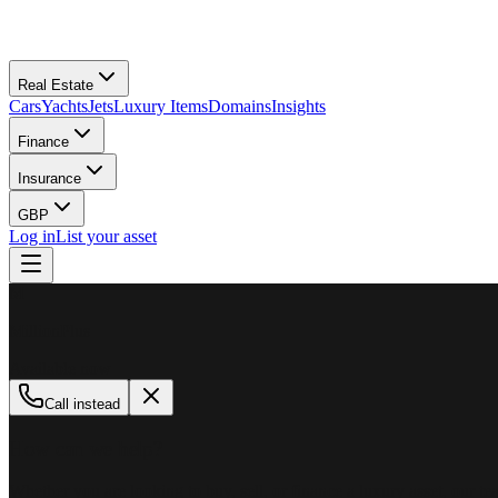
Real Estate
Cars
Yachts
Jets
Luxury Items
Domains
Insights
Finance
Insurance
GBP
Log in
List your asset
M
MillionPlus
Available now
Call instead
How can we help?
Whether you are looking to buy, sell, or finance a luxury asset, our tea