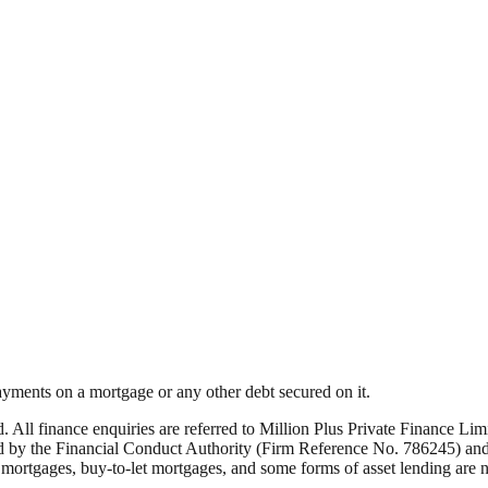
yments on a mortgage or any other debt secured on it.
ed. All finance enquiries are referred to Million Plus Private Finance 
by the Financial Conduct Authority (Firm Reference No. 786245) and i
rtgages, buy-to-let mortgages, and some forms of asset lending are not