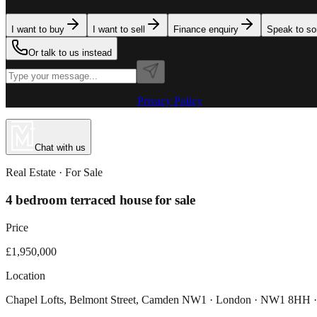
I want to buy
I want to sell
Finance enquiry
Speak to s
Or talk to us instead
Powered by MillionPlus AI
·
Privacy Policy
Chat with us
Real Estate
· For
Sale
4 bedroom terraced house for sale
Price
£1,950,000
Location
Chapel Lofts, Belmont Street, Camden NW1 · London · NW1 8HH 