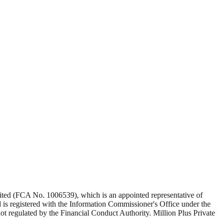
Limited (FCA No. 1006539), which is an appointed representative of
s registered with the Information Commissioner's Office under the
 regulated by the Financial Conduct Authority. Million Plus Private