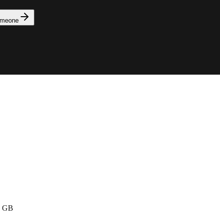
omeone
· GB