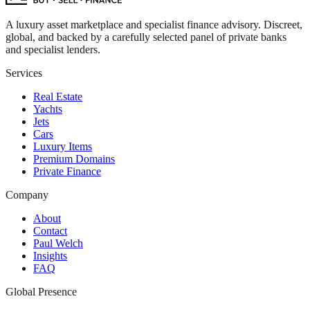
A luxury asset marketplace and specialist finance advisory. Discreet,
global, and backed by a carefully selected panel of private banks
and specialist lenders.
Services
Real Estate
Yachts
Jets
Cars
Luxury Items
Premium Domains
Private Finance
Company
About
Contact
Paul Welch
Insights
FAQ
Global Presence