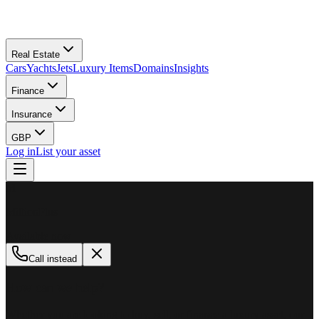
Real Estate
Cars
Yachts
Jets
Luxury Items
Domains
Insights
Finance
Insurance
GBP
Log in
List your asset
M
MillionPlus
Available now
Call instead
How can we help?
Whether you are looking to buy, sell, or finance a luxury asset, our