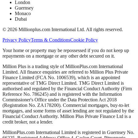
London
Guernsey
Monaco
Dubai
©
2026
Millionplus.com International Ltd. All rights reserved.
Privacy Policy
Terms & Conditions
Cookie Policy
Your home or property may be repossessed if you do not keep up
repayments on a mortgage or any other debt secured on it.
Million Plus is a trading style of MillionPlus.com International
Limited. All finance enquiries are referred to Million Plus Private
Finance Limited (FCA No. 1006539), which is an appointed
representative of TMG Direct Limited. TMG Direct Limited is
authorised and regulated by the Financial Conduct Authority (Firm
Reference No. 786245) and is registered with the Information
Commissioner's Office under the Data Protection Act 2018
(Registration No. ZA178200). Commercial mortgages, buy-to-let
mortgages, and some forms of asset lending are not regulated by the
Financial Conduct Authority. Million Plus Private Finance Ltd is a
credit broker, not a lender.
MillionPlus.com International Limited is registered in Guernsey No.
66225. Registered Address: Office 4, Caslon Court, Pitronnerie