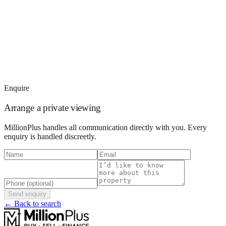
Enquire
Arrange a private viewing
MillionPlus handles all communication directly with you. Every
enquiry is handled discreetly.
Send enquiry
← Back to search