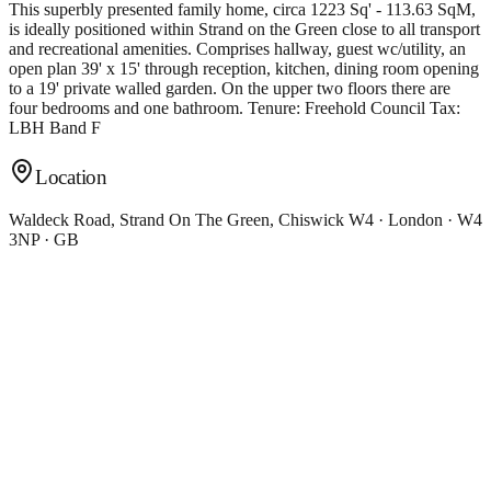
This superbly presented family home, circa 1223 Sq' - 113.63 SqM,
is ideally positioned within Strand on the Green close to all transport
and recreational amenities. Comprises hallway, guest wc/utility, an
open plan 39' x 15' through reception, kitchen, dining room opening
to a 19' private walled garden. On the upper two floors there are
four bedrooms and one bathroom. Tenure: Freehold Council Tax:
LBH Band F
Location
Waldeck Road, Strand On The Green, Chiswick W4 · London · W4
3NP · GB