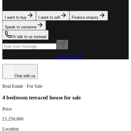
team is here to assist. Tell us what you need.
I want to buy
I want to sell
Finance enquiry
Speak to someone
Or talk to us instead
Powered by MillionPlus AI
·
Privacy Policy
Chat with us
Real Estate
· For
Sale
4 bedroom terraced house for sale
Price
£1,250,000
Location