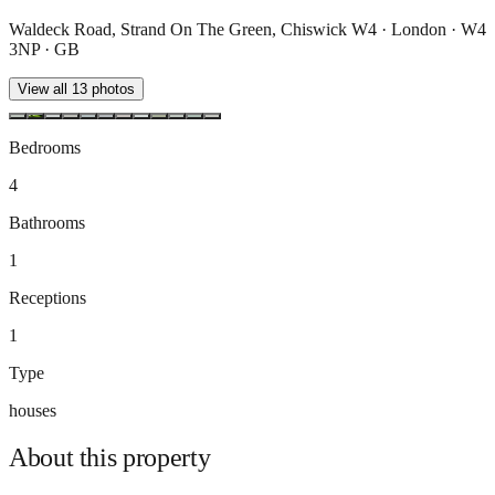
Waldeck Road, Strand On The Green, Chiswick W4 · London · W4
3NP · GB
View all
13
photos
Bedrooms
4
Bathrooms
1
Receptions
1
Type
houses
About this
property