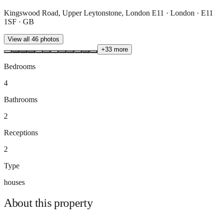
Kingswood Road, Upper Leytonstone, London E11 · London · E11
1SF · GB
View all
46
photos
+
33
more
Bedrooms
4
Bathrooms
2
Receptions
2
Type
houses
About this
property