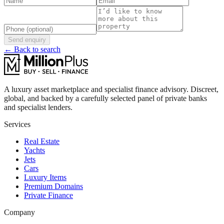
Send enquiry
← Back to search
A luxury asset marketplace and specialist finance advisory. Discreet,
global, and backed by a carefully selected panel of private banks
and specialist lenders.
Services
Real Estate
Yachts
Jets
Cars
Luxury Items
Premium Domains
Private Finance
Company