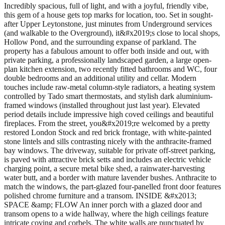
Incredibly spacious, full of light, and with a joyful, friendly vibe, this gem of a house gets top marks for location, too. Set in sought-after Upper Leytonstone, just minutes from Underground services (and walkable to the Overground), it&#x2019;s close to local shops, Hollow Pond, and the surrounding expanse of parkland. The property has a fabulous amount to offer both inside and out, with private parking, a professionally landscaped garden, a large open-plan kitchen extension, two recently fitted bathrooms and WC, four double bedrooms and an additional utility and cellar. Modern touches include raw-metal column-style radiators, a heating system controlled by Tado smart thermostats, and stylish dark aluminium-framed windows (installed throughout just last year). Elevated period details include impressive high coved ceilings and beautiful fireplaces. From the street, you&#x2019;re welcomed by a pretty restored London Stock and red brick frontage, with white-painted stone lintels and sills contrasting nicely with the anthracite-framed bay windows. The driveway, suitable for private off-street parking, is paved with attractive brick setts and includes an electric vehicle charging point, a secure metal bike shed, a rainwater-harvesting water butt, and a border with mature lavender bushes. Anthracite to match the windows, the part-glazed four-panelled front door features polished chrome furniture and a transom. INSIDE &#x2013; SPACE &amp; FLOW An inner porch with a glazed door and transom opens to a wide hallway, where the high ceilings feature intricate coving and corbels. The white walls are punctuated by black dado and skirtings, setting the tone for several monochrome accents seen throughout. To your right, grey-painted floorboards lead through a panelled door, which opens to reveal the elegant dual-aspect living room. White paintwork is paired with an Art Deco-style palm green wallpapered feature wall and meets a ceiling with coving and reinstated roses. Giving an open-plan feel, the room basks in the sunshine flooding through a large bay window with patterned frosted privacy panes. Two impressive cast-iron fireplaces with patterned period surrounds and patchwork-tiled hearths take centre stage, flanked by bespoke shelves and cabinets. A pair of vertical radiators (one charcoal and one with a raw metal finish) also keeps things toasty. A grey fretwork bannister with a playful geometric design leads you down to the lower ground floor and the stunning full-width kitchen extension. The heart of the home, the fantastic kitchen has been extended to the side and rear, creating a bright and spacious open-plan area with separate zones for cooking, dining and relaxing. Rich-toned Moso bamboo flooring, warmed by underfloor heating, has been laid throughout for a cosy feel, while exposed steel beams and a wall of exposed brick add further character. A bespoke triple-glazed skylight floods the space with natural light, along with an aluminium-framed picture window and Kloeber UberSlide slimline naked aluminium sliding doors, which open to the garden. As a delightful touch, one of the exposed beams has been fitted with bespoke hooks, either for a hammock or for a swing &#x2013; intentionally positioned to allow movement back and forth between indoors and out. With a nod to the house&#x2019;s monochrome palette, black-and-white glossy soft-close handleless cabinetry by DIY Kitchens pairs with a brightly coloured geometric-patterned splashback. It is topped with bespoke dark Dekton worktops (all fitted in 2019). The island comfortably seats four and features a triple-inset sink with a brushed-nickel pull-out swivel-spout mixer tap. Appliances include a stainless-steel dual-fuel Rangemaster cooker with a Fisher &amp; Paykel hood, an integrated Bosch microwave and dishwasher, a Miele steam oven, and a Samsung American-style fridge-freezer with a Soda Stream tap. High-level 13a power sockets have been fitted for speakers and a Wi-Fi repeater (suitable for a Sonos system), while some of the other sockets include USB charging points. Meticulously planned lighting includes glass island pendants, bulkhead lights and adjustable spots over the dining area, and LED under-cabinet lighting for complete versatility. The kitchen can also be accessed from the hallway, and beside this side entrance, further steps lead to a useful utility, with a grey-tiled floor and daylight ceiling LED panels. There&#x2019;s space and plumbing for a washing machine and tumble dryer, alongside a handy stainless-steel sink and drainer, plus ample storage space. You&#x2019;ll also find a WC, where concrete-look floor tiling and monochrome geometric wall tiles form the backdrop to a loo and a corner basin with a white vanity. Beyond, the 16x14 foot-long cellar includes shelving, racking for camping equipment, and a workbench. The Worcester Bosch combi boiler is also housed here. Take a short flight of stairs &#x2013; with white-painted spindles and black bannister &#x2013; to a landing and the first of four bedrooms. Currently used as a gorgeous home office and carpeted in grey, the walls here have been painted a deep olive green, echoing the garden views seen through a tall bay window fitted with grey Roman blinds. A leafy mural continues the natural theme. You&#x2019;ll also find a cast-iron fireplace with tiling similar to those downstairs, alongside a tall raw-metal radiator. The adjacent bathroom has terracotta walls, adding a pop of contrasting colour to the black floor tiles and white wall tiling with a patchwork border. A bath with a shower and a folding glass screen sits beneath a frosted window. There&#x2019;s also a back-to-wall basin and an Ideal Standard Concept Air Master toilet. Further stairs lead to the first floor. White-painted floorboards run underfoot here, while overhead, a hatch opens to the loft &#x2013; partially boarded for storage. The loft provides a potential opportunity for conversion, subject to the usual planning permissions and constraints. Spanning the full width of the front of the house, the primary bedroom is a restful, sunny space, featuring white walls and a coved ceiling with an elegant rose, perfect for a showstopping pendant. Both the bay and single window are fitted with walnut-toned Venetian blinds. At the same time, a grey looped carpet, a vertical raw-metal radiator, and a rendered fireplace with a floating oak mantle - repurposed from an original beam removed during the side return renovation, add to the considered feel. There are further thoughtful touches in the third double bedroom beyond, which looks out to the garden through a tall aluminium-framed window. With white walls and a grey twist carpet, there&#x2019;s also a cast-iron fireplace similar to the others, with patterned period tiling. The fourth double bedroom at the rear of the house is equally as pretty, with white paintwork and Bright Tropical Plants mural wallpaper by Uwalls, lit by a window with garden views. Accessed through a door with reeded glazing, the room is carpeted in grey. It includes another period fireplace, a modern white radiator and an incredibly useful fold-up Murphy bed concealed behind glossy white doors. You&#x2019;ll also find the family bathroom on this floor, featuring cheerful ochre paintwork, Verona Crafted monochrome dcor wall tiles and black hexagonal floor tiling. It&#x2019;s equipped with a Whirlpool Japanese-style deep jacuzzi bath with a folding glass screen, a Grohe Euphoria 260 showerhead, and Grohe Grohtherm Smart Controls. An Ideal Standard Concept Air Master toilet and a bespoke black granite-topped vanity with a bowl sink and chrome tap complete the suite. Tucked in the corner is a handy integrated cupboard with a mirrored door, while the curvy Terma Aire black heated towel rail is both stylish and practical. OUTSIDE &#x2013; COLOUR AND JOY The sun hits the 40-foot garden first thing in the morning, returning for the afternoon and into the evening. Landscaped in 2021, the focal point is a unique colourful modern geometric mural, hand-painted by muralist and street artist Ansley Randall. Spanning slatted fencing, a shed to the rear, and extending into the latter portion of the kitchen, it gives the whole space a really special, joyful feel, even in the winter months. Level with the kitchen doors, a patio paved with Bradstone natural sandstone provides a spot to entertain or relax, before stepping down to further paving with a central brick-edged planter and flower border. Local garden designer Tara Fabbri devised the leafy planting scheme, which includes peonies, calla lilies, pittosporum, mallow, and both white and red grapevines, with plentiful fruit suitable for making wine or juice. A &#x2018;family&#x2019; dwarf apple tree amazingly produces five varieties of apple. You&#x2019;ll also discover edible wild garlic that grows in the centre of the plan (ideal for homemade pesto), a raised planter with herbs including rosemary and sage near the kitchen, and strawberries and thornless blackberries. To the rear, the shed has an option for electrics (cabled in, but not yet connected); a water butt has been connected to the guttering, to help keep everything hydrated; and an upcycled butler sink has been repurposed as a charming mini frog pond. A NOTE FROM THE OWNERS &#x2018;This is such a warm, welcoming family house, perfect for hosting or entertaining. We love the flow and open-plan layout, which means the family can spread out to focus on their own activities, yet still be together for chit-chat. We particularly like the kitchen because we can chat with our kids at the breakfast bar while we&#x2019;re prepping meals or doing dishes, and the space is large enough to extend the table and seat up to 14 people. &#x2018;The area also has an incredibly friendly vibe, with a yearly jumble trail that brings all the neighbours out. And the proximity to Leytonstone Tube station is brilliant &#