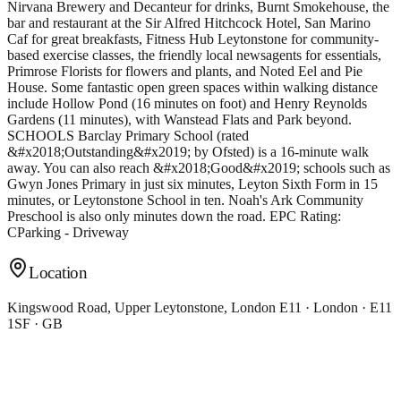
Location
Kingswood Road, Upper Leytonstone, London E11 · London · E11
1SF · GB