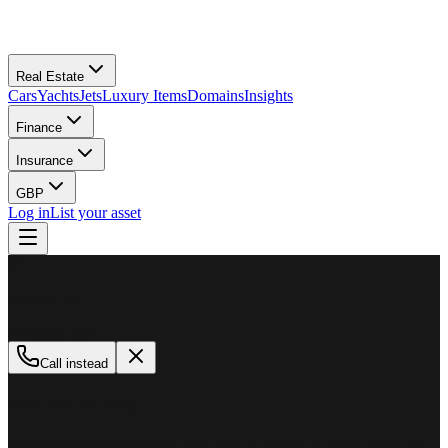
Real Estate
Cars
Yachts
Jets
Luxury Items
Domains
Insights
Finance
Insurance
GBP
Log in
List your asset
M
MillionPlus
Available now
Call instead
How can we help?
Whether you are looking to buy, sell, or finance a luxury asset, our