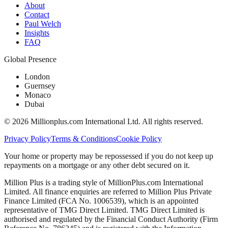
About
Contact
Paul Welch
Insights
FAQ
Global Presence
London
Guernsey
Monaco
Dubai
©
2026
Millionplus.com International Ltd. All rights reserved.
Privacy Policy
Terms & Conditions
Cookie Policy
Your home or property may be repossessed if you do not keep up
repayments on a mortgage or any other debt secured on it.
Million Plus is a trading style of MillionPlus.com International
Limited. All finance enquiries are referred to Million Plus Private
Finance Limited (FCA No. 1006539), which is an appointed
representative of TMG Direct Limited. TMG Direct Limited is
authorised and regulated by the Financial Conduct Authority (Firm