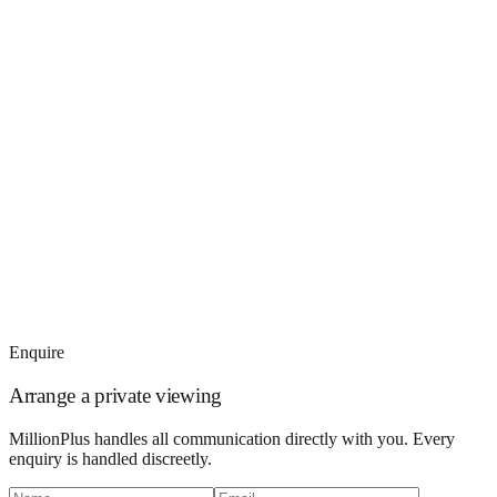
Enquire
Arrange a private viewing
MillionPlus handles all communication directly with you. Every
enquiry is handled discreetly.