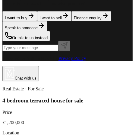
team is here to assist. Tell us what you need.
I want to buy
I want to sell
Finance enquiry
Speak to someone
Or talk to us instead
Powered by MillionPlus AI
·
Privacy Policy
Chat with us
Real Estate
· For
Sale
4 bedroom terraced house for sale
Price
£1,200,000
Location