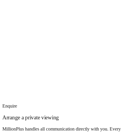
Enquire
Arrange a private viewing
MillionPlus handles all communication directly with you. Every