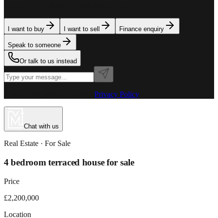
team is here to assist. Tell us what you need.
I want to buy
I want to sell
Finance enquiry
Speak to someone
Or talk to us instead
Powered by MillionPlus AI
·
Privacy Policy
Chat with us
Real Estate
· For
Sale
4 bedroom terraced house for sale
Price
£2,200,000
Location