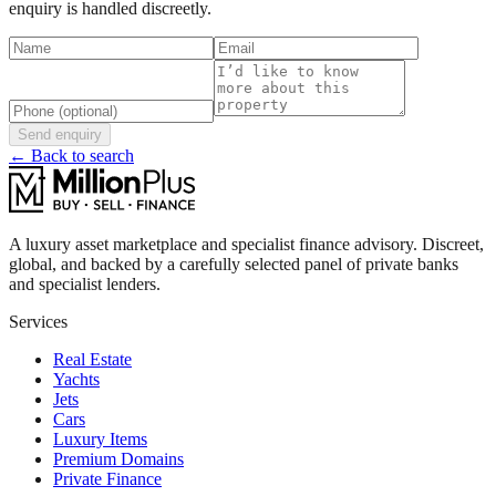
enquiry is handled discreetly.
Send enquiry
← Back to search
A luxury asset marketplace and specialist finance advisory. Discreet,
global, and backed by a carefully selected panel of private banks
and specialist lenders.
Services
Real Estate
Yachts
Jets
Cars
Luxury Items
Premium Domains
Private Finance