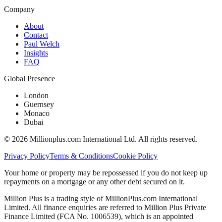
Company
About
Contact
Paul Welch
Insights
FAQ
Global Presence
London
Guernsey
Monaco
Dubai
©
2026
Millionplus.com International Ltd. All rights reserved.
Privacy Policy
Terms & Conditions
Cookie Policy
Your home or property may be repossessed if you do not keep up
repayments on a mortgage or any other debt secured on it.
Million Plus is a trading style of MillionPlus.com International
Limited. All finance enquiries are referred to Million Plus Private
Finance Limited (FCA No. 1006539), which is an appointed