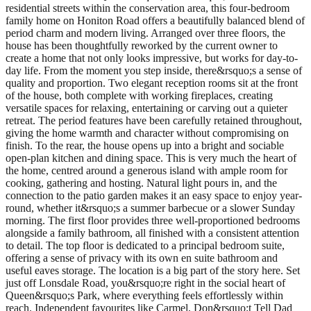
residential streets within the conservation area, this four-bedroom
family home on Honiton Road offers a beautifully balanced blend of
period charm and modern living. Arranged over three floors, the
house has been thoughtfully reworked by the current owner to
create a home that not only looks impressive, but works for day-to-
day life. From the moment you step inside, there&rsquo;s a sense of
quality and proportion. Two elegant reception rooms sit at the front
of the house, both complete with working fireplaces, creating
versatile spaces for relaxing, entertaining or carving out a quieter
retreat. The period features have been carefully retained throughout,
giving the home warmth and character without compromising on
finish. To the rear, the house opens up into a bright and sociable
open-plan kitchen and dining space. This is very much the heart of
the home, centred around a generous island with ample room for
cooking, gathering and hosting. Natural light pours in, and the
connection to the patio garden makes it an easy space to enjoy year-
round, whether it&rsquo;s a summer barbecue or a slower Sunday
morning. The first floor provides three well-proportioned bedrooms
alongside a family bathroom, all finished with a consistent attention
to detail. The top floor is dedicated to a principal bedroom suite,
offering a sense of privacy with its own en suite bathroom and
useful eaves storage. The location is a big part of the story here. Set
just off Lonsdale Road, you&rsquo;re right in the social heart of
Queen&rsquo;s Park, where everything feels effortlessly within
reach. Independent favourites like Carmel, Don&rsquo;t Tell Dad