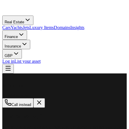
Real Estate
Cars
Yachts
Jets
Luxury Items
Domains
Insights
Finance
Insurance
GBP
Log in
List your asset
M
MillionPlus
Available now
Call instead
How can we help?
Whether you are looking to buy, sell, or finance a luxury asset, our