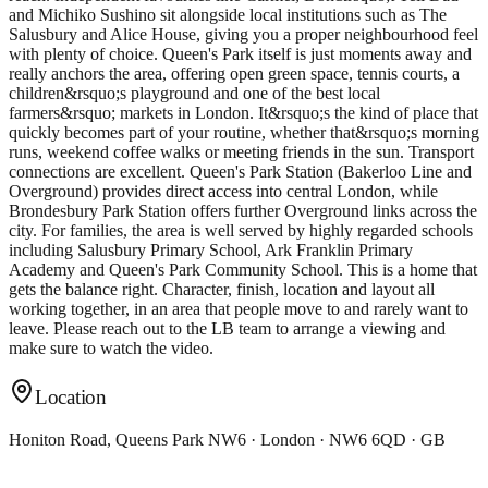
and Michiko Sushino sit alongside local institutions such as The
Salusbury and Alice House, giving you a proper neighbourhood feel
with plenty of choice. Queen's Park itself is just moments away and
really anchors the area, offering open green space, tennis courts, a
children&rsquo;s playground and one of the best local
farmers&rsquo; markets in London. It&rsquo;s the kind of place that
quickly becomes part of your routine, whether that&rsquo;s morning
runs, weekend coffee walks or meeting friends in the sun. Transport
connections are excellent. Queen's Park Station (Bakerloo Line and
Overground) provides direct access into central London, while
Brondesbury Park Station offers further Overground links across the
city. For families, the area is well served by highly regarded schools
including Salusbury Primary School, Ark Franklin Primary
Academy and Queen's Park Community School. This is a home that
gets the balance right. Character, finish, location and layout all
working together, in an area that people move to and rarely want to
leave. Please reach out to the LB team to arrange a viewing and
make sure to watch the video.
Location
Honiton Road, Queens Park NW6 · London · NW6 6QD · GB