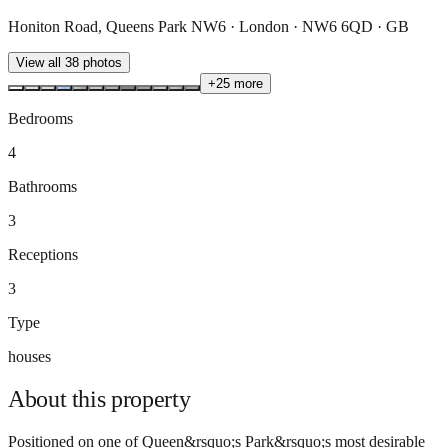
Honiton Road, Queens Park NW6 · London · NW6 6QD · GB
View all
38
photos
+
25
more
Bedrooms
4
Bathrooms
3
Receptions
3
Type
houses
About this
property
Positioned on one of Queen&rsquo;s Park&rsquo;s most desirable