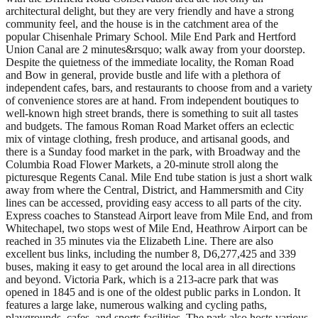
architectural delight, but they are very friendly and have a strong
community feel, and the house is in the catchment area of the
popular Chisenhale Primary School. Mile End Park and Hertford
Union Canal are 2 minutes&rsquo; walk away from your doorstep.
Despite the quietness of the immediate locality, the Roman Road
and Bow in general, provide bustle and life with a plethora of
independent cafes, bars, and restaurants to choose from and a variety
of convenience stores are at hand. From independent boutiques to
well-known high street brands, there is something to suit all tastes
and budgets. The famous Roman Road Market offers an eclectic
mix of vintage clothing, fresh produce, and artisanal goods, and
there is a Sunday food market in the park, with Broadway and the
Columbia Road Flower Markets, a 20-minute stroll along the
picturesque Regents Canal. Mile End tube station is just a short walk
away from where the Central, District, and Hammersmith and City
lines can be accessed, providing easy access to all parts of the city.
Express coaches to Stanstead Airport leave from Mile End, and from
Whitechapel, two stops west of Mile End, Heathrow Airport can be
reached in 35 minutes via the Elizabeth Line. There are also
excellent bus links, including the number 8, D6,277,425 and 339
buses, making it easy to get around the local area in all directions
and beyond. Victoria Park, which is a 213-acre park that was
opened in 1845 and is one of the oldest public parks in London. It
features a large lake, numerous walking and cycling paths,
playgrounds, cafes, and sports facilities. The park also hosts various