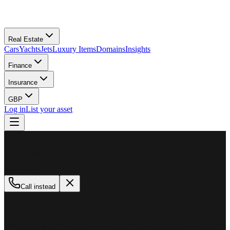
Real Estate
Cars
Yachts
Jets
Luxury Items
Domains
Insights
Finance
Insurance
GBP
Log in
List your asset
M
MillionPlus
Available now
Call instead
How can we help?
Whether you are looking to buy, sell, or finance a luxury asset, our