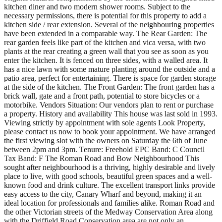
kitchen diner and two modern shower rooms. Subject to the
necessary permissions, there is potential for this property to add a
kitchen side / rear extension. Several of the neighbouring properties
have been extended in a comparable way. The Rear Garden: The
rear garden feels like part of the kitchen and vica versa, with two
plants at the rear creating a green wall that you see as soon as you
enter the kitchen. It is fenced on three sides, with a walled area. It
has a nice lawn with some mature planting around the outside and a
patio area, perfect for entertaining. There is space for garden storage
at the side of the kitchen. The Front Garden: The front garden has a
brick wall, gate and a front path, potential to store bicycles or a
motorbike. Vendors Situation: Our vendors plan to rent or purchase
a property. History and availability This house was last sold in 1993.
Viewing strictly by appointment with sole agents Look Property,
please contact us now to book your appointment. We have arranged
the first viewing slot with the owners on Saturday the 6th of June
between 2pm and 3pm. Tenure: Freehold EPC Band: C Council
Tax Band: F The Roman Road and Bow Neighbourhood This
sought after neighbourhood is a thriving, highly desirable and lively
place to live, with good schools, beautiful green spaces and a well-
known food and drink culture. The excellent transport links provide
easy access to the city, Canary Wharf and beyond, making it an
ideal location for professionals and families alike. Roman Road and
the other Victorian streets of the Medway Conservation Area along
with the Driffield Road Conservation area are not only an