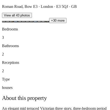
Roman Road, Bow E3 · London · E3 5QJ · GB
View all
43
photos
+
30
more
Bedrooms
3
Bathrooms
2
Receptions
2
Type
houses
About this
property
An elegant mid terraced Victorian three story, three-bedroom period