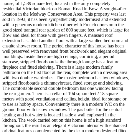
house, of 1,539 square feet, located in the only completely
residential Victorian block on Roman Road in Bow. A sought-after
location in the Medway Conservation Area. This property was last
sold in 1993, it has been sympathetically modernised and extended
with a generous modern kitchen diner with French doors onto the
good sized tranquil rear garden of 800 square feet, which is large for
Bow and ideal for those with green fingers. A mansard roof
extension has added another floor with a large vaulted bedroom and
ensuite shower room. The period character of this house has been
well preserved with renovated front brickwork and elegant original
mouldings. Inside there are high ceilings, cornicing, a period
staircase, stripped floorboards, the through lounge has a feature
fireplace and fitted shelving. There is a large modern family
bathroom on the first floor at the rear, complete with a dressing area
with two double wardrobes. The master bedroom has two windows,
stripped floorboards a chimneybreast, fitted storage and shelving.
The comfortable second double bedroom has one window facing
the rear garden. There is a cellar of 194 square feet / 18 square
meters with good ventilation and ceiling height, ideal for storage or
to use as hobby space. Conveniently there is a modern WC on the
ground floor with its own window. The gas boiler for the central
heating and hot water is located inside a wall cupboard in the
kitchen. The work carried out on this home is of a high standard
throughout, the result is an elegant Victorian interior with enhanced
original features complemented by the clean modern designed fitted