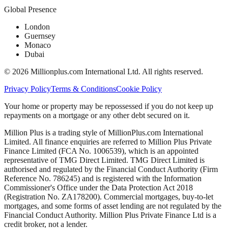
Global Presence
London
Guernsey
Monaco
Dubai
©
2026
Millionplus.com International Ltd. All rights reserved.
Privacy Policy
Terms & Conditions
Cookie Policy
Your home or property may be repossessed if you do not keep up
repayments on a mortgage or any other debt secured on it.
Million Plus is a trading style of MillionPlus.com International
Limited. All finance enquiries are referred to Million Plus Private
Finance Limited (FCA No. 1006539), which is an appointed
representative of TMG Direct Limited. TMG Direct Limited is
authorised and regulated by the Financial Conduct Authority (Firm
Reference No. 786245) and is registered with the Information
Commissioner's Office under the Data Protection Act 2018
(Registration No. ZA178200). Commercial mortgages, buy-to-let
mortgages, and some forms of asset lending are not regulated by the
Financial Conduct Authority. Million Plus Private Finance Ltd is a
credit broker, not a lender.