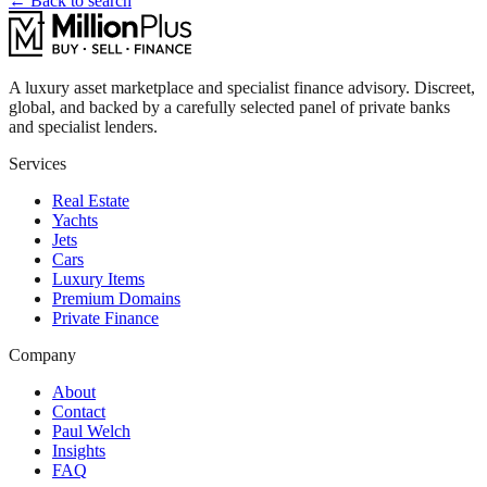
← Back to search
A luxury asset marketplace and specialist finance advisory. Discreet,
global, and backed by a carefully selected panel of private banks
and specialist lenders.
Services
Real Estate
Yachts
Jets
Cars
Luxury Items
Premium Domains
Private Finance
Company
About
Contact
Paul Welch
Insights
FAQ