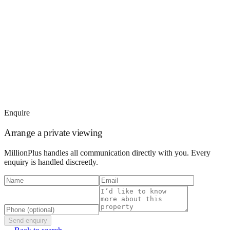
Enquire
Arrange a private viewing
MillionPlus handles all communication directly with you. Every
enquiry is handled discreetly.
Send enquiry