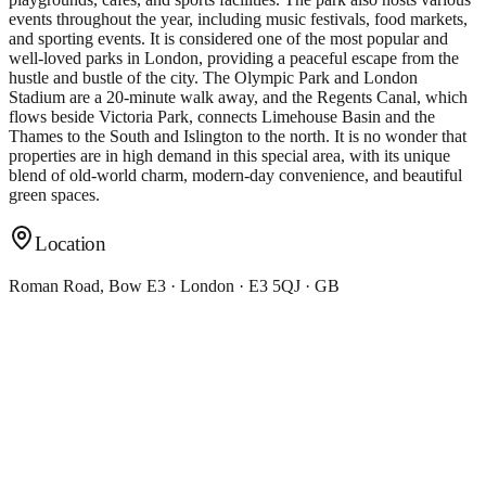
events throughout the year, including music festivals, food markets,
and sporting events. It is considered one of the most popular and
well-loved parks in London, providing a peaceful escape from the
hustle and bustle of the city. The Olympic Park and London
Stadium are a 20-minute walk away, and the Regents Canal, which
flows beside Victoria Park, connects Limehouse Basin and the
Thames to the South and Islington to the north. It is no wonder that
properties are in high demand in this special area, with its unique
blend of old-world charm, modern-day convenience, and beautiful
green spaces.
Location
Roman Road, Bow E3 · London · E3 5QJ · GB