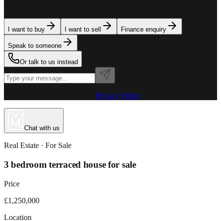
team is here to assist. Tell us what you need.
I want to buy
I want to sell
Finance enquiry
Speak to someone
Or talk to us instead
Powered by MillionPlus AI
·
Privacy Policy
Chat with us
Real Estate
· For
Sale
3 bedroom terraced house for sale
Price
£1,250,000
Location