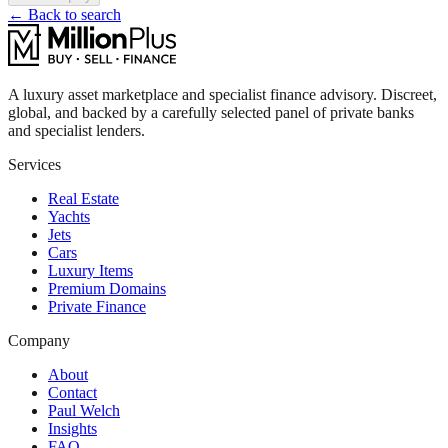
← Back to search
A luxury asset marketplace and specialist finance advisory. Discreet,
global, and backed by a carefully selected panel of private banks
and specialist lenders.
Services
Real Estate
Yachts
Jets
Cars
Luxury Items
Premium Domains
Private Finance
Company
About
Contact
Paul Welch
Insights
FAQ