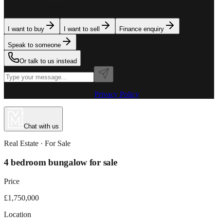
team is here to assist. Tell us what you need.
I want to buy
I want to sell
Finance enquiry
Speak to someone
Or talk to us instead
Powered by MillionPlus AI
·
Privacy Policy
Chat with us
Real Estate
· For
Sale
4 bedroom bungalow for sale
Price
£1,750,000
Location