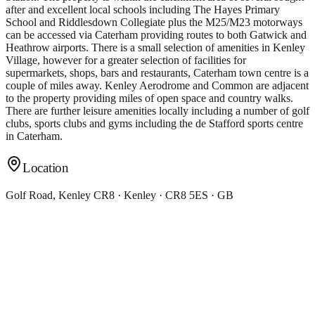
after and excellent local schools including The Hayes Primary
School and Riddlesdown Collegiate plus the M25/M23 motorways
can be accessed via Caterham providing routes to both Gatwick and
Heathrow airports. There is a small selection of amenities in Kenley
Village, however for a greater selection of facilities for
supermarkets, shops, bars and restaurants, Caterham town centre is a
couple of miles away. Kenley Aerodrome and Common are adjacent
to the property providing miles of open space and country walks.
There are further leisure amenities locally including a number of golf
clubs, sports clubs and gyms including the de Stafford sports centre
in Caterham.
Location
Golf Road, Kenley CR8 · Kenley · CR8 5ES · GB