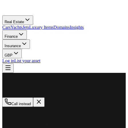
Real Estate
Cars
Yachts
Jets
Luxury Items
Domains
Insights
Finance
Insurance
GBP
Log in
List your asset
M
MillionPlus
Available now
Call instead
How can we help?
Whether you are looking to buy, sell, or finance a luxury asset, our