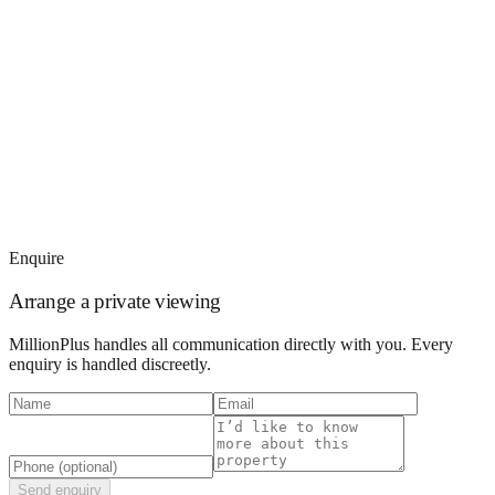
Enquire
Arrange a private viewing
MillionPlus handles all communication directly with you. Every
enquiry is handled discreetly.
Send enquiry