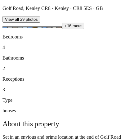
Golf Road, Kenley CR8 · Kenley · CR8 5ES · GB
View all
29
photos
+
16
more
Bedrooms
4
Bathrooms
2
Receptions
3
Type
houses
About this
property
Set in an envious and prime location at the end of Golf Road