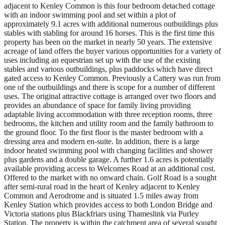
adjacent to Kenley Common is this four bedroom detached cottage
with an indoor swimming pool and set within a plot of
approximately 9.1 acres with additional numerous outbuildings plus
stables with stabling for around 16 horses. This is the first time this
property has been on the market in nearly 50 years. The extensive
acreage of land offers the buyer various opportunities for a variety of
uses including an equestrian set up with the use of the existing
stables and various outbuildings, plus paddocks which have direct
gated access to Kenley Common. Previously a Cattery was run from
one of the outbuildings and there is scope for a number of different
uses. The original attractive cottage is arranged over two floors and
provides an abundance of space for family living providing
adaptable living accommodation with three reception rooms, three
bedrooms, the kitchen and utility room and the family bathroom to
the ground floor. To the first floor is the master bedroom with a
dressing area and modern en-suite. In addition, there is a large
indoor heated swimming pool with changing facilities and shower
plus gardens and a double garage. A further 1.6 acres is potentially
available providing access to Welcomes Road at an additional cost.
Offered to the market with no onward chain. Golf Road is a sought
after semi-rural road in the heart of Kenley adjacent to Kenley
Common and Aerodrome and is situated 1.5 miles away from
Kenley Station which provides access to both London Bridge and
Victoria stations plus Blackfriars using Thameslink via Purley
Station. The property is within the catchment area of several sought