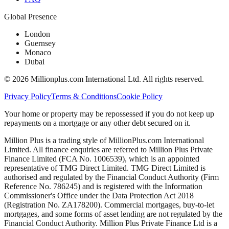
Global Presence
London
Guernsey
Monaco
Dubai
©
2026
Millionplus.com International Ltd. All rights reserved.
Privacy Policy
Terms & Conditions
Cookie Policy
Your home or property may be repossessed if you do not keep up
repayments on a mortgage or any other debt secured on it.
Million Plus is a trading style of MillionPlus.com International
Limited. All finance enquiries are referred to Million Plus Private
Finance Limited (FCA No. 1006539), which is an appointed
representative of TMG Direct Limited. TMG Direct Limited is
authorised and regulated by the Financial Conduct Authority (Firm
Reference No. 786245) and is registered with the Information
Commissioner's Office under the Data Protection Act 2018
(Registration No. ZA178200). Commercial mortgages, buy-to-let
mortgages, and some forms of asset lending are not regulated by the
Financial Conduct Authority. Million Plus Private Finance Ltd is a