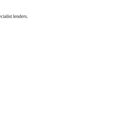
ialist lenders.