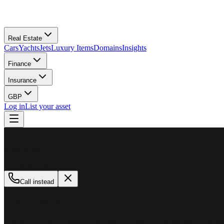
Real Estate
Cars
Yachts
Jets
Luxury Items
Domains
Insights
Finance
Insurance
GBP
Log in
List your asset
M
MillionPlus
Available now
Call instead
How can we help?
Whether you are looking to buy, sell, or finance a luxury asset, our tea