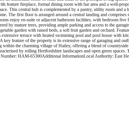
h feature fireplace, formal dining room with bar area and a well-propo
pace. This central hub is complemented by a pantry, utility room and a bo
me. The first floor is arranged around a central landing and comprises 
ms enjoy en-suite or adjacent bathroom facilities, with bedroom five f
red by mature trees, providing ample parking and access to the garagin
vegetable garden with raised beds, a soft fruit garden and orchard. Feat
 An extensive terrace with heated swimming pool and pool house with kit
A key feature of the property is its extensive range of garaging and out
g within the charming village of Hailey, offering a blend of countryside
racterised by rolling Hertfordshire landscapes and open green spaces. T
f Number: HAM-65300Additional InformationLocal Authority: East Hert