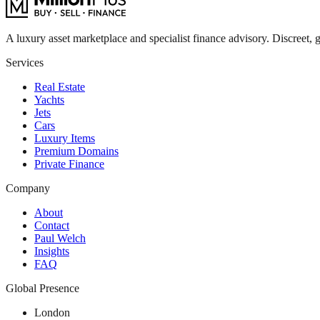
A luxury asset marketplace and specialist finance advisory. Discreet, g
Services
Real Estate
Yachts
Jets
Cars
Luxury Items
Premium Domains
Private Finance
Company
About
Contact
Paul Welch
Insights
FAQ
Global Presence
London