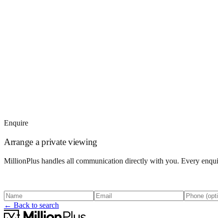
Enquire
Arrange a private viewing
MillionPlus handles all communication directly with you. Every enquir
← Back to search