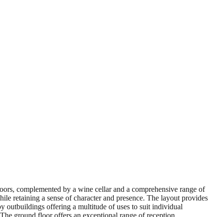
floors, complemented by a wine cellar and a comprehensive range of
ile retaining a sense of character and presence. The layout provides
 outbuildings offering a multitude of uses to suit individual
 The ground floor offers an exceptional range of reception