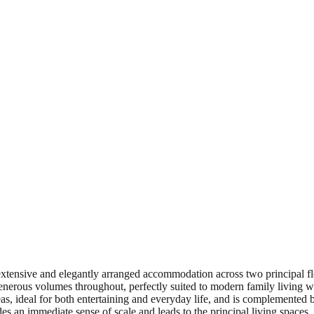
g extensive and elegantly arranged accommodation across two principal 
enerous volumes throughout, perfectly suited to modern family living wh
as, ideal for both entertaining and everyday life, and is complemented by
es an immediate sense of scale and leads to the principal living spaces.