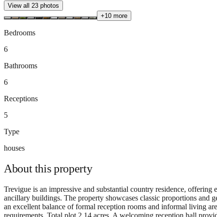
View all
23
photos
+
10
more
Bedrooms
6
Bathrooms
6
Receptions
5
Type
houses
About this
property
Trevigue is an impressive and substantial country residence, offerin
ancillary buildings. The property showcases classic proportions and g
an excellent balance of formal reception rooms and informal living are
requirements. Total plot 2.14 acres. A welcoming reception hall provid