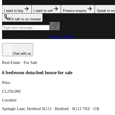
I want to buy
I want to sell
Finance enquiry
Speak to s
Or talk to us instead
Powered by MillionPlus AI
·
Privacy Policy
Chat with us
Real Estate
· For
Sale
6 bedroom detached house for sale
Price
£3,250,000
Location
Springle Lane, Hertford SG13 · Hertford · SG13 7NZ · GB