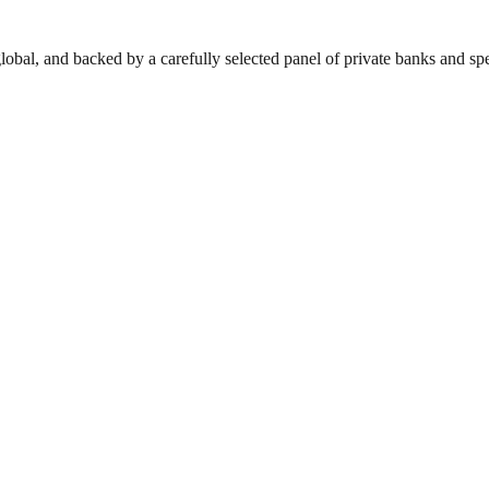
lobal, and backed by a carefully selected panel of private banks and spec