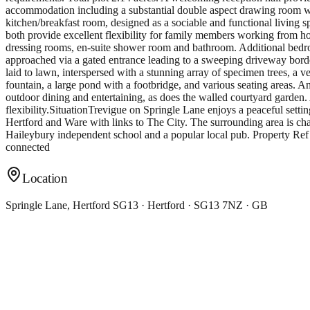
accommodation including a substantial double aspect drawing room wit
kitchen/breakfast room, designed as a sociable and functional living s
both provide excellent flexibility for family members working from ho
dressing rooms, en-suite shower room and bathroom. Additional bedroo
approached via a gated entrance leading to a sweeping driveway borde
laid to lawn, interspersed with a stunning array of specimen trees, a 
fountain, a large pond with a footbridge, and various seating areas.
outdoor dining and entertaining, as does the walled courtyard garden. 
flexibility.SituationTrevigue on Springle Lane enjoys a peaceful settin
Hertford and Ware with links to The City. The surrounding area is cha
Haileybury independent school and a popular local pub. Property Re
connected
Location
Springle Lane, Hertford SG13 · Hertford · SG13 7NZ · GB