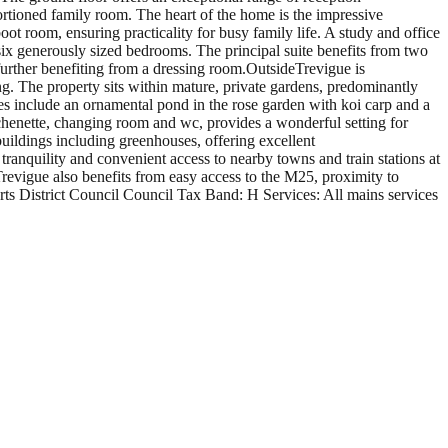
rtioned family room. The heart of the home is the impressive
ot room, ensuring practicality for busy family life. A study and office
six generously sized bedrooms. The principal suite benefits from two
urther benefiting from a dressing room.OutsideTrevigue is
g. The property sits within mature, private gardens, predominantly
ures include an ornamental pond in the rose garden with koi carp and a
chenette, changing room and wc, provides a wonderful setting for
buildings including greenhouses, offering excellent
 tranquility and convenient access to nearby towns and train stations at
revigue also benefits from easy access to the M25, proximity to
s District Council Council Tax Band: H Services: All mains services