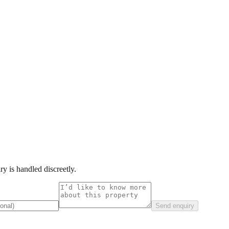
y is handled discreetly.
Send enquiry