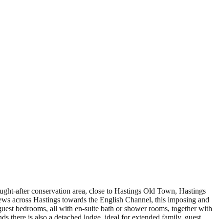
ght-after conservation area, close to Hastings Old Town, Hastings
iews across Hastings towards the English Channel, this imposing and
guest bedrooms, all with en-suite bath or shower rooms, together with
there is also a detached lodge, ideal for extended family, guest