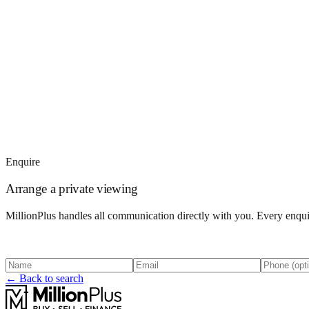
Enquire
Arrange a private viewing
MillionPlus handles all communication directly with you. Every enquir
← Back to search