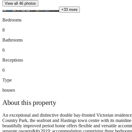
View all
46
photos
+
33
more
Bedrooms
8
Bathrooms
6
Receptions
6
Type
houses
About this
property
An exceptional and distinctive double bay-fronted Victorian residen
Country Park, the seafront and Hastings town centre with its mainli
beautifully improved period home offers flexible and versatile accomm
separate owners&#x2019; accommodation comprising three bedrooms, tw