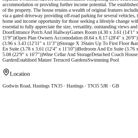
accommodation or providing further income potential. The established
of the property. The house retains a wealth of original features inclu
via a gated driveway providing off-road parking for several vehicles,
home and income opportunity for those seeking a lifestyle change with
essential to fully appreciate the size, versatility, outstanding views
DoorEntrance Porch And HallwayGames Room (4.30 x 3.61 (14'1" x 11
11'9"))Open Plan Owners Accomodation (8.64 x 8.17 (28'4" x 26'9"
(3.96 x 3.43 (12'11" x 11'3"))Storage X 3Stairs Up To First Floor
En Suite (3.78 x 3.61 (12'4" x 11'10"))Bedroom And En Suite (3.76
5.08 (22'9" x 16'7"))Wine Cellar And StorageDetached Coach Hou
GardenEstablised Mature Terraced GardensSwimming Pool
Location
Godwin Road, Hastings TN35 · Hastings · TN35 5JR · GB