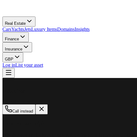
Real Estate
Cars
Yachts
Jets
Luxury Items
Domains
Insights
Finance
Insurance
GBP
Log in
List your asset
M
MillionPlus
Available now
Call instead
How can we help?
Whether you are looking to buy, sell, or finance a luxury asset, our tea