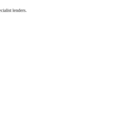
ialist lenders.