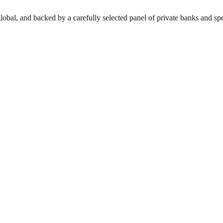
lobal, and backed by a carefully selected panel of private banks and spec