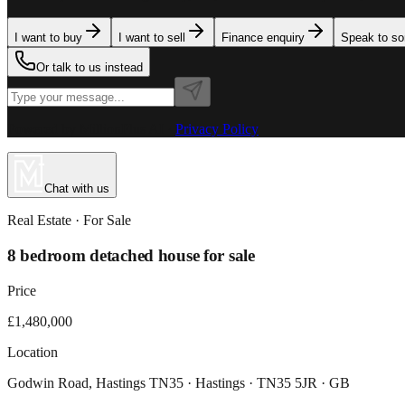
I want to buy
I want to sell
Finance enquiry
Speak to s
Or talk to us instead
Powered by MillionPlus AI
·
Privacy Policy
Chat with us
Real Estate
· For
Sale
8 bedroom detached house for sale
Price
£1,480,000
Location
Godwin Road, Hastings TN35 · Hastings · TN35 5JR · GB