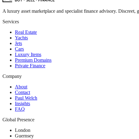
A luxury asset marketplace and specialist finance advisory. Discreet, g
Services
Real Estate
Yachts
Jets
Cars
Luxury Items
Premium Domains
Private Finance
Company
About
Contact
Paul Welch
Insights
FAQ
Global Presence
London
Guernsey