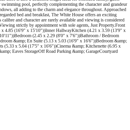
or swimming pool, perfectly complementing the character and grandeur
s windows, all adding to the charm and elegance throughout. Approached
y regarded bed and breakfast, The White House offers an exciting
 calibre and character are rarely available and viewing is considered
 Viewing strictly by appointment with sole agents, Just Property.Front
 4.85 (16'9" x 15'10"))Inner HallwayKitchen (4.21 x 3.59 (13'9" x
0'11"))Bedroom (2.45 x 2.29 (8'0" x 7'6"))Bathroom / Bedroom
Bedroom &amp; En Suite (5.13 x 5.03 (16'9" x 16'6"))Bedroom &amp;
s (5.33 x 5.04 (17'5" x 16'6"))Cinema &amp; Kitchenette (6.95 x
 &amp; Eaves StorageOff Road Parking &amp; GarageCourtyard