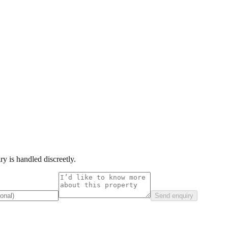
y is handled discreetly.
Send enquiry