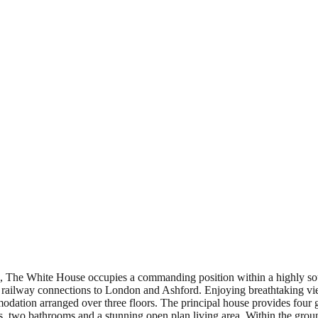
ce, The White House occupies a commanding position within a highly sou
ne railway connections to London and Ashford. Enjoying breathtaking v
odation arranged over three floors. The principal house provides four 
o bathrooms and a stunning open plan living area. Within the grounds 