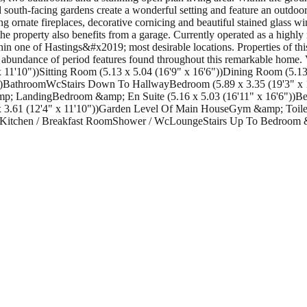
 south-facing gardens create a wonderful setting and feature an outdo
ding ornate fireplaces, decorative cornicing and beautiful stained glas
 the property also benefits from a garage. Currently operated as a highl
in one of Hastings&#x2019; most desirable locations. Properties of this
 and abundance of period features found throughout this remarkable home.
'10"))Sitting Room (5.13 x 5.04 (16'9" x 16'6"))Dining Room (5.13 x
))BathroomWcStairs Down To HallwayBedroom (5.89 x 3.35 (19'3" x 1
 &amp; LandingBedroom &amp; En Suite (5.16 x 5.03 (16'11" x 16'6"))
 x 3.61 (12'4" x 11'10"))Garden Level Of Main HouseGym &amp; Toilet
seKitchen / Breakfast RoomShower / WcLoungeStairs Up To Bedroom